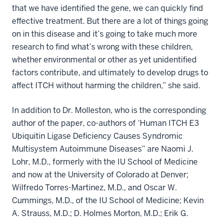
that we have identified the gene, we can quickly find
effective treatment. But there are a lot of things going
on in this disease and it’s going to take much more
research to find what’s wrong with these children,
whether environmental or other as yet unidentified
factors contribute, and ultimately to develop drugs to
affect ITCH without harming the children,” she said.
In addition to Dr. Molleston, who is the corresponding
author of the paper, co-authors of ‘Human ITCH E3
Ubiquitin Ligase Deficiency Causes Syndromic
Multisystem Autoimmune Diseases” are Naomi J.
Lohr, M.D., formerly with the IU School of Medicine
and now at the University of Colorado at Denver;
Wilfredo Torres-Martinez, M.D., and Oscar W.
Cummings, M.D., of the IU School of Medicine; Kevin
A. Strauss, M.D.; D. Holmes Morton, M.D.; Erik G.