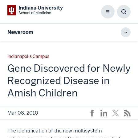
Indiana University
School of Medicine
Menu
Toggl
Searc
Box
Newsroom
Toggl
local
men
Indianapolis Campus
Gene Discovered for Newly
Recognized Disease in
Amish Children
Mar 08, 2010
The identification of the new multisystem