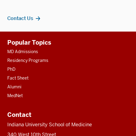
Contact Us
Additional
Popular Topics
resources
MD Admissions
Residency Programs
PhD
Fact Sheet
Alumni
MedNet
Contact
Indiana University School of Medicine
340 West 10th Street