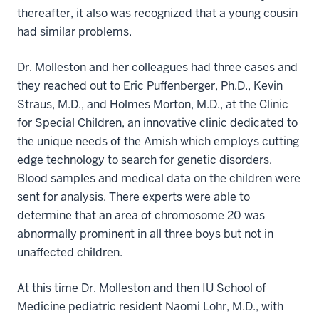
thereafter, it also was recognized that a young cousin
had similar problems.
Dr. Molleston and her colleagues had three cases and
they reached out to Eric Puffenberger, Ph.D., Kevin
Straus, M.D., and Holmes Morton, M.D., at the Clinic
for Special Children, an innovative clinic dedicated to
the unique needs of the Amish which employs cutting
edge technology to search for genetic disorders.
Blood samples and medical data on the children were
sent for analysis. There experts were able to
determine that an area of chromosome 20 was
abnormally prominent in all three boys but not in
unaffected children.
At this time Dr. Molleston and then IU School of
Medicine pediatric resident Naomi Lohr, M.D., with