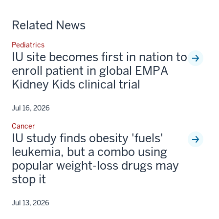
Related News
Pediatrics
IU site becomes first in nation to
enroll patient in global EMPA
Kidney Kids clinical trial
Jul 16, 2026
Cancer
IU study finds obesity 'fuels'
leukemia, but a combo using
popular weight-loss drugs may
stop it
Jul 13, 2026