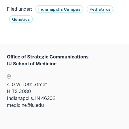
Filed under:
Indianapolis Campus
Pediatrics
Genetics
Office of Strategic Communications
IU School of Medicine
410 W. 10th Street
HITS 3080
Indianapolis, IN 46202
medicine@iu.edu