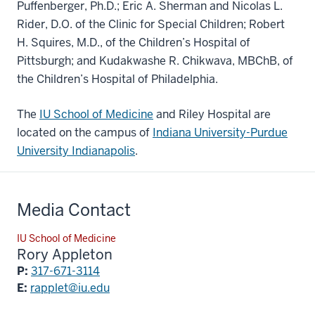
Puffenberger, Ph.D.; Eric A. Sherman and Nicolas L.
Rider, D.O. of the Clinic for Special Children; Robert
H. Squires, M.D., of the Children’s Hospital of
Pittsburgh; and Kudakwashe R. Chikwava, MBChB, of
the Children’s Hospital of Philadelphia.
The
IU School of Medicine
and Riley Hospital are
located on the campus of
Indiana University-Purdue
University Indianapolis
.
Media Contact
IU School of Medicine
Rory Appleton
P:
317-671-3114
E:
rapplet@iu.edu