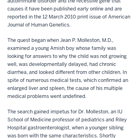
autoimmune disorder and the recessive gene that
causes it have been published early online and are
reported in the 12 March 2010 print issue of American
Journal of Human Genetics.
The quest began when Jean P. Molleston, M.D.,
examined a young Amish boy whose family was
looking for answers to why the child was not growing
well, was developmentally delayed, had chronic
diarrhea, and looked different from other children. In
spite of numerous medical tests, which confirmed an
enlarged liver and spleen, the cause of his multiple
medical problems went undefined.
The search gained impetus for Dr. Molleston, an IU
School of Medicine professor of pediatrics and Riley
Hospital gastroenterologist, when a younger sibling
was born with the same characteristics. Shortly