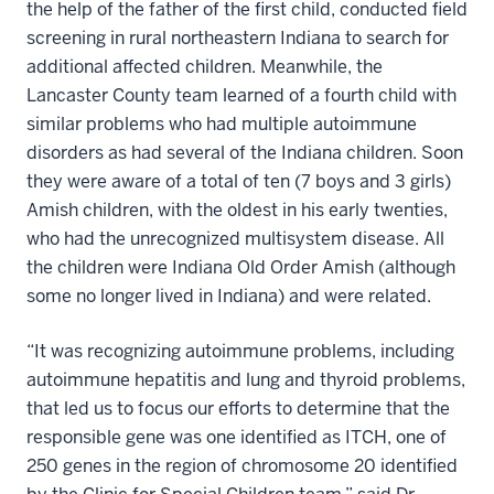
the help of the father of the first child, conducted field
screening in rural northeastern Indiana to search for
additional affected children. Meanwhile, the
Lancaster County team learned of a fourth child with
similar problems who had multiple autoimmune
disorders as had several of the Indiana children. Soon
they were aware of a total of ten (7 boys and 3 girls)
Amish children, with the oldest in his early twenties,
who had the unrecognized multisystem disease. All
the children were Indiana Old Order Amish (although
some no longer lived in Indiana) and were related.
“It was recognizing autoimmune problems, including
autoimmune hepatitis and lung and thyroid problems,
that led us to focus our efforts to determine that the
responsible gene was one identified as ITCH, one of
250 genes in the region of chromosome 20 identified