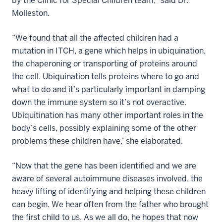
by the Clinic for Special Children team,” said Dr.
Molleston.
“We found that all the affected children had a
mutation in ITCH, a gene which helps in ubiquination,
the chaperoning or transporting of proteins around
the cell. Ubiquination tells proteins where to go and
what to do and it’s particularly important in damping
down the immune system so it’s not overactive.
Ubiquitination has many other important roles in the
body’s cells, possibly explaining some of the other
problems these children have,’ she elaborated.
“Now that the gene has been identified and we are
aware of several autoimmune diseases involved, the
heavy lifting of identifying and helping these children
can begin. We hear often from the father who brought
the first child to us. As we all do, he hopes that now