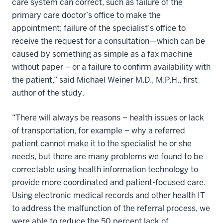
care system can correct, such as failure of the
primary care doctor’s office to make the
appointment; failure of the specialist’s office to
receive the request for a consultation—which can be
caused by something as simple as a fax machine
without paper – or a failure to confirm availability with
the patient,” said Michael Weiner M.D., M.P.H., first
author of the study.
“There will always be reasons – health issues or lack
of transportation, for example – why a referred
patient cannot make it to the specialist he or she
needs, but there are many problems we found to be
correctable using health information technology to
provide more coordinated and patient-focused care.
Using electronic medical records and other health IT
to address the malfunction of the referral process, we
were able to reduce the 50 percent lack of