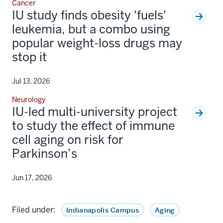
Cancer
IU study finds obesity 'fuels'
leukemia, but a combo using
popular weight-loss drugs may
stop it
Jul 13, 2026
Neurology
IU-led multi-university project
to study the effect of immune
cell aging on risk for
Parkinson’s
Jun 17, 2026
Filed under:
Indianapolis Campus
Aging