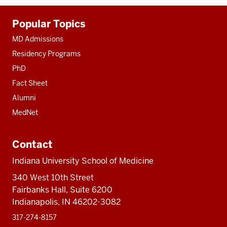
Additional
Popular Topics
resources
MD Admissions
Residency Programs
PhD
Fact Sheet
Alumni
MedNet
Contact
Indiana University School of Medicine
340 West 10th Street
Fairbanks Hall, Suite 6200
Indianapolis, IN 46202-3082
317-274-8157