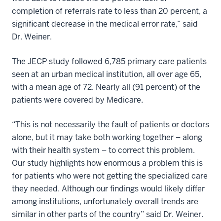
completion of referrals rate to less than 20 percent, a
significant decrease in the medical error rate,” said
Dr. Weiner.
The JECP study followed 6,785 primary care patients
seen at an urban medical institution, all over age 65,
with a mean age of 72. Nearly all (91 percent) of the
patients were covered by Medicare.
“This is not necessarily the fault of patients or doctors
alone, but it may take both working together – along
with their health system – to correct this problem.
Our study highlights how enormous a problem this is
for patients who were not getting the specialized care
they needed. Although our findings would likely differ
among institutions, unfortunately overall trends are
similar in other parts of the country” said Dr. Weiner.