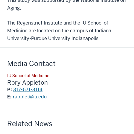
This study was supported by the National Institute on
Aging.
The Regenstrief Institute and the IU School of
Medicine are located on the campus of Indiana
University-Purdue University Indianapolis.
Media Contact
IU School of Medicine
Rory Appleton
P:
317-671-3114
E:
rapplet@iu.edu
Related News