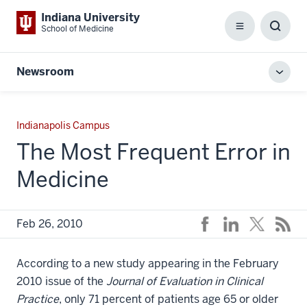
Indiana University
School of Medicine
Menu
Toggl
Searc
Box
Newsroom
Toggl
local
men
Indianapolis Campus
The Most Frequent Error in
Medicine
Feb 26, 2010
According to a new study appearing in the February
2010 issue of the
Journal of Evaluation in Clinical
Practice
, only 71 percent of patients age 65 or older