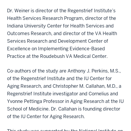
Dr. Weiner is director of the Regenstrief Institute’s
Health Services Research Program, director of the
Indiana University Center for Health Services and
Outcomes Research, and director of the VA Health
Services Research and Development Center of
Excellence on Implementing Evidence-Based
Practice at the Roudebush VA Medical Center.
Co-authors of the study are Anthony J. Perkins, M.S.,
of the Regenstrief Institute and the IU Center for
Aging Research, and Christopher M. Callahan, M.D., a
Regenstrief Institute investigator and Cornelius and
Yvonne Pettinga Professor in Aging Research at the IU
School of Medicine. Dr. Callahan is founding director
of the IU Center for Aging Research.