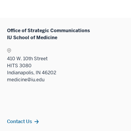
Office of Strategic Communications
IU School of Medicine
410 W. 10th Street
HITS 3080
Indianapolis, IN 46202
medicine@iu.edu
Contact Us