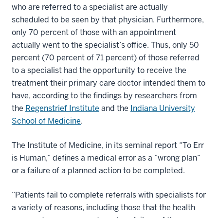
who are referred to a specialist are actually
scheduled to be seen by that physician. Furthermore,
only 70 percent of those with an appointment
actually went to the specialist’s office. Thus, only 50
percent (70 percent of 71 percent) of those referred
to a specialist had the opportunity to receive the
treatment their primary care doctor intended them to
have, according to the findings by researchers from
the
Regenstrief Institute
and the
Indiana University
School of Medicine
.
The Institute of Medicine, in its seminal report “To Err
is Human,” defines a medical error as a “wrong plan”
or a failure of a planned action to be completed.
“Patients fail to complete referrals with specialists for
a variety of reasons, including those that the health