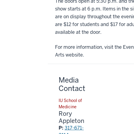
The doors open at 5:30 p.m. and the
show starts at 6 p.m. Items in the s
are on display throughout the eveni
are $12 for students and $17 for ad
available at the door.
For more information, visit the Even
Arts website.
Media
Contact
IU School of
Medicine
Rory
Appleton
P:
317-671-