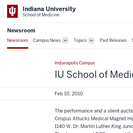
Indiana University
School of Medicine
Newsroom
Newsroom
Campus News
Topics
Past Releases
Toggle
Toggle
Sub-
Sub-
navigation
navigation
Indianapolis Campus
IU School of Medi
Feb 10, 2010
The performance and a silent auctio
Crispus Attucks Medical Magnet Hi
1140 W. Dr. Martin Luther King Junio