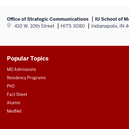
Office of Strategic Communications
IU School of M
410 W. 10th Street
HITS 3080
Indianapolis, IN 
Popular Topics
Additional
resources
MD Admissions
Residency Programs
PhD
Fact Sheet
Alumni
MedNet