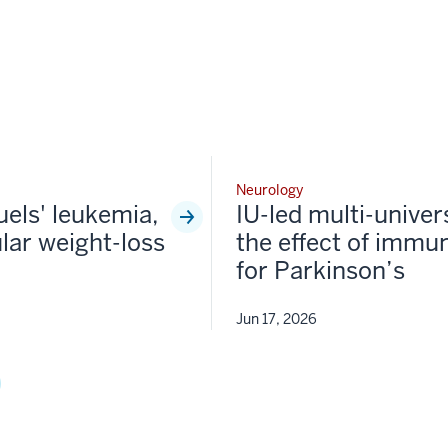
Neurology
fuels' leukemia,
IU-led multi-univer
lar weight-loss
the effect of immun
for Parkinson’s
Jun 17, 2026