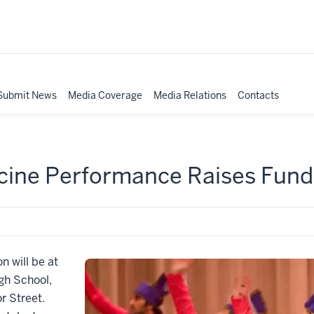
Submit News
Media Coverage
Media Relations
Contacts
cine Performance Raises Funds
n will be at
gh School,
r Street.