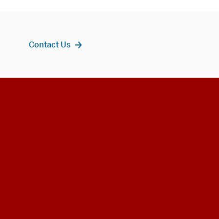
Contact Us