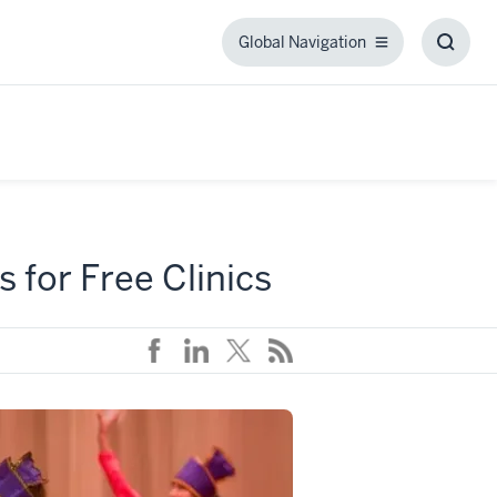
Global Navigation
Global
Toggl
Navigation
Searc
Box
 for Free Clinics