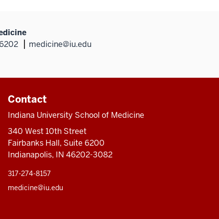
edicine
46202
medicine@iu.edu
Contact
Indiana University School of Medicine
340 West 10th Street
Fairbanks Hall, Suite 6200
Indianapolis, IN 46202-3082
317-274-8157
medicine@iu.edu