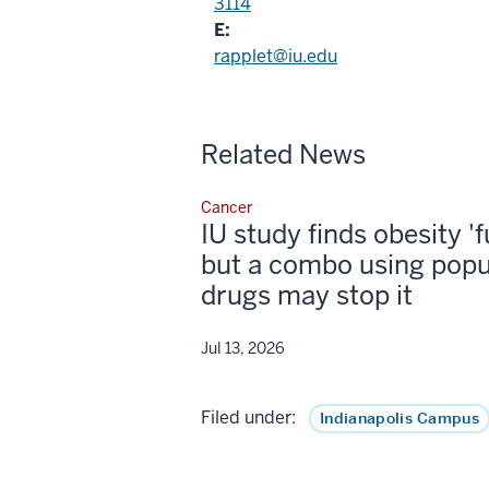
3114
E:
rapplet@iu.edu
Related News
Cancer
IU study finds obesity '
but a combo using popu
drugs may stop it
Jul 13, 2026
Filed under:
Indianapolis Campus