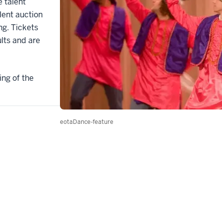
 talent
ilent auction
ng. Tickets
ults and are
ing of the
eotaDance-feature