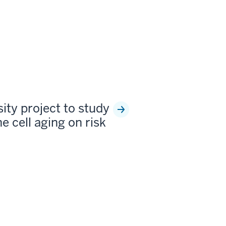
sity project to study
e cell aging on risk