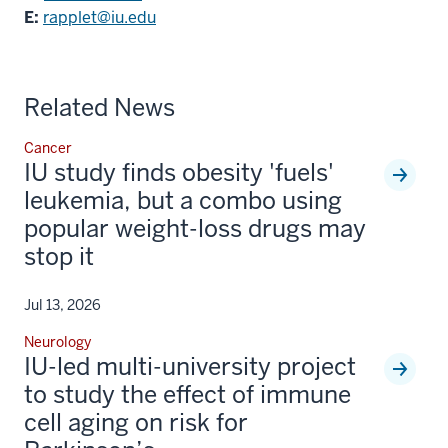
E:
rapplet@iu.edu
Related News
Cancer
IU study finds obesity 'fuels'
leukemia, but a combo using
popular weight-loss drugs may
stop it
Jul 13, 2026
Neurology
IU-led multi-university project
to study the effect of immune
cell aging on risk for