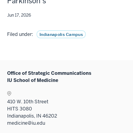
Parkinson’s
Jun 17, 2026
Filed under:
Indianapolis Campus
Office of Strategic Communications
IU School of Medicine
410 W. 10th Street
HITS 3080
Indianapolis, IN 46202
medicine@iu.edu