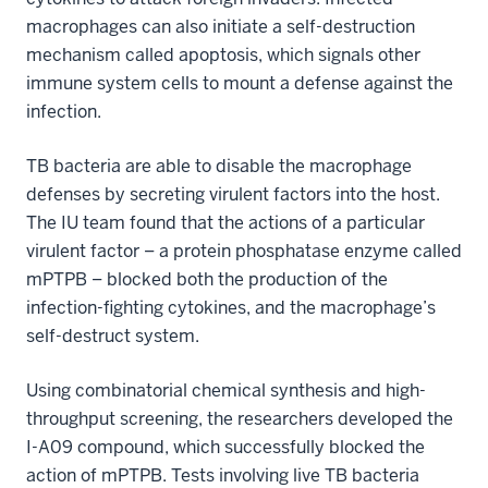
macrophages can also initiate a self-destruction
mechanism called apoptosis, which signals other
immune system cells to mount a defense against the
infection.
TB bacteria are able to disable the macrophage
defenses by secreting virulent factors into the host.
The IU team found that the actions of a particular
virulent factor – a protein phosphatase enzyme called
mPTPB – blocked both the production of the
infection-fighting cytokines, and the macrophage’s
self-destruct system.
Using combinatorial chemical synthesis and high-
throughput screening, the researchers developed the
I-A09 compound, which successfully blocked the
action of mPTPB. Tests involving live TB bacteria