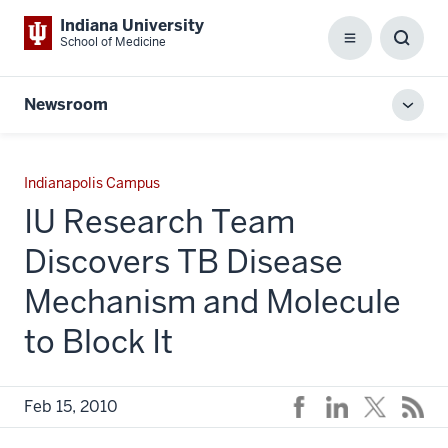
Indiana University
School of Medicine
Menu
Toggl
Searc
Box
Newsroom
Toggl
local
men
Indianapolis Campus
IU Research Team
Discovers TB Disease
Mechanism and Molecule
to Block It
Feb 15, 2010