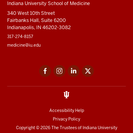
Indiana University School of Medicine
340 West 10th Street
Fairbanks Hall, Suite 6200
Indianapolis, IN 46202-3082
317-274-8157
medicine@iu.edu
Social
Facebook
Instagram
LinkedIn
Twitter
media
Accessibility Help
Privacy Policy
Copyright
© 2026 The Trustees of
Indiana University