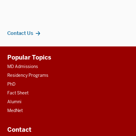
Contact Us
Additional
Popular Topics
resources
MD Admissions
Residency Programs
PhD
Fact Sheet
Alumni
MedNet
Contact