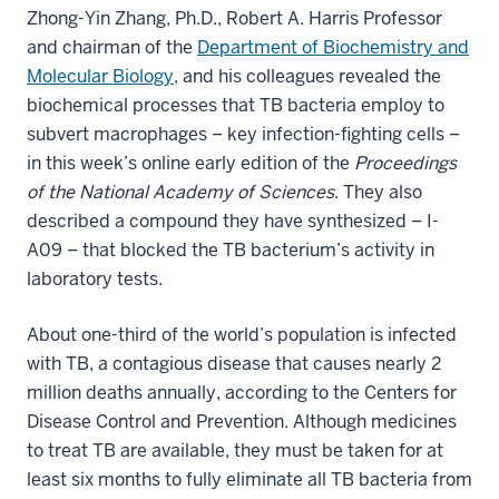
Zhong-Yin Zhang, Ph.D., Robert A. Harris Professor
and chairman of the
Department of Biochemistry and
Molecular Biology
, and his colleagues revealed the
biochemical processes that TB bacteria employ to
subvert macrophages – key infection-fighting cells –
in this week’s online early edition of the
Proceedings
of the National Academy of Sciences
. They also
described a compound they have synthesized – I-
A09 – that blocked the TB bacterium’s activity in
laboratory tests.
About one-third of the world’s population is infected
with TB, a contagious disease that causes nearly 2
million deaths annually, according to the Centers for
Disease Control and Prevention. Although medicines
to treat TB are available, they must be taken for at
least six months to fully eliminate all TB bacteria from