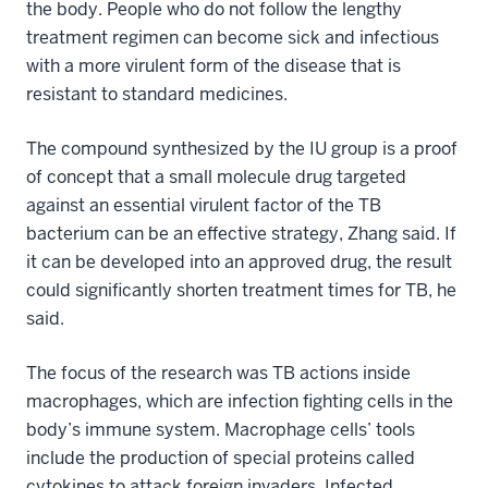
the body. People who do not follow the lengthy
treatment regimen can become sick and infectious
with a more virulent form of the disease that is
resistant to standard medicines.
The compound synthesized by the IU group is a proof
of concept that a small molecule drug targeted
against an essential virulent factor of the TB
bacterium can be an effective strategy, Zhang said. If
it can be developed into an approved drug, the result
could significantly shorten treatment times for TB, he
said.
The focus of the research was TB actions inside
macrophages, which are infection fighting cells in the
body’s immune system. Macrophage cells’ tools
include the production of special proteins called
cytokines to attack foreign invaders. Infected