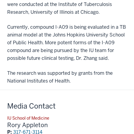
were conducted at the Institute of Tuberculosis
Research, University of Illinois at Chicago.
Currently, compound I-A09 is being evaluated in a TB
animal model at the Johns Hopkins University School
of Public Health. More potent forms of the I-A09
compound are being pursued by the IU team for
possible future clinical testing, Dr. Zhang said.
The research was supported by grants from the
National Institutes of Health.
Media Contact
IU School of Medicine
Rory Appleton
P:
317-671-3114