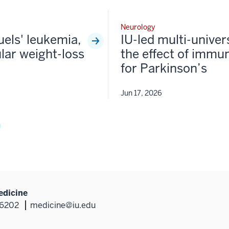
Neurology
fuels' leukemia,
IU-led multi-univer
lar weight-loss
the effect of immun
for Parkinson’s
Jun 17, 2026
edicine
46202
medicine@iu.edu