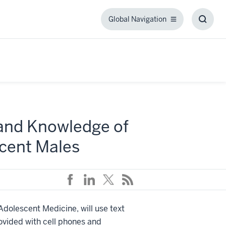
Global Navigation
Global
Toggl
Navigation
Searc
Box
pand Knowledge of
cent Males
 Adolescent Medicine, will use text
rovided with cell phones and