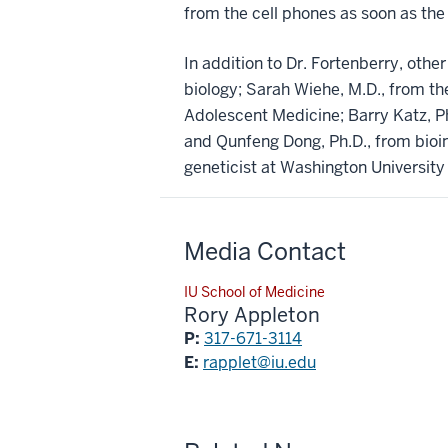
from the cell phones as soon as the 
In addition to Dr. Fortenberry, othe
biology; Sarah Wiehe, M.D., from the
Adolescent Medicine; Barry Katz, Ph.
and Qunfeng Dong, Ph.D., from bioin
geneticist at Washington University 
Media Contact
IU School of Medicine
Rory Appleton
P:
317-671-3114
E:
rapplet@iu.edu