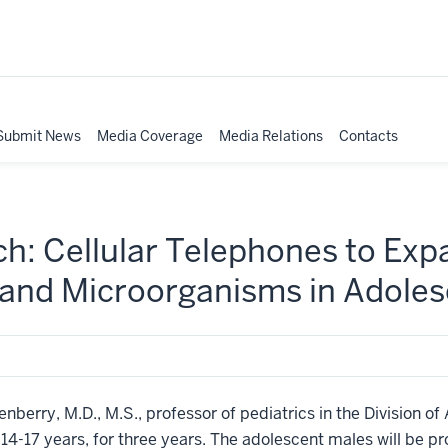
Submit News
Media Coverage
Media Relations
Contacts
ch: Cellular Telephones to Ex
 and Microorganisms in Adoles
nberry, M.D., M.S., professor of pediatrics in the Division of
14-17 years, for three years. The adolescent males will be p