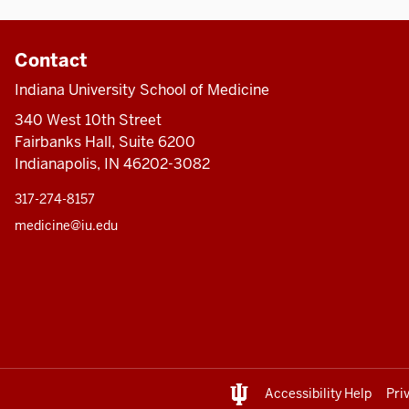
Contact
Indiana University School of Medicine
340 West 10th Street
Fairbanks Hall, Suite 6200
Indianapolis, IN 46202-3082
317-274-8157
medicine@iu.edu
Accessibility Help
Pri