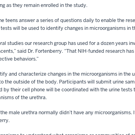
ng as they remain enrolled in the study.
he teens answer a series of questions daily to enable the res
 tests will be used to identify changes in microorganisms in t
ral studies our research group has used for a dozen years invo
scents,” said Dr. Fortenberry. “That NIH-funded research has
ective behaviors.”
entify and characterize changes in the microorganisms in the 
o the outside of the body. Participants will submit urine sa
d by their cell phone will be coordinated with the urine test
nisms of the urethra.
 the male urethra normally didn’t have any microorganisms. It
erry.