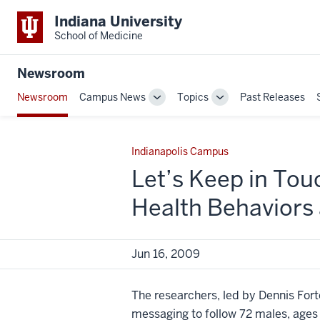
Indiana University
School of Medicine
Newsroom
Newsroom
Campus News
Topics
Past Releases
Toggle
Toggle
Sub-
Sub-
navigation
navigation
Indianapolis Campus
Let’s Keep in Tou
Health Behaviors
Jun 16, 2009
The researchers, led by Dennis Forte
messaging to follow 72 males, ages 