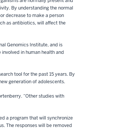
rganisms are normally present and
tivity. By understanding the normal
 or decrease to make a person
 as antibiotics, will affect the
al Genomics Institute, and is
 involved in human health and
earch tool for the past 15 years. By
 new generation of adolescents.
ortenberry. “Other studies with
ped a program that will synchronize
pus. The responses will be removed