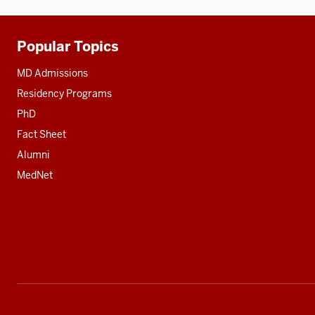
Popular Topics
Additional
resources
MD Admissions
Residency Programs
PhD
Fact Sheet
Alumni
MedNet
Social
media