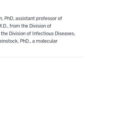
n, PhD, assistant professor of
.D., from the Division of
 the Division of Infectious Diseases,
einstock, PhD., a molecular