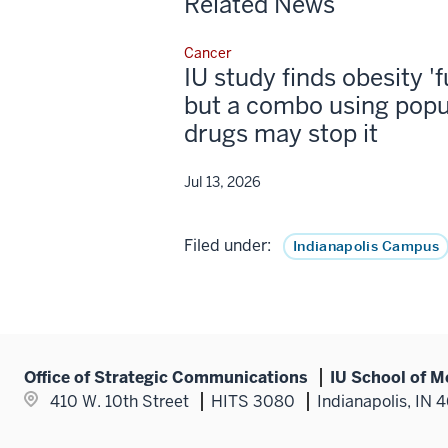
Related News
Cancer
IU study finds obesity '
but a combo using popu
drugs may stop it
Jul 13, 2026
Filed under:
Indianapolis Campus
Office of Strategic Communications
IU School of M
410 W. 10th Street
HITS 3080
Indianapolis, IN 