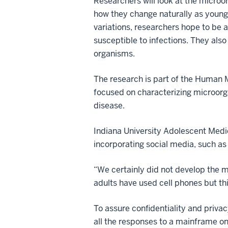
Researchers will look at the micro
how they change naturally as young 
variations, researchers hope to be
susceptible to infections. They als
organisms.
The research is part of the Human M
focused on characterizing microorg
disease.
Indiana University Adolescent Medic
incorporating social media, such as
“We certainly did not develop the me
adults have used cell phones but this
To assure confidentiality and privac
all the responses to a mainframe o