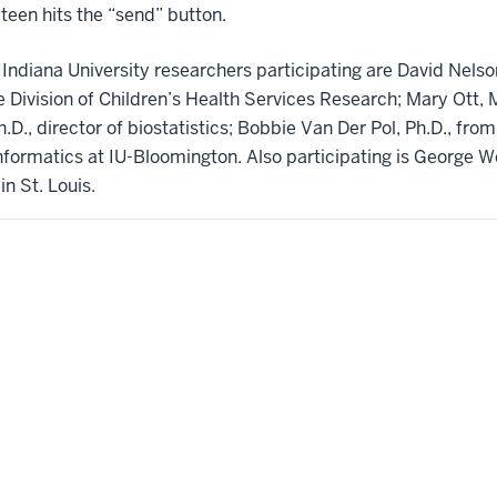
teen hits the “send” button.
r Indiana University researchers participating are David Nelso
 Division of Children’s Health Services Research; Mary Ott, M
D., director of biostatistics; Bobbie Van Der Pol, Ph.D., from
formatics at IU-Bloomington. Also participating is George W
in St. Louis.