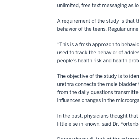
unlimited, free text messaging as lo
A requirement of the study is that t
behavior of the teens. Regular urine
“This is a fresh approach to behavio
used to track the behavior of adole
people’s health risk and health prot
The objective of the study is to id
urethra connects the male bladder t
from the daily questions transmitte
influences changes in the microorga
In the past, physicians thought that
little else in known, said Dr. Fortenb