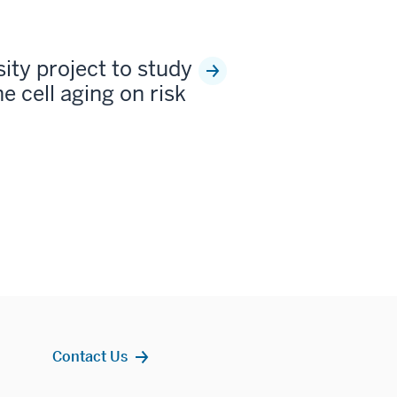
sity project to study
e cell aging on risk
Contact Us