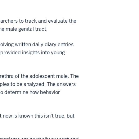
earchers to track and evaluate the
he male genital tract.
lving written daily diary entries
 provided insights into young
urethra of the adolescent male. The
mples to be analyzed. The answers
s to determine how behavior
 now is known this isn’t true, but