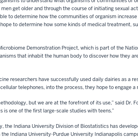
organisms to understand what organisms or communities of o
men get older and through the course of initiating sexual ac
 able to determine how the communities of organism increase
o hope to determine how some kinds of medical treatment, such
icrobiome Demonstration Project, which is part of the Nation
anisms that inhabit the human body to discover how they are
ine researchers have successfully used daily dairies as a res
 cellular telephones, into the process, they hope to engage a
thodology, but we are at the forefront of its use,” said Dr. F
 is one of the first large-scale studies with teens.”
y, the Indiana University Division of Biostatistics has develo
n the Indiana University-Purdue University Indianapolis cam