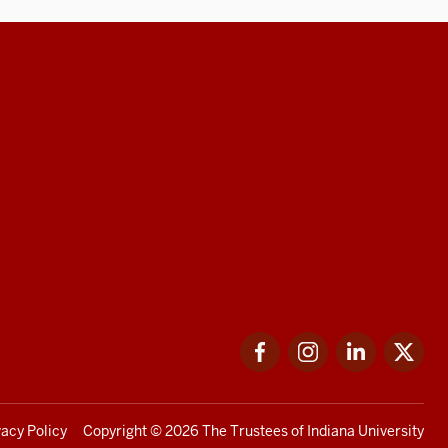
Facebook
Instagram
LinkedIn
Twi
vacy Policy
Copyright
© 2026 The Trustees of
Indiana University