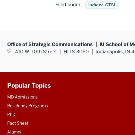
Filed under:
Indiana CTSI
Office of Strategic Communications
IU School of M
410 W. 10th Street
HITS 3080
Indianapolis, IN 
Popular Topics
Additional
resources
MD Admissions
Residency Programs
PhD
Fact Sheet
Alumni