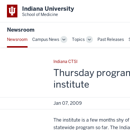
Indiana University
School of Medicine
Newsroom
Newsroom
Campus News
Topics
Past Releases
Toggle
Toggle
Sub-
Sub-
navigation
navigation
Indiana CTSI
Thursday program 
institute
Jan 07, 2009
The institute is a few months shy of
statewide program so far. The India