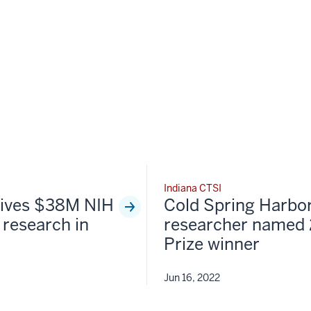
Indiana CTSI
ceives $38M NIH
Cold Spring Harbo
 research in
researcher named
Prize winner
Jun 16, 2022