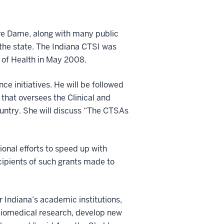
otre Dame, along with many public
n the state. The Indiana CTSI was
s of Health in May 2008.
nce initiatives. He will be followed
that oversees the Clinical and
ountry. She will discuss “The CTSAs
onal efforts to speed up with
cipients of such grants made to
 Indiana’s academic institutions,
e biomedical research, develop new