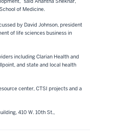
lopment,” said Anantha Shekhar,
 School of Medicine.
scussed by David Johnson, president
nt of life sciences business in
viders including Clarian Health and
lpoint, and state and local health
esource center, CTSI projects and a
ilding, 410 W. 10th St.,