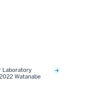
r Laboratory
 2022 Watanabe