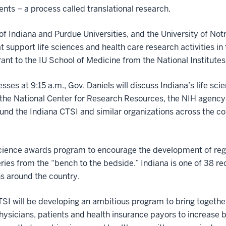
ents – a process called translational research.
 of Indiana and Purdue Universities, and the University of N
t support life sciences and health care research activities i
rant to the IU School of Medicine from the National Institute
sses at 9:15 a.m., Gov. Daniels will discuss Indiana’s life scie
f the National Center for Research Resources, the NIH agency 
und the Indiana CTSI and similar organizations across the c
science awards program to encourage the development of regi
ies from the “bench to the bedside.” Indiana is one of 38 re
ns around the country.
TSI will be developing an ambitious program to bring together
, physicians, patients and health insurance payors to increas