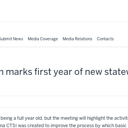
Submit News
Media Coverage
Media Relations
Contacts
marks first year of new statew
 being a full year old, but the meeting will highlight the acti
na CTSI was created to improve the process by which basic sc