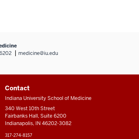
edicine
46202
medicine@iu.edu
Contact
Indiana University School of Medicine
340 West 10th Street
Fairbanks Hall, Suite 6200
Indianapolis, IN 46202-3082
317-274-8157