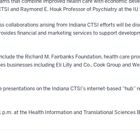
ams that combine improved health care with economic deve
a CTSI and Raymond E. Houk Professor of Psychiatry at the IU
 collaborations arising from Indiana CTSI efforts will be di
vides financial and marketing services to support developme
include the Richard M. Fairbanks Foundation, health care pro
es businesses including Eli Lilly and Co., Cook Group and Wel
e presentations on the Indiana CTSI’s internet-based “hub” r
 p.m. at the Health Information and Translational Sciences Bu