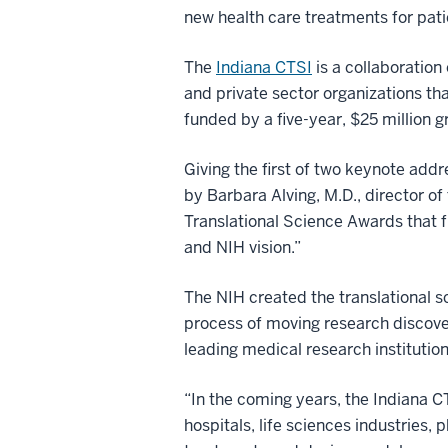
new health care treatments for pati
The
Indiana CTSI
is a collaboration
and private sector organizations tha
funded by a five-year, $25 million g
Giving the first of two keynote addre
by Barbara Alving, M.D., director o
Translational Science Awards that f
and NIH vision.”
The NIH created the translational 
process of moving research discover
leading medical research institutio
“In the coming years, the Indiana C
hospitals, life sciences industries