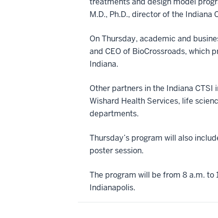
treatments and design model progr
M.D., Ph.D., director of the Indian
On Thursday, academic and business
and CEO of BioCrossroads, which pro
Indiana.
Other partners in the Indiana CTSI 
Wishard Health Services, life scienc
departments.
Thursday’s program will also includ
poster session.
The program will be from 8 a.m. to 1
Indianapolis.