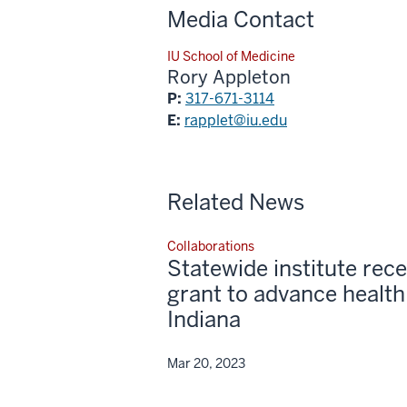
Media Contact
IU School of Medicine
Rory Appleton
P:
317-671-3114
E:
rapplet@iu.edu
Related News
Collaborations
Statewide institute re
grant to advance health
Indiana
Mar 20, 2023