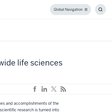
Global Navigation
Global
Toggl
Navigation
Searc
Box
ide life sciences
vities and accomplishments of the
ientific research is turned into