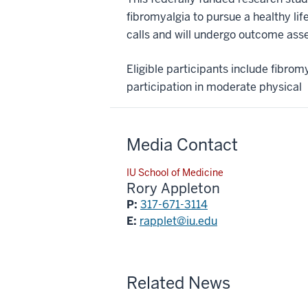
fibromyalgia to pursue a healthy li
calls and will undergo outcome ass
Eligible participants include fibro
participation in moderate physical
Media Contact
IU School of Medicine
Rory Appleton
P:
317-671-3114
E:
rapplet@iu.edu
Related News