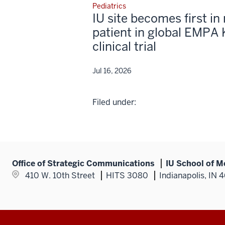
Pediatrics
IU site becomes first in 
patient in global EMPA 
clinical trial
Jul 16, 2026
Filed under:
Office of Strategic Communications
IU School of M
410 W. 10th Street
HITS 3080
Indianapolis, IN 