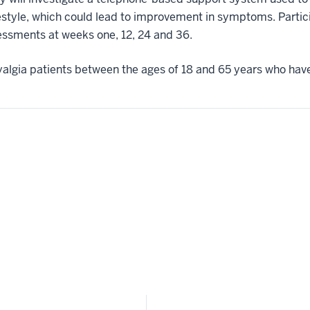
festyle, which could lead to improvement in symptoms. Partici
essments at weeks one, 12, 24 and 36.
myalgia patients between the ages of 18 and 65 years who have