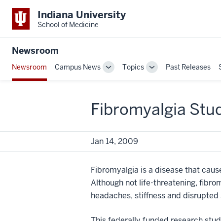
Indiana University
School of Medicine
Newsroom
Newsroom
Campus News
Topics
Past Releases
Toggle
Toggle
Sub-
Sub-
navigation
navigation
Fibromyalgia Stu
Jan 14, 2009
Fibromyalgia is a disease that cause
Although not life-threatening, fibro
headaches, stiffness and disrupted 
This federally funded research stu