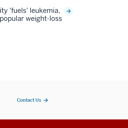
ty 'fuels' leukemia,
popular weight-loss
Contact Us