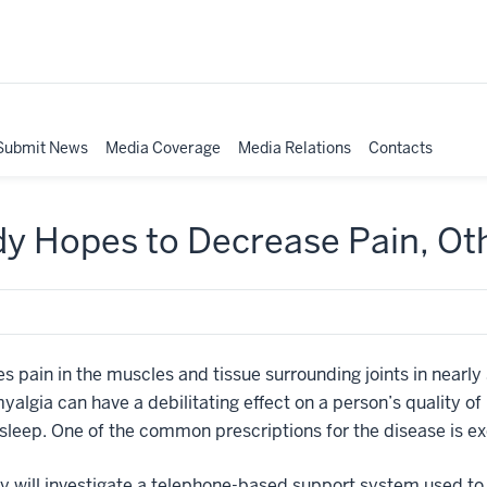
Submit News
Media Coverage
Media Relations
Contacts
dy Hopes to Decrease Pain, O
s pain in the muscles and tissue surrounding joints in nearly
myalgia can have a debilitating effect on a person’s quality of
sleep. One of the common prescriptions for the disease is ex
dy will investigate a telephone-based support system used t