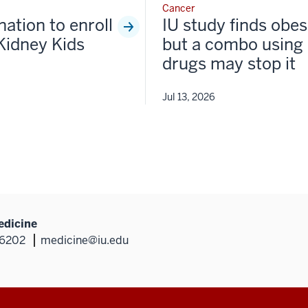
Cancer
nation to enroll
IU study finds obesi
Kidney Kids
but a combo using 
drugs may stop it
Jul 13, 2026
edicine
46202
medicine@iu.edu