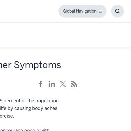
Global Navigation
Global
Toggl
Navigation
Searc
Box
ther Symptoms
 5 percent of the population.
 life by causing body aches,
ercise.
o encourage people with