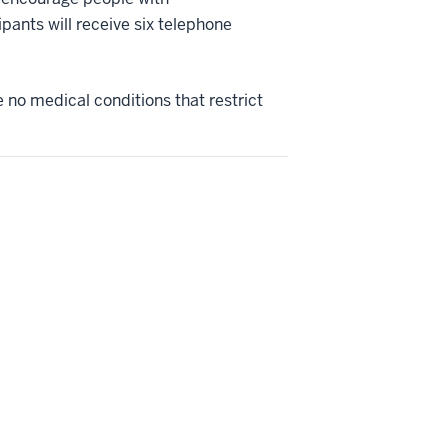
pants will receive six telephone
 no medical conditions that restrict