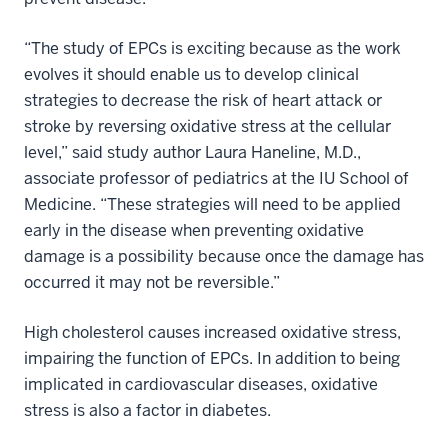
“The study of EPCs is exciting because as the work
evolves it should enable us to develop clinical
strategies to decrease the risk of heart attack or
stroke by reversing oxidative stress at the cellular
level,” said study author Laura Haneline, M.D.,
associate professor of pediatrics at the IU School of
Medicine. “These strategies will need to be applied
early in the disease when preventing oxidative
damage is a possibility because once the damage has
occurred it may not be reversible.”
High cholesterol causes increased oxidative stress,
impairing the function of EPCs. In addition to being
implicated in cardiovascular diseases, oxidative
stress is also a factor in diabetes.