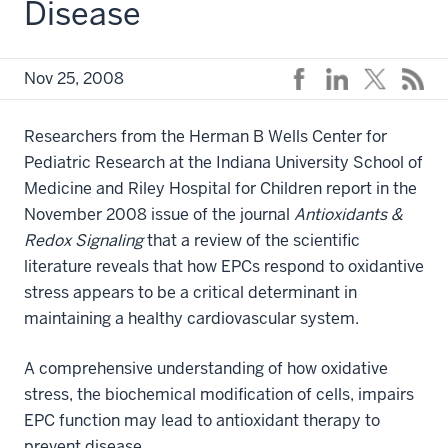
Disease
Nov 25, 2008
Researchers from the Herman B Wells Center for
Pediatric Research at the Indiana University School of
Medicine and Riley Hospital for Children report in the
November 2008 issue of the journal
Antioxidants &
Redox Signaling
that a review of the scientific
literature reveals that how EPCs respond to oxidantive
stress appears to be a critical determinant in
maintaining a healthy cardiovascular system.
A comprehensive understanding of how oxidative
stress, the biochemical modification of cells, impairs
EPC function may lead to antioxidant therapy to
prevent disease.