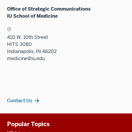
Office of Strategic Communications
IU School of Medicine
410 W. 10th Street
HITS 3080
Indianapolis, IN 46202
medicine@iu.edu
Contact Us
Additional
Popular Topics
resources