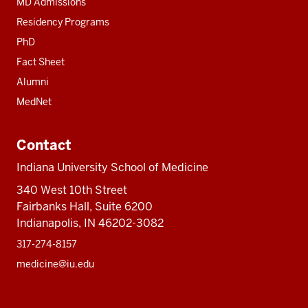
MD Admissions
Residency Programs
PhD
Fact Sheet
Alumni
MedNet
Contact
Indiana University School of Medicine
340 West 10th Street
Fairbanks Hall, Suite 6200
Indianapolis, IN 46202-3082
317-274-8157
medicine@iu.edu