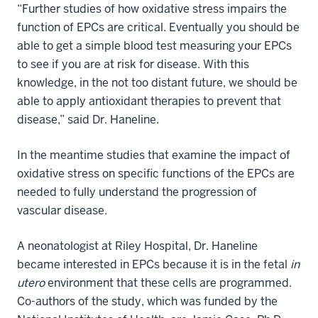
“Further studies of how oxidative stress impairs the
function of EPCs are critical. Eventually you should be
able to get a simple blood test measuring your EPCs
to see if you are at risk for disease. With this
knowledge, in the not too distant future, we should be
able to apply antioxidant therapies to prevent that
disease,” said Dr. Haneline.
In the meantime studies that examine the impact of
oxidative stress on specific functions of the EPCs are
needed to fully understand the progression of
vascular disease.
A neonatologist at Riley Hospital, Dr. Haneline
became interested in EPCs because it is in the fetal
in
utero
environment that these cells are programmed.
Co-authors of the study, which was funded by the