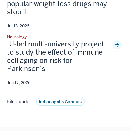
popular weight-loss drugs may
stop it
Jul 13, 2026
Neurology
IU-led multi-university project
to study the effect of immune
cell aging on risk for
Parkinson’s
Jun 17, 2026
Filed under:
Indianapolis Campus