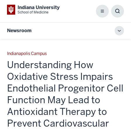
Indiana University
School of Medicine
Menu
Toggl
Searc
Box
Newsroom
Toggl
local
men
Indianapolis Campus
Understanding How
Oxidative Stress Impairs
Endothelial Progenitor Cell
Function May Lead to
Antioxidant Therapy to
Prevent Cardiovascular