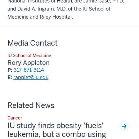
National Institutes of Health, are Jamie Case, Ph.D.
and David A. Ingram, M.D. of the IU School of
Medicine and Riley Hospital.
Media Contact
IU School of Medicine
Rory Appleton
P:
317-671-3114
E:
rapplet@iu.edu
Related News
Cancer
IU study finds obesity 'fuels'
leukemia, but a combo using