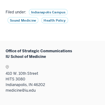
Filed under:
Indianapolis Campus
Sound Medicine
Health Policy
Office of Strategic Communications
IU School of Medicine
410 W. 10th Street
HITS 3080
Indianapolis, IN 46202
medicine@iu.edu