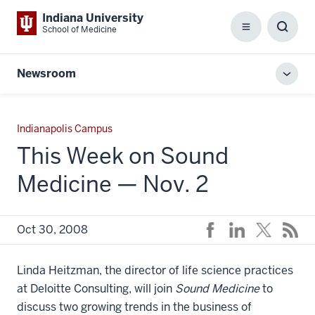
Indiana University
School of Medicine
Menu
Toggl
Searc
Box
Newsroom
Toggl
local
men
Indianapolis Campus
This Week on Sound
Medicine — Nov. 2
Oct 30, 2008
Linda Heitzman, the director of life science practices
at Deloitte Consulting, will join
Sound Medicine
to
discuss two growing trends in the business of