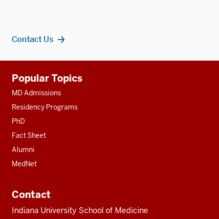
Contact Us
Additional
Popular Topics
resources
MD Admissions
Residency Programs
PhD
Fact Sheet
Alumni
MedNet
Contact
Indiana University School of Medicine