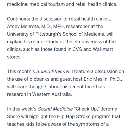
medicine: medical tourism and retail health clinics.
Continuing the discussion of retail health clinics,
Ateev Mehrota, M.D., MPH, researcher at the
University of Pittsburgh’s School of Medicine, will
explain his recent study of the effectiveness of the
clinics, such as those found in CVS and Wal-mart
stores.
This month’s
Sound Ethics
will feature a discussion on
the use of biobanks and guest host Eric Meslin, Ph.D.,
will share thoughts about his recent bioethics
research in Western Australia.
In this week’s
Sound Medicine
“Check Up,” Jeremy
Shere will highlight the Hip Hop Stroke program that
teaches kids to be aware of the symptoms of a