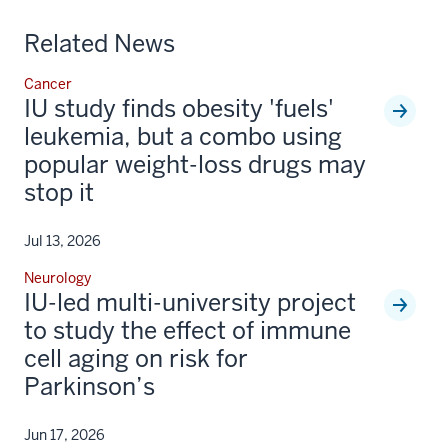
Related News
Cancer
IU study finds obesity 'fuels'
leukemia, but a combo using
popular weight-loss drugs may
stop it
Jul 13, 2026
Neurology
IU-led multi-university project
to study the effect of immune
cell aging on risk for
Parkinson’s
Jun 17, 2026