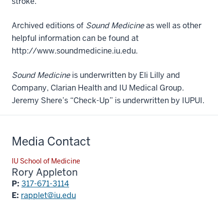
stroke.
Archived editions of
Sound Medicine
as well as other
helpful information can be found at
http://www.soundmedicine.iu.edu.
Sound Medicine
is underwritten by Eli Lilly and
Company, Clarian Health and IU Medical Group.
Jeremy Shere’s “Check-Up” is underwritten by IUPUI.
Media Contact
IU School of Medicine
Rory Appleton
P:
317-671-3114
E:
rapplet@iu.edu