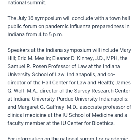
national summit.
The July 16 symposium will conclude with a town hall
public forum on pandemic influenza preparedness in
Indiana from 4 to 5 p.m.
Speakers at the Indiana symposium will include Mary
Hill; Eric M. Meslin; Eleanor D. Kinney, J.D., MPH, the
Samuel R. Rosen Professor of Law at the Indiana
University School of Law, Indianapolis, and co-
director of the Hall Center for Law and Health; James
G. Wolf, M.A., director of the Survey Research Center
at Indiana University-Purdue University Indianapolis;
and Margaret G. Gaffney, M.D., associate professor of
clinical medicine at the IU School of Medicine and a
faculty member at the IU Center for Bioethics.
For information on the national summit or pandemic