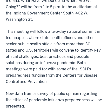
Indiana: What Have We Done and Where Are We
Going?” will be from 1 to 5 p.m. in the auditorium at
the Indiana Government Center South, 402 W.
Washington St.
This meeting will follow a two-day national summit in
Indianapolis where state health officers and other
senior public health officials from more than 30
states and U.S. territories will convene to identify key
ethical challenges, best practices and possible
solutions during an influenza pandemic. Both
meetings were paid for with some of the ISDH’s
preparedness funding from the Centers for Disease
Control and Prevention.
New data from a survey of public opinion regarding
the ethics of pandemic influenza preparedness will be
presented.