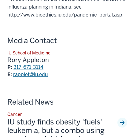
influenza planning in Indiana, see
http://www.bioethics.iu.edu/pandemic_portal.asp.
Media Contact
IU School of Medicine
Rory Appleton
P:
317-671-3114
E:
rapplet@iu.edu
Related News
Cancer
IU study finds obesity 'fuels'
leukemia, but a combo using