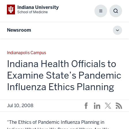
Indiana University
School of Medicine
Menu
Toggl
Searc
Box
Newsroom
Toggl
local
men
Indianapolis Campus
Indiana Health Officials to
Examine State’s Pandemic
Influenza Ethics Planning
Jul 10, 2008
“The Ethics of Pandemic Influenza Planning in