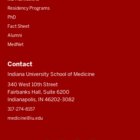
Residency Programs
PhD
Fact Sheet
Alumni
MedNet
Contact
Indiana University School of Medicine
340 West 10th Street
Fairbanks Hall, Suite 6200
Indianapolis, IN 46202-3082
317-274-8157
medicine@iu.edu