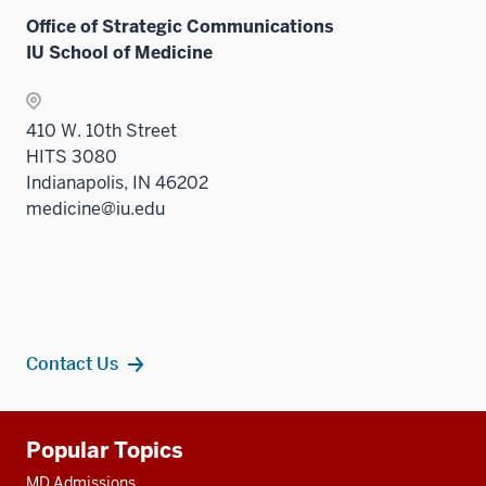
Office of Strategic Communications
IU School of Medicine
410 W. 10th Street
HITS 3080
Indianapolis, IN 46202
medicine@iu.edu
Contact Us
Additional
Popular Topics
resources
MD Admissions