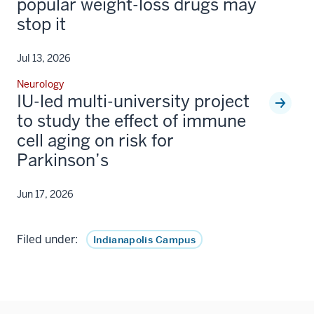
popular weight-loss drugs may
stop it
Jul 13, 2026
Neurology
IU-led multi-university project
to study the effect of immune
cell aging on risk for
Parkinson’s
Jun 17, 2026
Filed under:
Indianapolis Campus