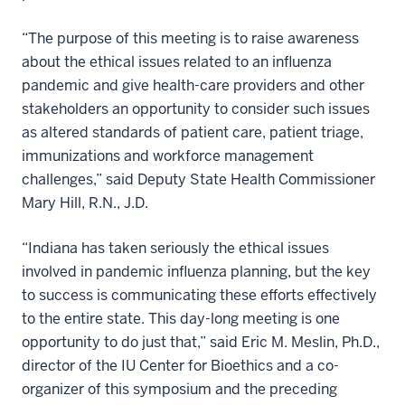
“The purpose of this meeting is to raise awareness
about the ethical issues related to an influenza
pandemic and give health-care providers and other
stakeholders an opportunity to consider such issues
as altered standards of patient care, patient triage,
immunizations and workforce management
challenges,” said Deputy State Health Commissioner
Mary Hill, R.N., J.D.
“Indiana has taken seriously the ethical issues
involved in pandemic influenza planning, but the key
to success is communicating these efforts effectively
to the entire state. This day-long meeting is one
opportunity to do just that,” said Eric M. Meslin, Ph.D.,
director of the IU Center for Bioethics and a co-
organizer of this symposium and the preceding