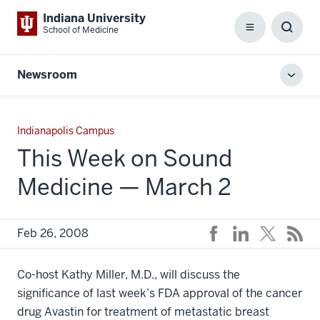
Indiana University
School of Medicine
Menu
Toggl
Searc
Box
Newsroom
Toggl
local
men
Indianapolis Campus
This Week on Sound
Medicine — March 2
Feb 26, 2008
Co-host Kathy Miller, M.D., will discuss the
significance of last week’s FDA approval of the cancer
drug Avastin for treatment of metastatic breast