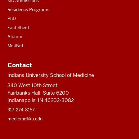
MD Admissions
Residency Programs
PhD
Fact Sheet
Alumni
MedNet
Contact
Indiana University School of Medicine
340 West 10th Street
Fairbanks Hall, Suite 6200
Indianapolis, IN 46202-3082
317-274-8157
medicine@iu.edu