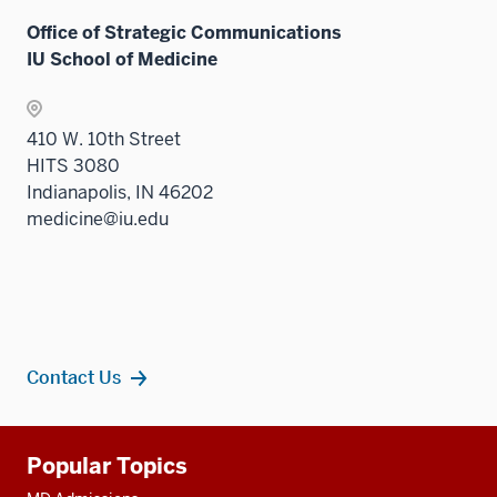
Office of Strategic Communications
IU School of Medicine
410 W. 10th Street
HITS 3080
Indianapolis, IN 46202
medicine@iu.edu
Contact Us
Additional
Popular Topics
resources