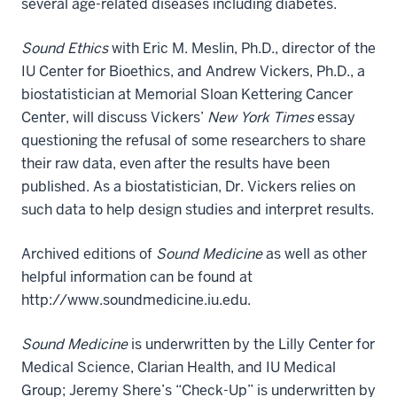
several age-related diseases including diabetes.
Sound Ethics
with Eric M. Meslin, Ph.D., director of the
IU Center for Bioethics, and Andrew Vickers, Ph.D., a
biostatistician at Memorial Sloan Kettering Cancer
Center, will discuss Vickers’
New York Times
essay
questioning the refusal of some researchers to share
their raw data, even after the results have been
published. As a biostatistician, Dr. Vickers relies on
such data to help design studies and interpret results.
Archived editions of
Sound Medicine
as well as other
helpful information can be found at
http://www.soundmedicine.iu.edu.
Sound Medicine
is underwritten by the Lilly Center for
Medical Science, Clarian Health, and IU Medical
Group; Jeremy Shere’s “Check-Up” is underwritten by