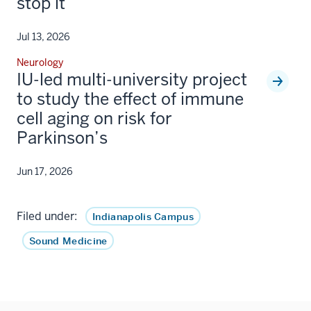
stop it
Jul 13, 2026
Neurology
IU-led multi-university project
to study the effect of immune
cell aging on risk for
Parkinson’s
Jun 17, 2026
Filed under:
Indianapolis Campus
Sound Medicine