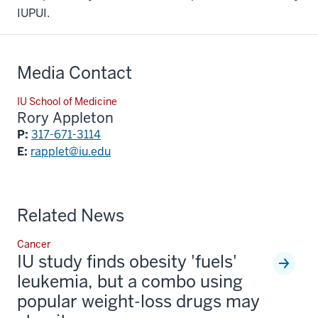
IUPUI.
Media Contact
IU School of Medicine
Rory Appleton
P:
317-671-3114
E:
rapplet@iu.edu
Related News
Cancer
IU study finds obesity 'fuels'
leukemia, but a combo using
popular weight-loss drugs may