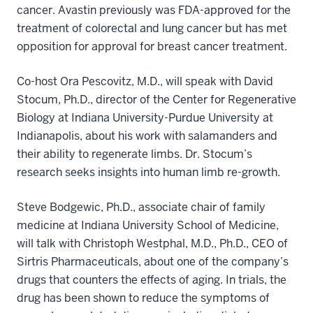
cancer. Avastin previously was FDA-approved for the
treatment of colorectal and lung cancer but has met
opposition for approval for breast cancer treatment.
Co-host Ora Pescovitz, M.D., will speak with David
Stocum, Ph.D., director of the Center for Regenerative
Biology at Indiana University-Purdue University at
Indianapolis, about his work with salamanders and
their ability to regenerate limbs. Dr. Stocum’s
research seeks insights into human limb re-growth.
Steve Bodgewic, Ph.D., associate chair of family
medicine at Indiana University School of Medicine,
will talk with Christoph Westphal, M.D., Ph.D., CEO of
Sirtris Pharmaceuticals, about one of the company’s
drugs that counters the effects of aging. In trials, the
drug has been shown to reduce the symptoms of