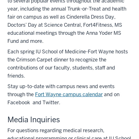
to several popular events throughout the academic
year, including the annual Trunk-or-Treat and health
fair on campus as well as Cinderella Dress Day,
Doctors’ Day at Science Central, Fort4Fitness, MS
educational meetings through the Anna Yoder MS
Fund and more.
Each spring IU School of Medicine-Fort Wayne hosts
the Crimson Carpet dinner to recognize the
contributions of our faculty, students, staff and
friends.
Stay up-to-date with campus news and events
through the
Fort Wayne campus calendar
and on
Facebook and Twitter.
Media Inquiries
For questions regarding medical research,
educational programming or clinical care at IU School