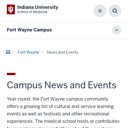
Indiana University
School of Medicine
Menu
Toggl
Searc
Box
Fort Wayne Campus
Toggl
local
men
Home
Fort Wayne
News and Events
Campus News and Events
Year-round, the Fort Wayne campus community
offers a growing list of cultural and service learning
events as well as festivals and other recreational
experiences. The medical school hosts or contributes