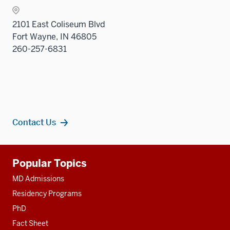
2101 East Coliseum Blvd
Fort Wayne, IN 46805
260-257-6831
Contact Us
Additional
Popular Topics
resources
MD Admissions
Residency Programs
PhD
Fact Sheet