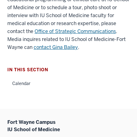
of Medicine or to schedule a tour, photo shoot or
interview with IU School of Medicine faculty for
medical education or research expertise, please
contact the
Office of Strategic Communications
.
Media inquires related to IU School of Medicine-Fort
Wayne can
contact Gina Bailey
.
IN THIS SECTION
Calendar
Fort Wayne Campus
IU School of Medicine