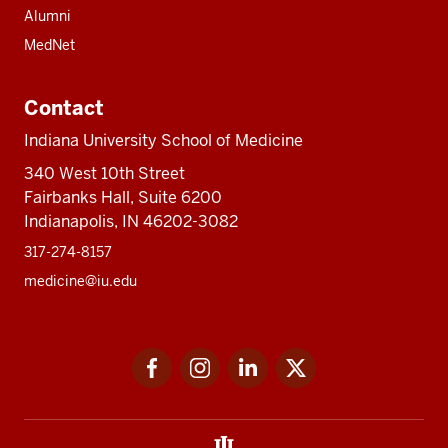
Alumni
MedNet
Contact
Indiana University School of Medicine
340 West 10th Street
Fairbanks Hall, Suite 6200
Indianapolis, IN 46202-3082
317-274-8157
medicine@iu.edu
Social
Facebook
Instagram
LinkedIn
Twitter
media