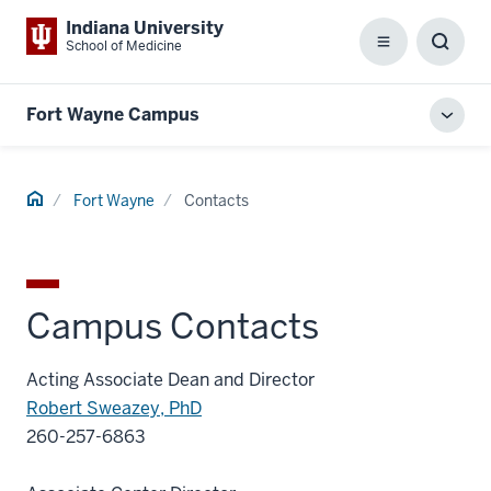
Indiana University
School of Medicine
Menu
Toggl
Searc
Box
Fort Wayne Campus
Toggl
local
men
Home
Fort Wayne
Contacts
Campus Contacts
Acting Associate Dean and Director
Robert Sweazey, PhD
260-257-6863