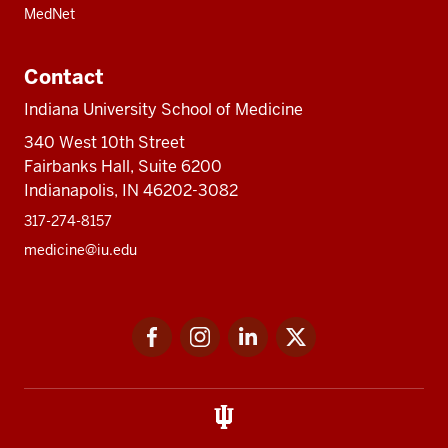
MedNet
Contact
Indiana University School of Medicine
340 West 10th Street
Fairbanks Hall, Suite 6200
Indianapolis, IN 46202-3082
317-274-8157
medicine@iu.edu
Social
Facebook
Instagram
LinkedIn
Twitter
media