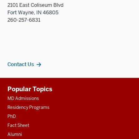
2101 East Coliseum Blvd
Fort Wayne, IN 46805
260-257-6831
Contact Us
Additional
Popular Topics
resources
MD Admissions
Residency Programs
PhD
Fact Sheet
Alumni