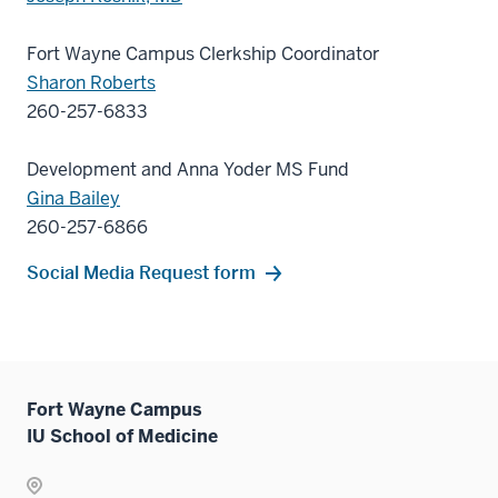
Fort Wayne Campus Clerkship Coordinator
Sharon Roberts
260-257-6833
Development and Anna Yoder MS Fund
Gina Bailey
260-257-6866
Social Media Request form
Fort Wayne Campus
IU School of Medicine