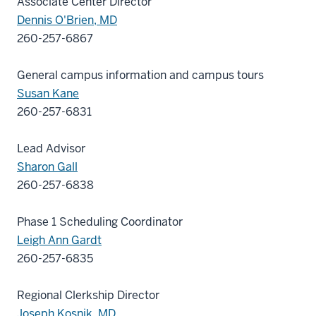
Associate Center Director
Dennis O'Brien, MD
260-257-6867
General campus information and campus tours
Susan Kane
260-257-6831
Lead Advisor
Sharon Gall
260-257-6838
Phase 1 Scheduling Coordinator
Leigh Ann Gardt
260-257-6835
Regional Clerkship Director
Joseph Kosnik, MD