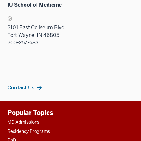
IU School of Medicine
2101 East Coliseum Blvd
Fort Wayne, IN 46805
260-257-6831
Contact Us
Additional
Popular Topics
resources
MD Admissions
Residency Programs
PhD