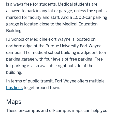
is always free for students. Medical students are
allowed to park in any lot or garage, unless the spot is
marked for faculty and staff. And a 1,000-car parking
garage is located close to the Medical Education
Building.
IU School of Medicine-Fort Wayne is located on
northern edge of the Purdue University Fort Wayne
campus. The medical school building is adjacent to a
parking garage with four levels of free parking. Free
lot parking is also available right outside of the
building.
In terms of public transit, Fort Wayne offers multiple
bus lines
to get around town.
Maps
These on-campus and off-campus maps can help you