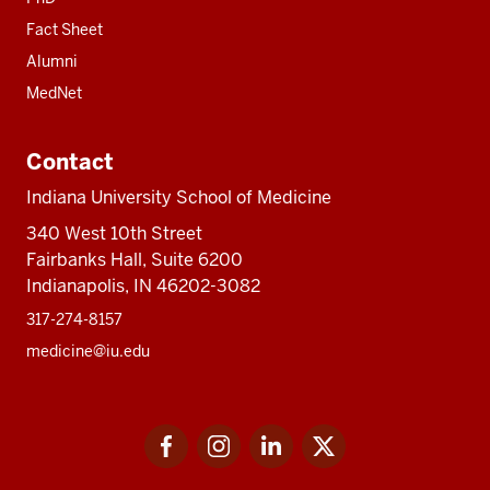
Fact Sheet
Alumni
MedNet
Contact
Indiana University School of Medicine
340 West 10th Street
Fairbanks Hall, Suite 6200
Indianapolis, IN 46202-3082
317-274-8157
medicine@iu.edu
Social
Facebook
Instagram
LinkedIn
Twitter
media