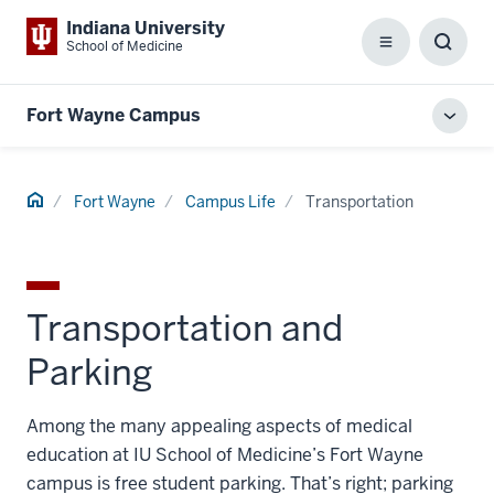
Indiana University
School of Medicine
Menu
Toggl
Searc
Box
Fort Wayne Campus
Toggl
local
men
Home
Fort Wayne
Campus Life
Transportation
Transportation and
Parking
Among the many appealing aspects of medical
education at IU School of Medicine’s Fort Wayne
campus is free student parking. That’s right; parking