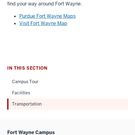
find your way around Fort Wayne.
Purdue Fort Wayne Maps
Visit Fort Wayne Map
IN THIS SECTION
Campus Tour
Facilities
Transportation
Fort Wayne Campus