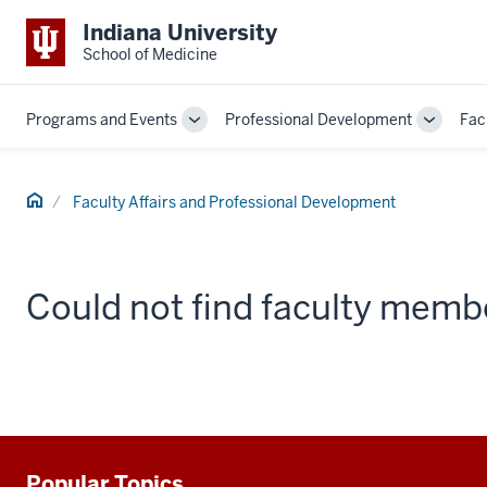
Indiana University
School of Medicine
Programs and Events
Professional Development
Fac
Toggle
Toggle
Sub-
Sub-
navigation
navigati
Home
Faculty Affairs and Professional Development
Could not find faculty memb
Popular Topics