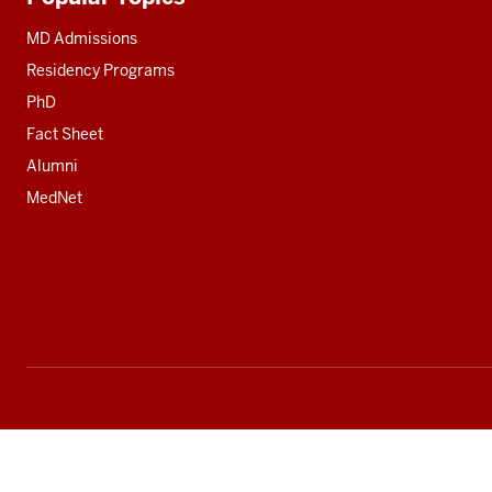
Additional
resources
MD Admissions
Residency Programs
PhD
Fact Sheet
Alumni
MedNet
Social
media