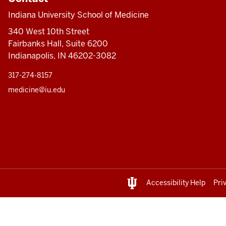
Indiana University School of Medicine
340 West 10th Street
Fairbanks Hall, Suite 6200
Indianapolis, IN 46202-3082
317-274-8157
medicine@iu.edu
Accessibility Help
Pri