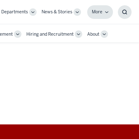
Departments
News & Stories
More
gle
Toggle
Toggle
More
Toggl
-
Sub-
Sub-
Searc
igation
navigation
navigation
Box
gement
Hiring and Recruitment
About
Toggle
Toggle
Toggle
Sub-
Sub-
Sub-
navigation
navigation
navigation