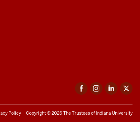
Facebook
Instagram
LinkedIn
Twi
vacy Policy
Copyright
© 2026 The Trustees of
Indiana University