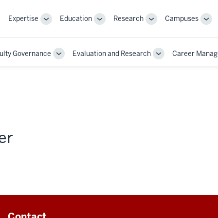
Expertise
Education
Research
Campuses
Toggle
Toggle
Toggle
Tog
Sub-
Sub-
Sub-
Sub
navigation
navigation
navigation
nav
ulty Governance
Evaluation and Research
Career Mana
Toggle
Toggle
Sub-
Sub-
on
navigation
navigation
er
Contact