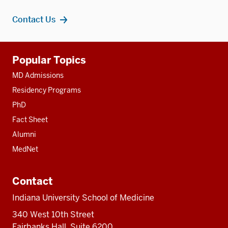
Contact Us
Additional
Popular Topics
resources
MD Admissions
Residency Programs
PhD
Fact Sheet
Alumni
MedNet
Contact
Indiana University School of Medicine
340 West 10th Street
Fairbanks Hall, Suite 6200