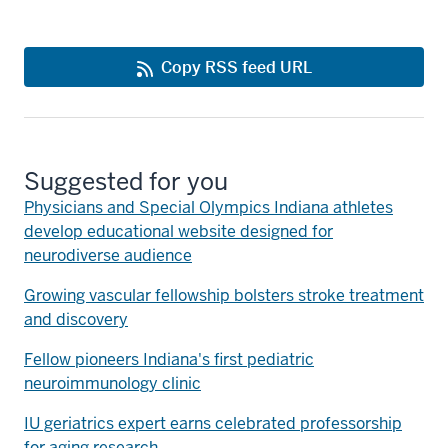
Copy RSS feed URL
Suggested for you
Physicians and Special Olympics Indiana athletes
develop educational website designed for
neurodiverse audience
Growing vascular fellowship bolsters stroke treatment
and discovery
Fellow pioneers Indiana's first pediatric
neuroimmunology clinic
IU geriatrics expert earns celebrated professorship
for aging research