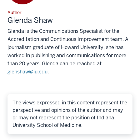
Author
Glenda Shaw
Glenda is the Communications Specialist for the
Accreditation and Continuous Improvement team. A
journalism graduate of Howard University, she has
worked in publishing and communications for more
than 20 years. Glenda can be reached at
glenshaw@iu.edu
.
The views expressed in this content represent the
perspective and opinions of the author and may
or may not represent the position of Indiana
University School of Medicine.