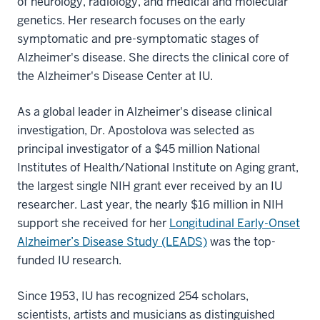
of neurology, radiology, and medical and molecular
genetics. Her research focuses on the early
symptomatic and pre-symptomatic stages of
Alzheimer's disease. She directs the clinical core of
the Alzheimer's Disease Center at IU.
As a global leader in Alzheimer's disease clinical
investigation, Dr. Apostolova was selected as
principal investigator of a $45 million National
Institutes of Health/National Institute on Aging grant,
the largest single NIH grant ever received by an IU
researcher. Last year, the nearly $16 million in NIH
support she received for her
Longitudinal Early-Onset
Alzheimer’s Disease Study (LEADS)
was the top-
funded IU research.
Since 1953, IU has recognized 254 scholars,
scientists, artists and musicians as distinguished