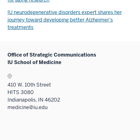
IU neurodegenerative disorders expert shares her
journey toward developing better Alzheimer’s
treatments
Office of Strategic Communications
IU School of Medicine
410 W. 10th Street
HITS 3080
Indianapolis, IN 46202
medicine@iu.edu