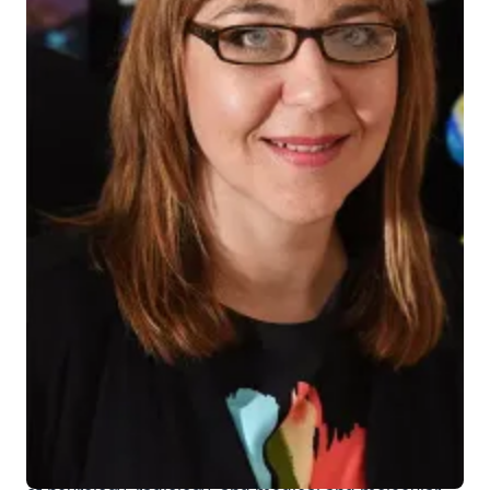
Liana Apostolova, MD
Liana G. Apostolova, MD
, has been recognized as an
Indiana University distinguished professor, the
highest academic title for the university’s most
outstanding and renowned scholars and researchers.
She was joined by 10 other faculty members
bestowed the honor.
Dr. Apostolova is the Barbara and Peer Baekgaard
Chair in Alzheimer's Disease Research and professor