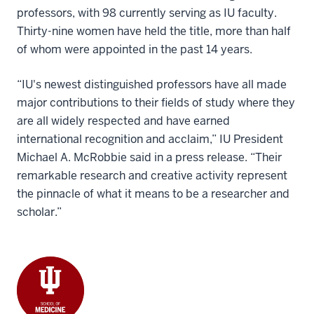
professors, with 98 currently serving as IU faculty.
Thirty-nine women have held the title, more than half
of whom were appointed in the past 14 years.
“IU's newest distinguished professors have all made
major contributions to their fields of study where they
are all widely respected and have earned
international recognition and acclaim,” IU President
Michael A. McRobbie said in a press release. “Their
remarkable research and creative activity represent
the pinnacle of what it means to be a researcher and
scholar.”