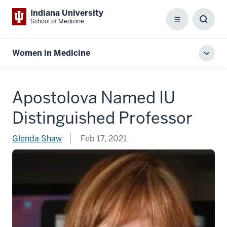
Indiana University
School of Medicine
Menu
Toggl
Searc
Box
Women in Medicine
Toggl
local
men
Apostolova Named IU
Distinguished Professor
Glenda Shaw
Feb 17, 2021