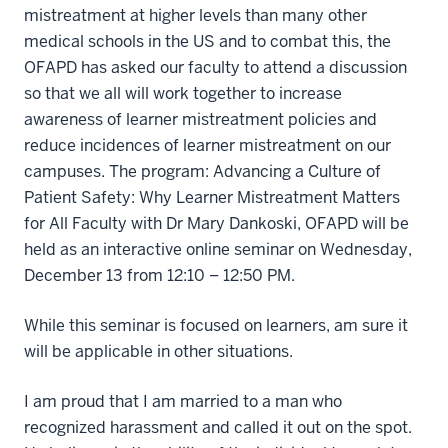
mistreatment at higher levels than many other
medical schools in the US and to combat this, the
OFAPD has asked our faculty to attend a discussion
so that we all will work together to increase
awareness of learner mistreatment policies and
reduce incidences of learner mistreatment on our
campuses. The program: Advancing a Culture of
Patient Safety: Why Learner Mistreatment Matters
for All Faculty with Dr Mary Dankoski, OFAPD will be
held as an interactive online seminar on Wednesday,
December 13 from 12:10 – 12:50 PM.
While this seminar is focused on learners, am sure it
will be applicable in other situations.
I am proud that I am married to a man who
recognized harassment and called it out on the spot.