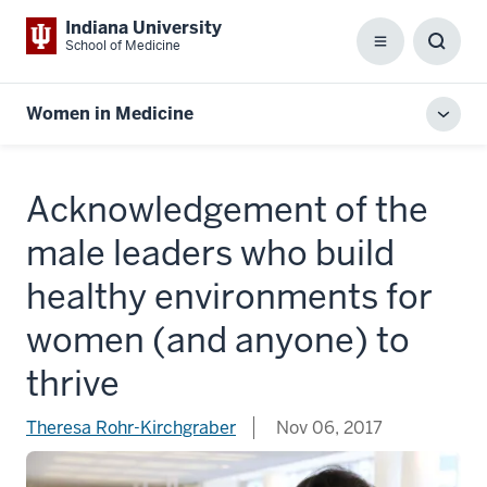
Indiana University
School of Medicine
Menu
Toggl
Searc
Box
Women in Medicine
Toggl
local
men
Acknowledgement of the
male leaders who build
healthy environments for
women (and anyone) to
thrive
Theresa Rohr-Kirchgraber
Nov 06, 2017