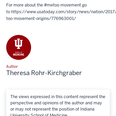
For more about the #metoo movement go
to https://www.usatoday.com/story/news/nation/201
too-movement-origins/776963001/
Author
Theresa Rohr-Kirchgraber
The views expressed in this content represent the
perspective and opinions of the author and may
or may not represent the position of Indiana
University School of Medicine.