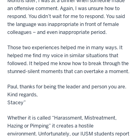
Months later, I was at a dinner when someone made
an offensive comment. Again, I was unsure how to
respond. You didn’t wait for me to respond. You said
the language was inappropriate in front of female
colleagues – and even inappropriate period.
Those two experiences helped me in many ways. It
helped me find my voice in similar situations that
followed. It helped me know how to break through the
stunned-silent moments that can overtake a moment.
Paul, thanks for being the leader and person you are.
Kind regards,
Stacey”
Whether it is called “Harassment, Mistreatment,
Hazing or Pimping” it creates a hostile
environment. Unfortunately, our IUSM students report