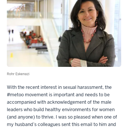
Rohr Eskenazi
With the recent interest in sexual harassment, the
#metoo movement is important and needs to be
accompanied with acknowledgement of the male
leaders who build healthy environments for women
(and anyone) to thrive. I was so pleased when one of
my husband’s colleagues sent this email to him and