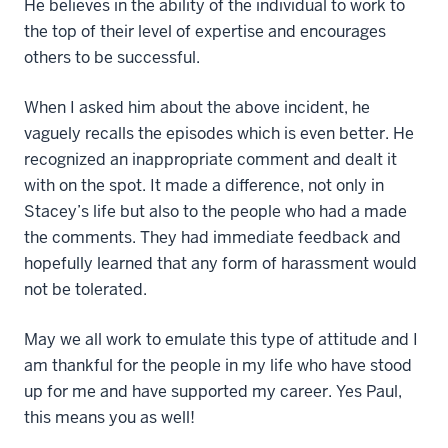
He believes in the ability of the individual to work to
the top of their level of expertise and encourages
others to be successful.
When I asked him about the above incident, he
vaguely recalls the episodes which is even better. He
recognized an inappropriate comment and dealt it
with on the spot. It made a difference, not only in
Stacey’s life but also to the people who had a made
the comments. They had immediate feedback and
hopefully learned that any form of harassment would
not be tolerated.
May we all work to emulate this type of attitude and I
am thankful for the people in my life who have stood
up for me and have supported my career. Yes Paul,
this means you as well!