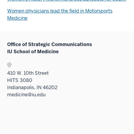
Women physicians lead the field in Motorsports
Medicine
Office of Strategic Communications
IU School of Medicine
410 W. 10th Street
HITS 3080
Indianapolis, IN 46202
medicine@iu.edu