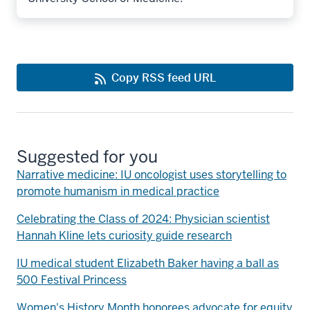
Copy RSS feed URL
Suggested for you
Narrative medicine: IU oncologist uses storytelling to
promote humanism in medical practice
Celebrating the Class of 2024: Physician scientist
Hannah Kline lets curiosity guide research
IU medical student Elizabeth Baker having a ball as
500 Festival Princess
Women's History Month honorees advocate for equity