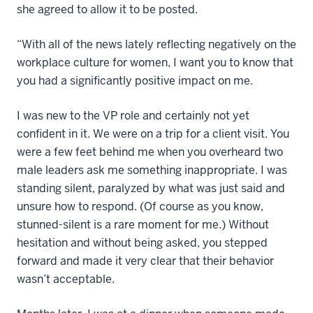
she agreed to allow it to be posted.
“With all of the news lately reflecting negatively on the
workplace culture for women, I want you to know that
you had a significantly positive impact on me.
I was new to the VP role and certainly not yet
confident in it. We were on a trip for a client visit. You
were a few feet behind me when you overheard two
male leaders ask me something inappropriate. I was
standing silent, paralyzed by what was just said and
unsure how to respond. (Of course as you know,
stunned-silent is a rare moment for me.) Without
hesitation and without being asked, you stepped
forward and made it very clear that their behavior
wasn’t acceptable.