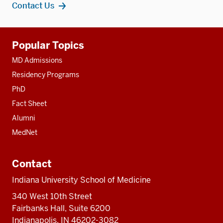
Contact Us
Additional
Popular Topics
resources
MD Admissions
Residency Programs
PhD
Fact Sheet
Alumni
MedNet
Contact
Indiana University School of Medicine
340 West 10th Street
Fairbanks Hall, Suite 6200
Indianapolis, IN 46202-3082