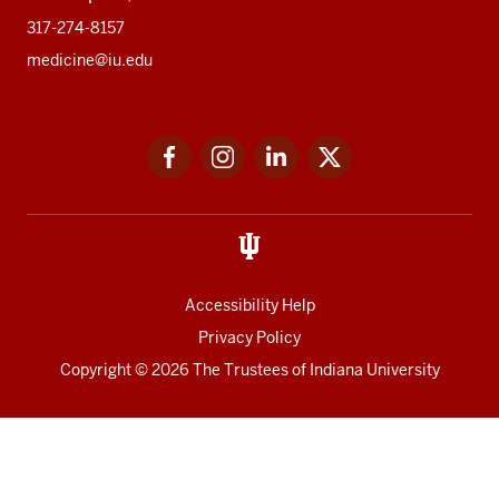
317-274-8157
medicine@iu.edu
Social
Facebook
Instagram
LinkedIn
Twitter
media
Accessibility Help
Privacy Policy
Copyright
© 2026 The Trustees of
Indiana University