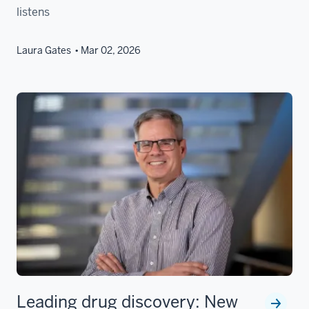
listens
Laura Gates
Mar 02, 2026
Leading drug discovery: New