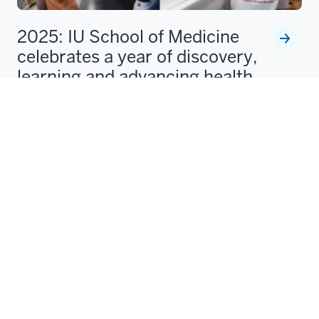
2025: IU School of Medicine
celebrates a year of discovery,
learning and advancing health
In 2025, the IU School of Medicine opened its new
Medical Education and Research Building, welcomed
new leaders, and advanced strategic goals in
education, research
Laura Gates
Dec 08, 2025
1
2
3
4