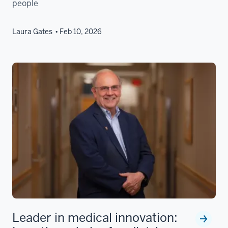
people
Laura Gates
Feb 10, 2026
Leader in medical innovation: