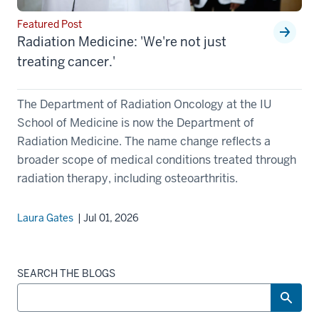
Featured Post
Radiation Medicine: 'We're not just
treating cancer.'
The Department of Radiation Oncology at the IU
School of Medicine is now the Department of
Radiation Medicine. The name change reflects a
broader scope of medical conditions treated through
radiation therapy, including osteoarthritis.
Laura Gates
| Jul 01, 2026
SEARCH THE BLOGS