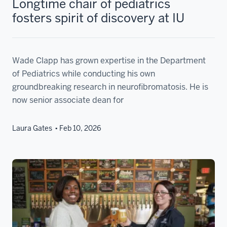
Longtime chair of pediatrics
fosters spirit of discovery at IU
Wade Clapp has grown expertise in the Department
of Pediatrics while conducting his own
groundbreaking research in neurofibromatosis. He is
now senior associate dean for
Laura Gates
Feb 10, 2026