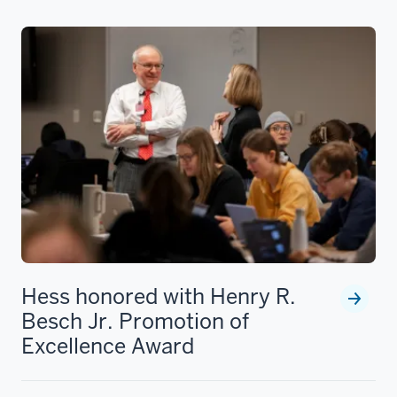
Hess honored with Henry R.
Besch Jr. Promotion of
Excellence Award