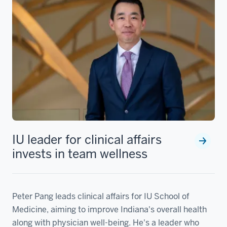
IU leader for clinical affairs
invests in team wellness
Peter Pang leads clinical affairs for IU School of
Medicine, aiming to improve Indiana's overall health
along with physician well-being. He's a leader who