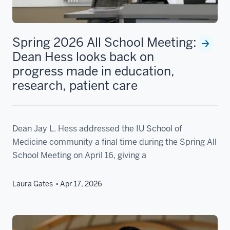
Spring 2026 All School Meeting:
Dean Hess looks back on
progress made in education,
research, patient care
Dean Jay L. Hess addressed the IU School of
Medicine community a final time during the Spring All
School Meeting on April 16, giving a
Laura Gates
Apr 17, 2026