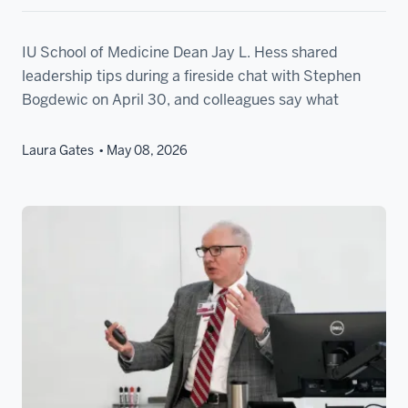
IU School of Medicine Dean Jay L. Hess shared
leadership tips during a fireside chat with Stephen
Bogdewic on April 30, and colleagues say what
Laura Gates
May 08, 2026