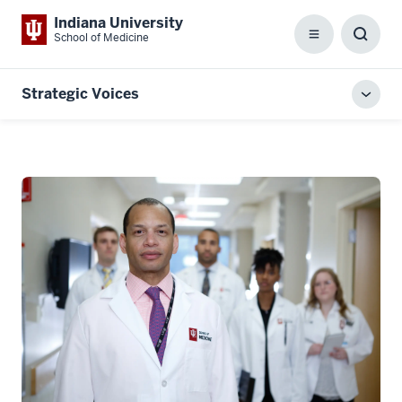
Indiana University
School of Medicine
Menu
Toggl
Searc
Box
Strategic Voices
Toggl
local
men