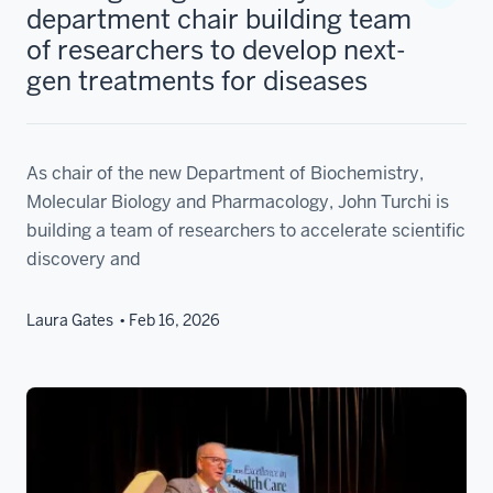
department chair building team
of researchers to develop next-
gen treatments for diseases
As chair of the new Department of Biochemistry,
Molecular Biology and Pharmacology, John Turchi is
building a team of researchers to accelerate scientific
discovery and
Laura Gates
Feb 16, 2026