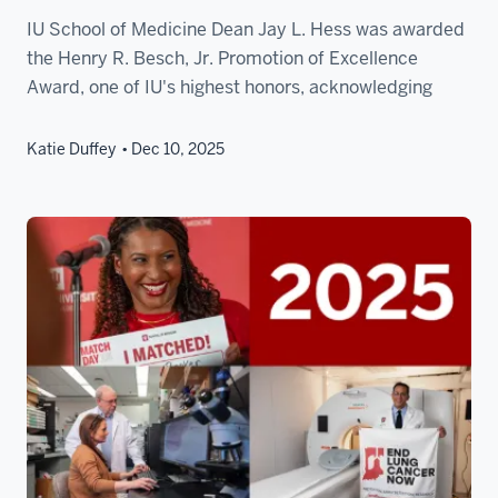
IU School of Medicine Dean Jay L. Hess was awarded
the Henry R. Besch, Jr. Promotion of Excellence
Award, one of IU's highest honors, acknowledging
Katie Duffey
Dec 10, 2025