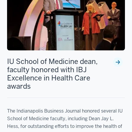
IU School of Medicine dean,
faculty honored with IBJ
Excellence in Health Care
awards
The Indianapolis Business Journal honored several IU
School of Medicine faculty, including Dean Jay L.
Hess, for outstanding efforts to improve the health of