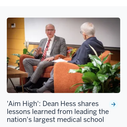
'Aim High': Dean Hess shares
lessons learned from leading the
nation's largest medical school