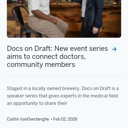
Docs on Draft: New event series
aims to connect doctors,
community members
Staged in a locally owned brewery, Docs on Draft is a
speaker series that gives experts in the medical field
an opportunity to share their
Caitlin VanOverberghe
Feb 02, 2026