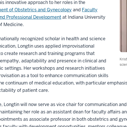
his innovative approach to her roles in the
ent of Obstetrics and Gynecology
and
Faculty
and Professional Development
at Indiana University
f Medicine.
nationally recognized scholar in health and science
ation, Longtin uses applied improvisational
to create research and training programs that
Kris
empathy, adaptability and presence in clinical and
scie
 settings. Her workshops and research initiatives
ovisation as a tool to enhance communication skills
he continuum of medical education, with particular emphasi
tability of patient care.
e, Longtin will now serve as vice chair for communication a
maintaining her role as an assistant dean for faculty affairs 
ointments as associate professor in both obstetrics and gyn
 faculty with development opportunities, mentors colleagues 