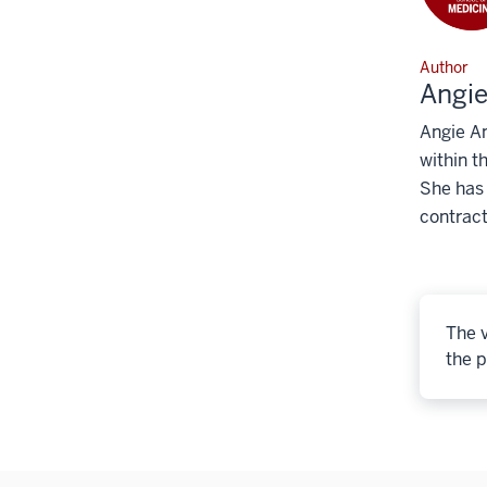
Author
Angi
Angie An
within t
She has
contract
The v
the p