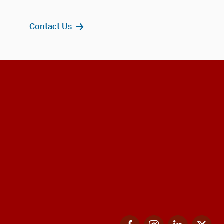
Contact Us
Facebook
Instagram
LinkedIn
Twi