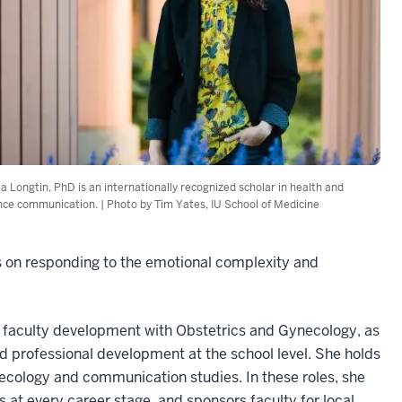
ta Longtin, PhD is an internationally recognized scholar in health and
nce communication. | Photo by Tim Yates, IU School of Medicine
s on responding to the emotional complexity and
nd faculty development with Obstetrics and Gynecology, as
and professional development at the school level. She holds
ecology and communication studies. In these roles, she
at every career stage, and sponsors faculty for local,