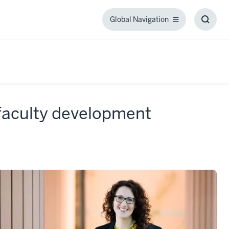
Global Navigation
Global
Toggl
Navigation
Searc
Box
 faculty development