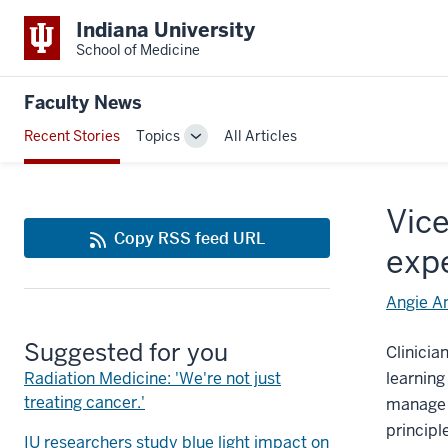
Indiana University
School of Medicine
Faculty News
Recent Stories
Topics
All Articles
Toggle
Sub-
navigation
Vice
Copy RSS feed URL
exp
Angie A
Suggested for you
Clinicia
Radiation Medicine: 'We're not just
learning
treating cancer.'
manage u
principl
IU researchers study blue light impact on