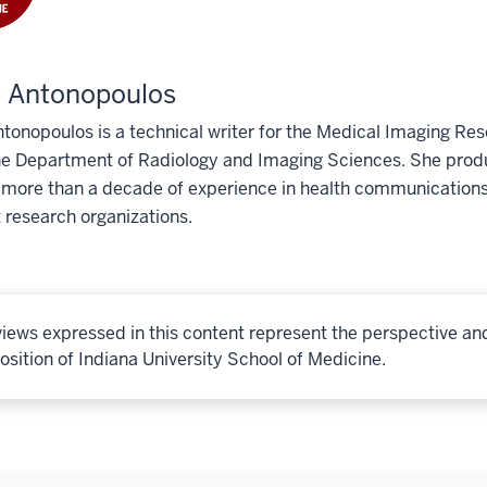
e Antonopoulos
tonopoulos is a technical writer for the Medical Imaging Res
he Department of Radiology and Imaging Sciences. She produ
 more than a decade of experience in health communications
 research organizations.
iews expressed in this content represent the perspective an
osition of Indiana University School of Medicine.