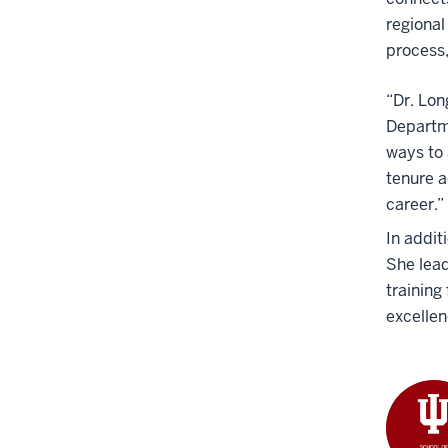
regional
process,
“Dr. Lon
Departm
ways to 
tenure a
career.”
In addit
She lead
training
excelle