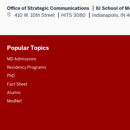
Office of Strategic Communications
IU School of M
410 W. 10th Street
HITS 3080
Indianapolis, IN 
Popular Topics
Additional
resources
MD Admissions
Residency Programs
PhD
Fact Sheet
Alumni
MedNet
Social