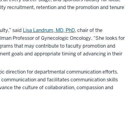
culty recruitment, retention and the promotion and tenure
ulty,” said
Lisa Landrum, MD, PhD
, chair of the
man Professor of Gynecologic Oncology. “She looks for
ograms that may contribute to faculty promotion and
ment goals and appropriate timing of advancing in their
gic direction for departmental communication efforts.
al communication and facilitates communication skills
advance the culture of collaboration, compassion and