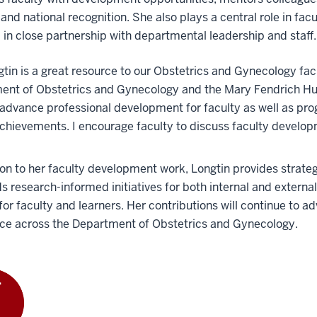
 and national recognition. She also plays a central role in fa
 in close partnership with departmental leadership and staff.
gtin is a great resource to our Obstetrics and Gynecology fac
ent of Obstetrics and Gynecology and the Mary Fendrich Hul
advance professional development for faculty as well as pr
chievements. I encourage faculty to discuss faculty develop
ion to her faculty development work, Longtin provides strate
s research-informed initiatives for both internal and extern
 for faculty and learners. Her contributions will continue to 
nce across the Department of Obstetrics and Gynecology.