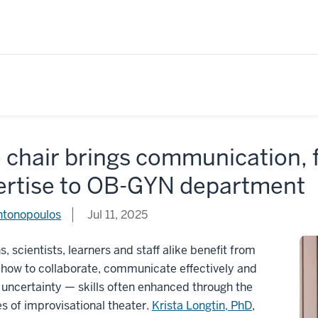
 chair brings communication,
ertise to OB-GYN department
ntonopoulos
Jul 11, 2025
ns, scientists, learners and staff alike benefit from
 how to collaborate, communicate effectively and
ncertainty — skills often enhanced through the
es of improvisational theater.
Krista Longtin, PhD
,