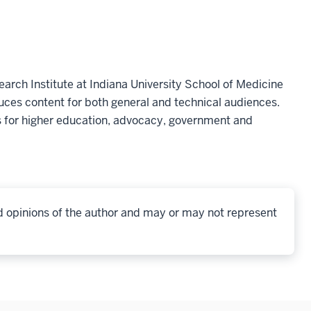
earch Institute at Indiana University School of Medicine
ces content for both general and technical audiences.
 for higher education, advocacy, government and
d opinions of the author and may or may not represent