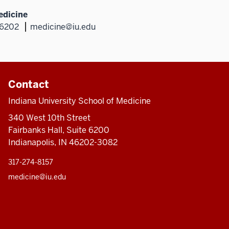
edicine
46202
medicine@iu.edu
Contact
Indiana University School of Medicine
340 West 10th Street
Fairbanks Hall, Suite 6200
Indianapolis, IN 46202-3082
317-274-8157
medicine@iu.edu