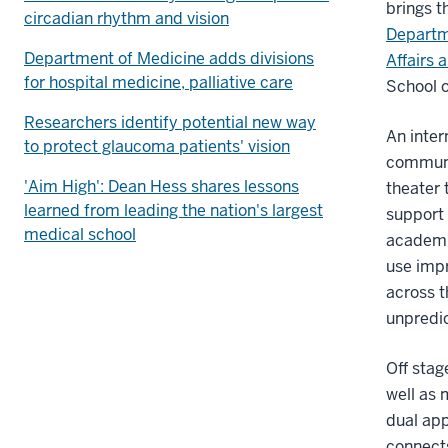
brings t
circadian rhythm and vision
Departm
Department of Medicine adds divisions
Affairs 
for hospital medicine, palliative care
School o
Researchers identify potential new way
An inter
to protect glaucoma patients' vision
communic
'Aim High': Dean Hess shares lessons
theater 
learned from leading the nation's largest
support 
medical school
academic
use impr
across t
unpredic
Off stag
well as 
dual app
connects