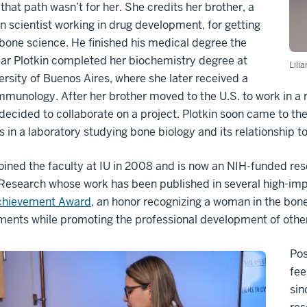
 that path wasn’t for her. She credits her brother, a
n scientist working in drug development, for getting
 bone science. He finished his medical degree the
ar Plotkin completed her biochemistry degree at
Lili
ersity of Buenos Aires, where she later received a
mmunology. After her brother moved to the U.S. to work in a 
 decided to collaborate on a project. Plotkin soon came to the
 in a laboratory studying bone biology and its relationship 
joined the faculty at IU in 2008 and is now an NIH-funded re
Research whose work has been published in several high-impa
chievement Award
, an honor recognizing a woman in the bone
ments while promoting the professional development of oth
Pos
fee
sin