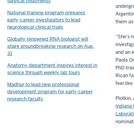
surgical treatments
undergr
National training program prepares
Argentin
early-career investigators to lead
them as 
neurological clinical trials
“She's n
Globally renowned RNA biologist will
investig
share groundbreaking research on Aug.
and an 
31
Paola Or
Anatomy department inspires interest in
PhD trai
science through weekly lab tours
Rican f
feel li
Madhur to lead new professional
development program for early-career
Plotkin,
research faculty
Indiana 
Laborat
nominat