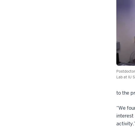
Postdoctor
Lab at IU S
to the p
“We foun
interest
activity.