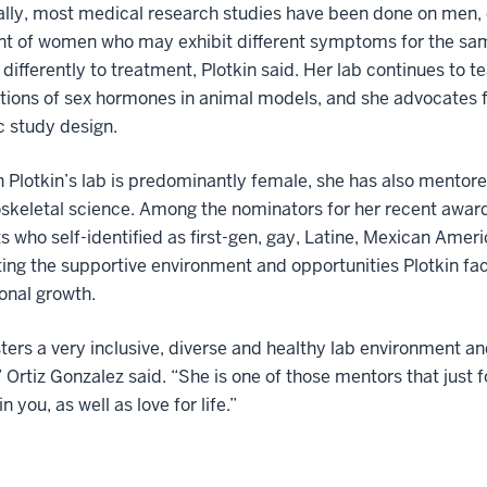
ally, most medical research studies have been done on men, 
nt of women who may exhibit different symptoms for the sa
differently to treatment, Plotkin said. Her lab continues to t
tions of sex hormones in animal models, and she advocates fo
ic study design.
 Plotkin’s lab is predominantly female, she has also mentor
skeletal science. Among the nominators for her recent awar
ts who self-identified as first-gen, gay, Latine, Mexican Ame
ing the supportive environment and opportunities Plotkin faci
onal growth.
ters a very inclusive, diverse and healthy lab environment an
Ortiz Gonzalez said. “She is one of those mentors that just f
n you, as well as love for life.”