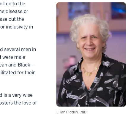
often to the
me disease or
ease out the
r inclusivity in
ed several men in
d were male
rican and Black —
litated for their
d is a very wise
osters the love of
Lilian Plotkin, PhD