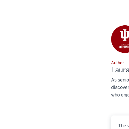
Author
Laura
As senio
discover
who enjo
The v