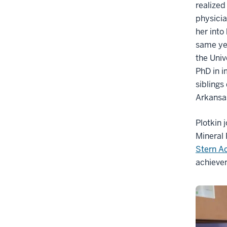
realized
physicia
her into
same ye
the Univ
PhD in i
siblings
Arkansas
Plotkin 
Mineral 
Stern A
achieve