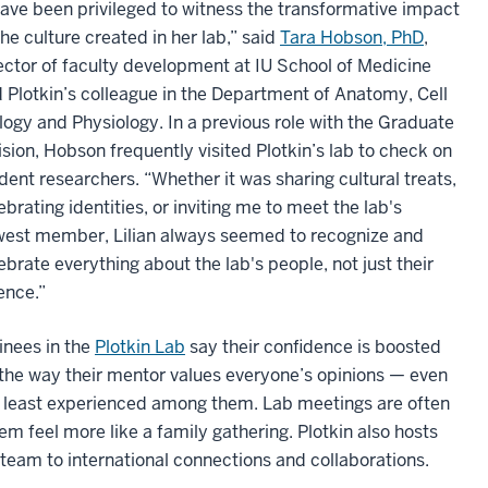
have been privileged to witness the transformative impact
the culture created in her lab,” said
Tara Hobson, PhD
,
ector of faculty development at IU School of Medicine
 Plotkin’s colleague in the Department of Anatomy, Cell
logy and Physiology. In a previous role with the Graduate
ision, Hobson frequently visited Plotkin’s lab to check on
dent researchers. “Whether it was sharing cultural treats,
ebrating identities, or inviting me to meet the lab's
est member, Lilian always seemed to recognize and
ebrate everything about the lab's people, not just their
ence.”
inees in the
Plotkin Lab
say their confidence is boosted
the way their mentor values everyone’s opinions — even
 least experienced among them. Lab meetings are often
feel more like a family gathering. Plotkin also hosts
team to international connections and collaborations.