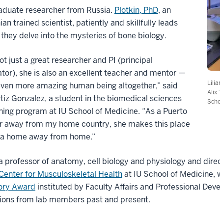
aduate researcher from Russia.
Plotkin, PhD
, an
ian trained scientist, patiently and skillfully leads
they delve into the mysteries of bone biology.
ot just a great researcher and PI (principal
ator), she is also an excellent teacher and mentor —
Lili
even more amazing human being altogether,” said
Alix
tiz Gonzalez, a student in the biomedical sciences
Scho
ning program at IU School of Medicine. “As a Puerto
ar away from my home country, she makes this place
ke a home away from home.”
 a professor of anatomy, cell biology and physiology and dir
Center for Musculoskeletal Health
at IU School of Medicine, 
ory Award
instituted by Faculty Affairs and Professional De
ions from lab members past and present.