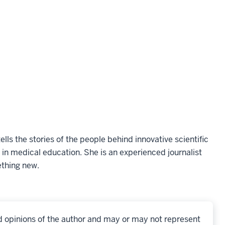
ells the stories of the people behind innovative scientific
 in medical education. She is an experienced journalist
ething new.
d opinions of the author and may or may not represent