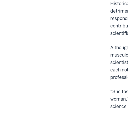
Historic
detrime
respond 
contribu
scientif
Although
musculo
scientis
each not
professi
“She fos
woman,” 
science i