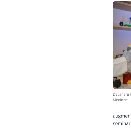
Dayanara H
Medicine.
augmente
seminars