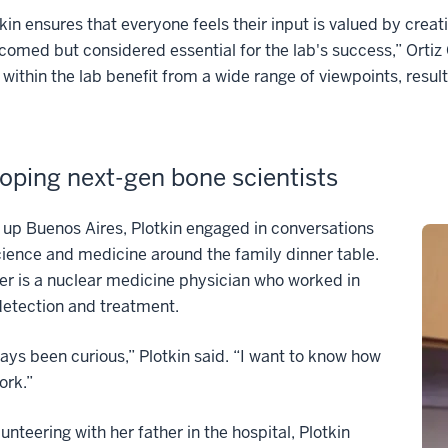
tkin ensures that everyone feels their input is valued by cre
comed but considered essential for the lab's success,” Ortiz
within the lab benefit from a wide range of viewpoints, result
oping next-gen bone scientists
up Buenos Aires, Plotkin engaged in conversations
ience and medicine around the family dinner table.
er is a nuclear medicine physician who worked in
detection and treatment.
ways been curious,” Plotkin said. “I want to know how
ork.”
lunteering with her father in the hospital, Plotkin