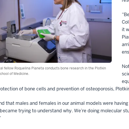
res
“Be
Col
it 
Pia
arr
ens
Not
al fellow Roquelina Pianeta conducts bone research in the Plotkin
sci
chool of Medicine.
equ
rotection of bone cells and prevention of osteoporosis, Plotk
d that males and females in our animal models were having d
 became trying to understand why. We’re doing molecular studi
”