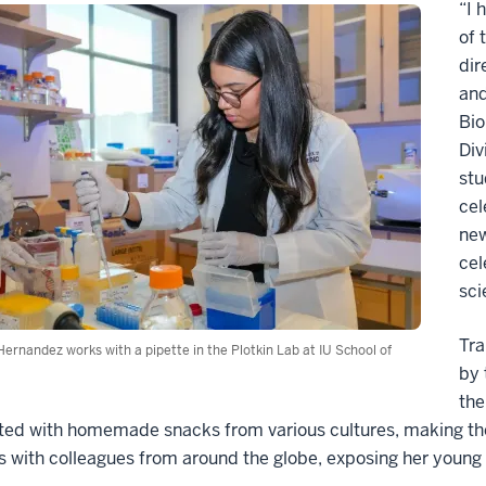
“I 
of 
dir
and
Bio
Div
stu
cel
new
cel
sci
Tra
ernandez works with a pipette in the Plotkin Lab at IU School of
by 
the
d with homemade snacks from various cultures, making them 
 with colleagues from around the globe, exposing her young 