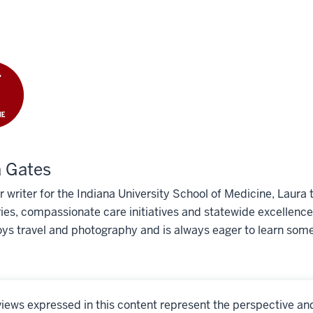
 Gates
r writer for the Indiana University School of Medicine, Laura t
ies, compassionate care initiatives and statewide excellence
ys travel and photography and is always eager to learn som
iews expressed in this content represent the perspective an