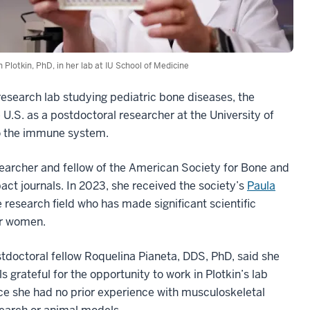
an Plotkin, PhD, in her lab at IU School of Medicine
research lab studying pediatric bone diseases, the
 U.S. as a postdoctoral researcher at the University of
to the immune system.
searcher and fellow of the American Society for Bone and
ct journals. In 2023, she received the society’s
Paula
 research field who has made significant scientific
er women.
tdoctoral fellow Roquelina Pianeta, DDS, PhD, said she
ls grateful for the opportunity to work in Plotkin’s lab
ce she had no prior experience with musculoskeletal