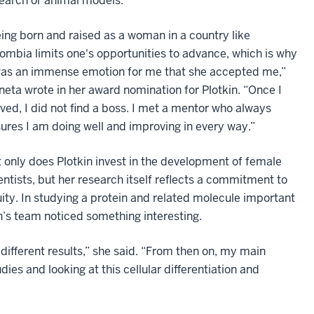
earch or animal models.
ing born and raised as a woman in a country like
ombia limits one's opportunities to advance, which is why
was an immense emotion for me that she accepted me,”
neta wrote in her award nomination for Plotkin. “Once I
ived, I did not find a boss. I met a mentor who always
ures I am doing well and improving in every way.”
 only does Plotkin invest in the development of female
entists, but her research itself reflects a commitment to
ity. In studying a protein and related molecule important
in’s team noticed something interesting.
ifferent results,” she said. “From then on, my main
es and looking at this cellular differentiation and