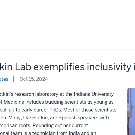
kin Lab exemplifies inclusivity
ates
Oct 15, 2024
lotkin’s research laboratory at the Indiana University
f Medicine includes budding scientists as young as
ool, up to early career PhDs. Most of those scientists
n. Many, like Plotkin, are Spanish speakers with
erican roots. Rounding out her current
ional team is a technician from India and an