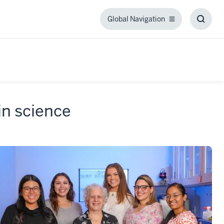
Global Navigation
Global
Toggl
Navigation
Searc
Box
 in science