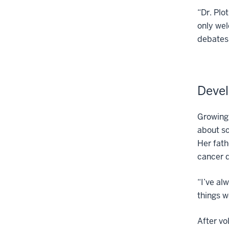
“Dr. Plo
only wel
debates 
Devel
Growing 
about sc
Her fath
cancer 
“I’ve al
things w
After vo