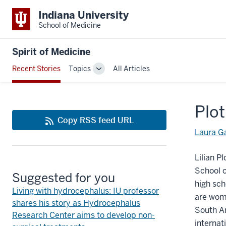
Indiana University
School of Medicine
Spirit of Medicine
Recent Stories
Topics
All Articles
Toggle
Sub-
navigation
Plot
Copy RSS feed URL
Laura G
Lilian P
School o
Suggested for you
high sch
Living with hydrocephalus: IU professor
are wome
shares his story as Hydrocephalus
South Am
Research Center aims to develop non-
internat