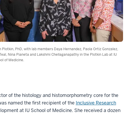
an Plotkin, PhD, with lab members Daya Hernandez, Paola Ortiz Gonzalez,
 Teal, Nina Pianeta and Lakshmi Chellaganapathy in the Plotkin Lab at IU
ol of Medicine.
ector of the histology and histomorphometry core for the
was named the first recipient of the
Inclusive Research
velopment at IU School of Medicine. She received a dozen