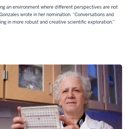
ating an environment where different perspectives are not
 Gonzales wrote in her nomination. “Conversations and
ing in more robust and creative scientific exploration.”