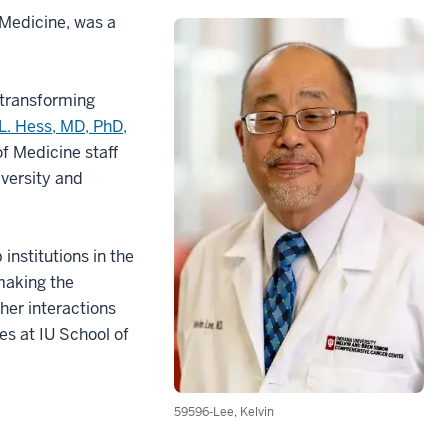
 Medicine, was a
f transforming
L. Hess, MD, PhD,
of Medicine staff
iversity and
institutions in the
making the
 her interactions
es at IU School of
59596-Lee, Kelvin