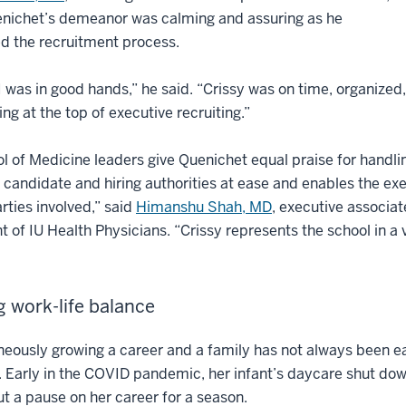
enichet’s demeanor was calming and assuring as he
d the recruitment process.
I was in good hands,” he said. “Crissy was on time, organized, 
ng at the top of executive recruiting.”
l of Medicine leaders give Quenichet equal praise for handli
 candidate and hiring authorities at ease and enables the ex
arties involved,” said
Himanshu Shah, MD
, executive associat
t of IU Health Physicians. “Crissy represents the school in a 
g work-life balance
eously growing a career and a family has not always been e
. Early in the COVID pandemic, her infant’s daycare shut d
t a pause on her career for a season.