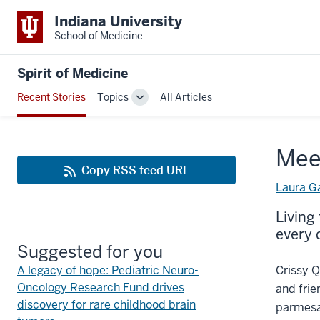
Indiana University
School of Medicine
Spirit of Medicine
Recent Stories
Topics
All Articles
Toggle
Sub-
navigation
Mee
Copy RSS feed URL
Laura G
Living
every 
Suggested for you
A legacy of hope: Pediatric Neuro-
Crissy Q
Oncology Research Fund drives
and frie
discovery for rare childhood brain
parmesan