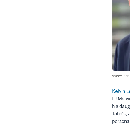
59665-Ada
Kelvin 
IU Melvi
his daug
John’s, 
personal