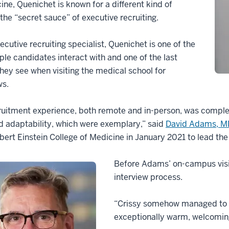
ine, Quenichet is known for a different kind of
he “secret sauce” of executive recruiting.
ecutive recruiting specialist, Quenichet is one of the
ople candidates interact with and one of the last
hey see when visiting the medical school for
ws.
uitment experience, both remote and in-person, was complete
nd adaptability, which were exemplary,” said
David Adams, M
lbert Einstein College of Medicine in January 2021 to lead t
Before Adams’ on-campus visit
interview process.
“Crissy somehow managed to m
exceptionally warm, welcoming