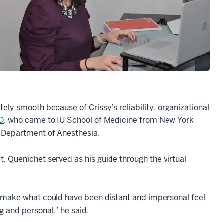
ly smooth because of Crissy’s reliability, organizational
D
, who came to IU School of Medicine from New York
he Department of Anesthesia.
, Quenichet served as his guide through the virtual
ake what could have been distant and impersonal feel
 and personal,” he said.