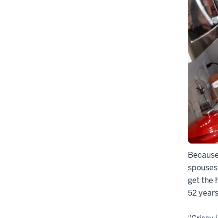
Because 
spouses
get the 
52 years