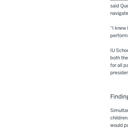
said Qu
navigate
“I knew 
performi
IU Schoo
both the
for all p
presiden
Findin
Simultan
children
would pu