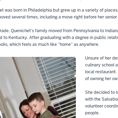
t was born in Philadelphia but grew up in a variety of places
oved several times, including a move right before her senior 
 grade, Quenichet’s family moved from Pennsylvania to Indian
d to Kentucky. After graduating with a degree in public rela
olis, which feels as much like “home” as anywhere.
Unsure of her de
culinary school a
local restaurant.
of owning her o
She decided to lo
with the Salvati
volunteer coordi
people.