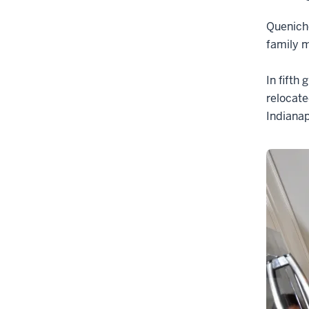
Queniche
family m
In fifth
relocate
Indianap