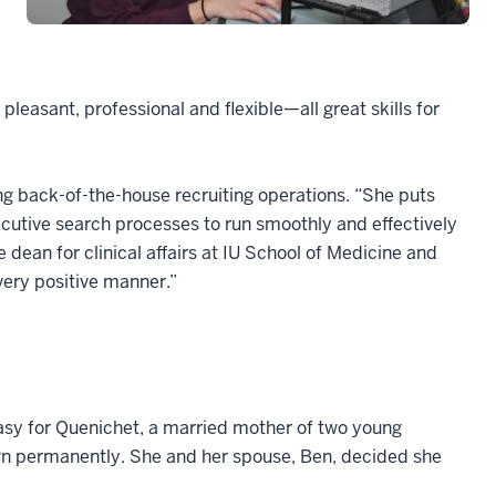
pleasant, professional and flexible—all great skills for
ng back-of-the-house recruiting operations. “She puts
ecutive search processes to run smoothly and effectively
e dean for clinical affairs at IU School of Medicine and
very positive manner.”
asy for Quenichet, a married mother of two young
own permanently. She and her spouse, Ben, decided she