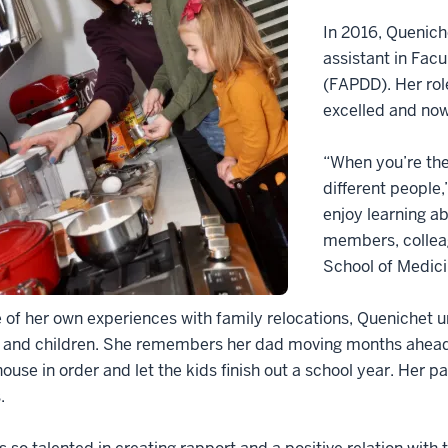
In 2016, Quenich
assistant in Facu
(FAPDD). Her rol
excelled and now
“When you’re the
different people,
enjoy learning a
members, colleag
School of Medici
of her own experiences with family relocations, Quenichet
 and children. She remembers her dad moving months ahead o
house in order and let the kids finish out a school year. He
.