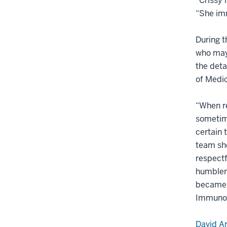
“Crissy 
“She imm
During t
who may 
the deta
of Medic
“When re
sometime
certain 
team sho
respectf
humblene
became t
Immunot
David A