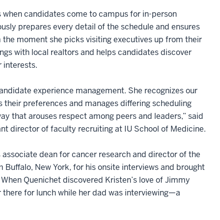
 when candidates come to campus for in-person
ously prepares every detail of the schedule and ensures
 the moment she picks visiting executives up from their
ngs with local realtors and helps candidates discover
 interests.
in candidate experience management. She recognizes our
ts their preferences and manages differing scheduling
 way that arouses respect among peers and leaders,” said
ant director of faculty recruiting at IU School of Medicine.
 associate dean for cancer research and director of the
Buffalo, New York, for his onsite interviews and brought
us. When Quenichet discovered Kristen’s love of Jimmy
her there for lunch while her dad was interviewing—a