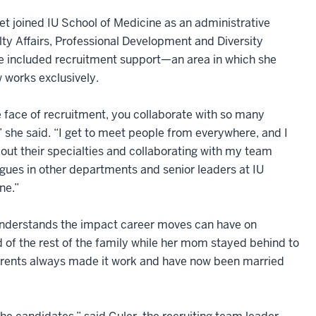
et joined IU School of Medicine as an administrative
lty Affairs, Professional Development and Diversity
e included recruitment support—an area in which she
 works exclusively.
 face of recruitment, you collaborate with so many
” she said. “I get to meet people from everywhere, and I
bout their specialties and collaborating with my team
ues in other departments and senior leaders at IU
ne.”
 understands the impact career moves can have on
f the rest of the family while her mom stayed behind to
r parents always made it work and have now been married