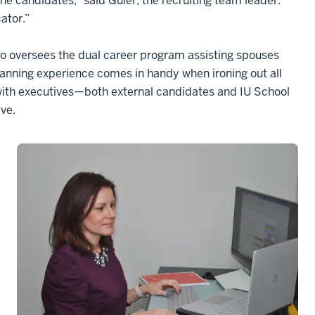
 the candidates,” said Guler, the recruiting team leader.
ator.”
ho oversees the dual career program assisting spouses
nning experience comes in handy when ironing out all
 with executives—both external candidates and IU School
ve.