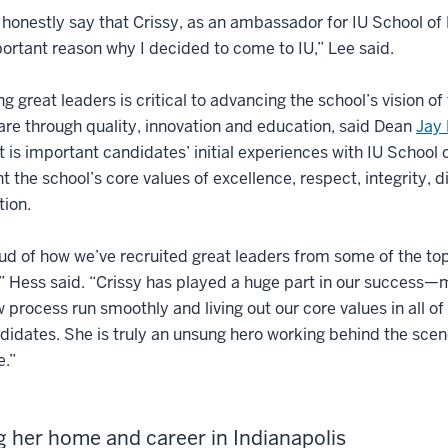
 honestly say that Crissy, as an ambassador for IU School of
ortant reason why I decided to come to IU,” Lee said.
ng great leaders is critical to advancing the school’s vision o
are through quality, innovation and education, said Dean
Jay 
 It is important candidates’ initial experiences with IU School 
t the school’s core values of excellence, respect, integrity, d
ion.
ud of how we’ve recruited great leaders from some of the top 
” Hess said. “Crissy has played a huge part in our success—
w process run smoothly and living out our core values in all of
didates. She is truly an unsung hero working behind the scen
e.”
g her home and career in Indianapolis