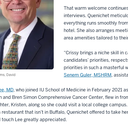
That warm welcome continues
interviews. Quenichet meticul
everything runs smoothly from
hotel. She also arranges meeti
area amenities tailored to their
“Crissy brings a niche skill 
candidates’ priorities, respec
priorities in such a masterful
Senem Guler, MSHRM
, assist
ms, David
Lee, MD
, who joined IU School of Medicine in February 2021 as
n and Bren Simon Comprehensive Cancer Center, flew in from 
hter, Kristen, along so she could visit a local college camp
a restaurant that isn’t in Buffalo, Quenichet offered to take 
 touch Lee greatly appreciated.