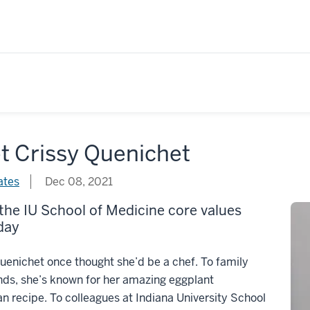
t Crissy Quenichet
ates
Dec 08, 2021
 the IU School of Medicine core values
day
uenichet once thought she’d be a chef. To family
nds, she’s known for her amazing eggplant
 recipe. To colleagues at Indiana University School