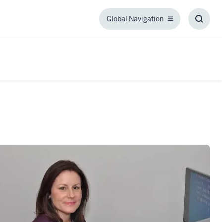
Global Navigation
Global
Toggl
Navigation
Searc
Box