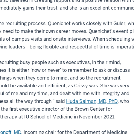
is so talented in creating rapport and a positive relation with
ediately gains their trust, and she is an excellent communic
he recruiting process, Quenichet works closely with Guler, w
need to make their own career moves. Quenichet’s event pla
ils of campus visits and onsite interviews. When scheduling
ine leaders—being flexible and respectful of time is imperati
cruiting busy people such as executives, in their mind,
s it is either ‘now or never’ to remember to ask or discuss
things when they come to mind, and so the recruitment
uld be available and efficient, as Crissy was. She was very
ul of me and my time, and dealt with me with integrity and
ss all the way through,” said
Huda Salman, MD, PhD
, who
he first executive director of the Brown Center for
herapy at IU School of Medicine in November 2021.
ronoff, MD
, incoming chair for the Department of Medicine,