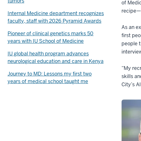
tumors
of Medic
recipe—t
Internal Medicine department recognizes
faculty, staff with 2026 Pyramid Awards
As an ex
Pioneer of clinical genetics marks 50
first pe
years with IU School of Medicine
people t
intervie
IU global health program advances
neurological education and care in Kenya
“My recr
Journey to MD: Lessons my first two
skills a
years of medical school taught me
City’s A