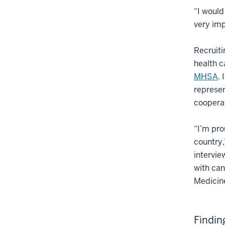
“I would
very imp
Recruiti
health c
MHSA
.
represen
cooperat
“I’m pro
country,
intervie
with can
Medicin
Findin