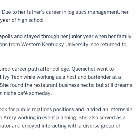
. Due to her father’s career in logistics management, her
year of high school.
apolis and stayed through her junior year when her family
tions from Western Kentucky University, she returned to
sired career path after college, Quenichet went to
t Ivy Tech while working as a host and bartender at a
 She found the restaurant business hectic but still dreams
wn niche café someday.
ok for public relations positions and landed an internship
on Army working in event planning. She also served as a
nator and enjoyed interacting with a diverse group of