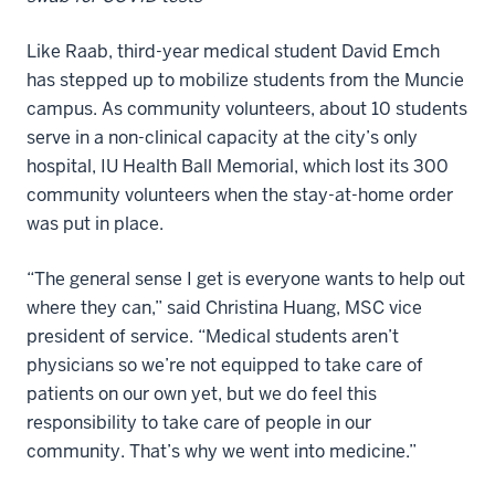
Like Raab, third-year medical student David Emch
has stepped up to mobilize students from the Muncie
campus. As community volunteers, about 10 students
serve in a non-clinical capacity at the city’s only
hospital, IU Health Ball Memorial, which lost its 300
community volunteers when the stay-at-home order
was put in place.
“The general sense I get is everyone wants to help out
where they can,” said Christina Huang, MSC vice
president of service. “Medical students aren’t
physicians so we’re not equipped to take care of
patients on our own yet, but we do feel this
responsibility to take care of people in our
community. That’s why we went into medicine.”