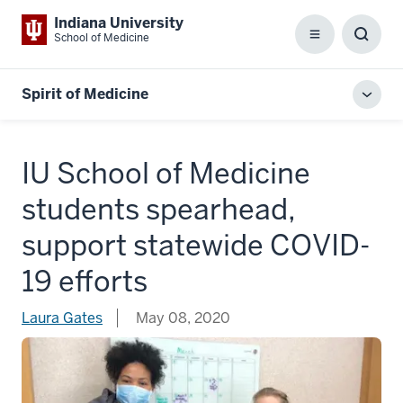
Indiana University
School of Medicine
Menu
Toggl
Searc
Box
Spirit of Medicine
Toggl
local
men
IU School of Medicine
students spearhead,
support statewide COVID-
19 efforts
Laura Gates
May 08, 2020