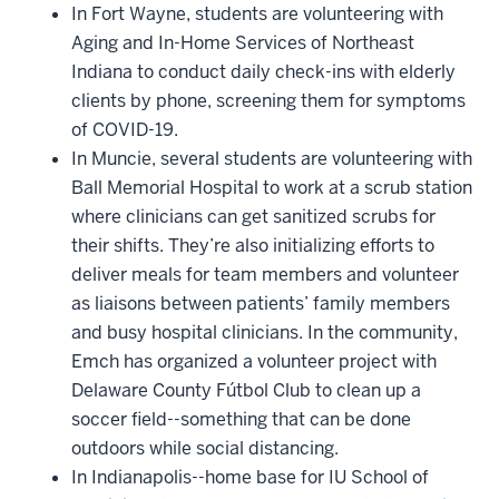
In Fort Wayne, students are volunteering with
Aging and In-Home Services of Northeast
Indiana to conduct daily check-ins with elderly
clients by phone, screening them for symptoms
of COVID-19.
In Muncie, several students are volunteering with
Ball Memorial Hospital to work at a scrub station
where clinicians can get sanitized scrubs for
their shifts. They’re also initializing efforts to
deliver meals for team members and volunteer
as liaisons between patients’ family members
and busy hospital clinicians. In the community,
Emch has organized a volunteer project with
Delaware County Fútbol Club to clean up a
soccer field--something that can be done
outdoors while social distancing.
In Indianapolis--home base for IU School of