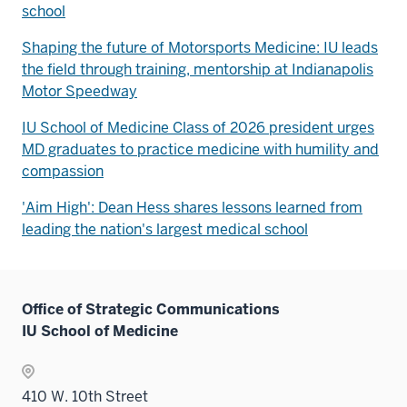
school
Shaping the future of Motorsports Medicine: IU leads
the field through training, mentorship at Indianapolis
Motor Speedway
IU School of Medicine Class of 2026 president urges
MD graduates to practice medicine with humility and
compassion
'Aim High': Dean Hess shares lessons learned from
leading the nation's largest medical school
Office of Strategic Communications
IU School of Medicine
410 W. 10th Street