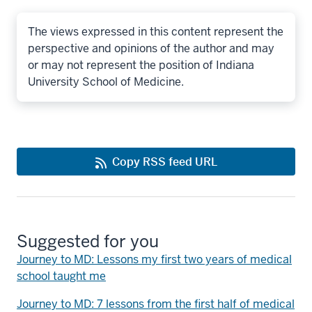
The views expressed in this content represent the
perspective and opinions of the author and may
or may not represent the position of Indiana
University School of Medicine.
Copy RSS feed URL
Suggested for you
Journey to MD: Lessons my first two years of medical
school taught me
Journey to MD: 7 lessons from the first half of medical