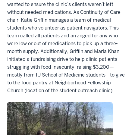
wanted to ensure the clinic’s clients weren’t left
without needed medications. As Continuity of Care
chair, Katie Griffin manages a team of medical
students who volunteer as patient navigators. This
team called all patients and arranged for any who
were low or out of medications to pick up a three-
month supply. Additionally, Griffin and Maria Khan
initiated a fundraising drive to help clinic patients
struggling with food insecurity, raising $3,200—
mostly from IU School of Medicine students—to give
to the food pantry at Neighborhood Fellowship
Church (location of the student outreach clinic).