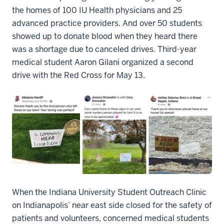
the homes of 100 IU Health physicians and 25
advanced practice providers. And over 50 students
showed up to donate blood when they heard there
was a shortage due to canceled drives. Third-year
medical student Aaron Gilani organized a second
drive with the Red Cross for May 13.
When the Indiana University Student Outreach Clinic
on Indianapolis’ near east side closed for the safety of
patients and volunteers, concerned medical students