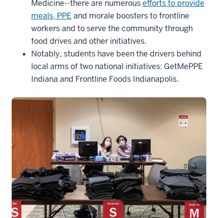
Medicine--there are numerous
efforts to provide
meals, PPE
and morale boosters to frontline
workers and to serve the community through
food drives and other initiatives.
Notably, students have been the drivers behind
local arms of two national initiatives: GetMePPE
Indiana and Frontline Foods Indianapolis.