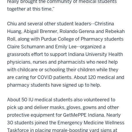
really brought the community of medical students
together at this time.”
Chiu and several other student leaders--Christina
Huang, Abigail Brenner, Rolando Gerena and Rebekah
Roll, along with Purdue College of Pharmacy students
Claire Schumann and Emily Lee--organized a
grassroots effort to support Indiana University Health
physicians, nurses and pharmacists who need help
with childcare or schooling their children while they
are caring for COVID patients. About 120 medical and
pharmacy students have signed up to help.
About 50 IU medical students also volunteered to
pick up and deliver masks, gloves, gowns and other
protective equipment for GetMePPE Indiana. Nearly
30 students joined the Emergency Medicine Wellness
Taskforce in placing morale-boosting yard signs at