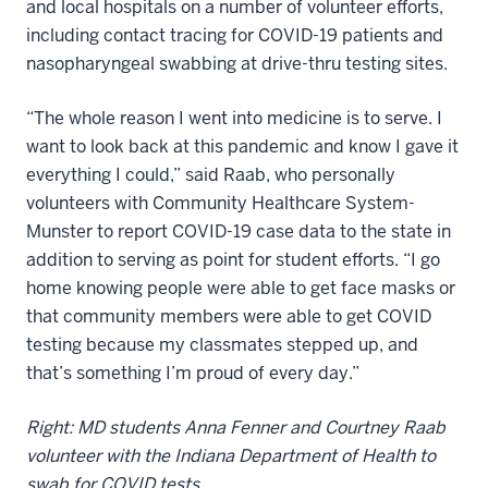
and local hospitals on a number of volunteer efforts,
including contact tracing for COVID-19 patients and
nasopharyngeal swabbing at drive-thru testing sites.
“The whole reason I went into medicine is to serve. I
want to look back at this pandemic and know I gave it
everything I could,” said Raab, who personally
volunteers with Community Healthcare System-
Munster to report COVID-19 case data to the state in
addition to serving as point for student efforts. “I go
home knowing people were able to get face masks or
that community members were able to get COVID
testing because my classmates stepped up, and
that’s something I’m proud of every day.”
Right: MD students Anna Fenner and Courtney Raab
volunteer with the Indiana Department of Health to
swab for COVID tests