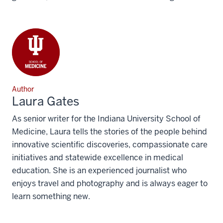
Author
Laura Gates
As senior writer for the Indiana University School of
Medicine, Laura tells the stories of the people behind
innovative scientific discoveries, compassionate care
initiatives and statewide excellence in medical
education. She is an experienced journalist who
enjoys travel and photography and is always eager to
learn something new.