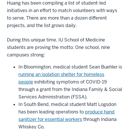
Huang has been compiling a list of student-led
initiatives in an effort to match volunteers with ways
to serve. There are more than a dozen different
projects, and the list grows daily.
During this unique time, IU School of Medicine
students are proving the motto: One school, nine
campuses strong:
In Bloomington, medical student Sean Buehler is
running an isolation shelter for homeless
people
exhibiting symptoms of COVID-19
through a grant from the Indiana Family & Social
Services Administration (FSSA).
In South Bend, medical student Matt Logsdon
has been leading operations to
produce hand
sanitizer for essential workers
through Indiana
Whiskey Co.