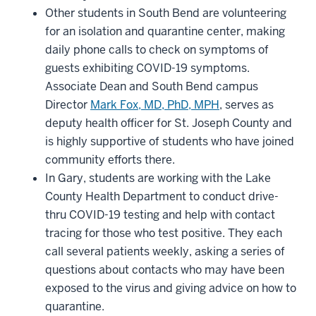
Other students in South Bend are volunteering
for an isolation and quarantine center, making
daily phone calls to check on symptoms of
guests exhibiting COVID-19 symptoms.
Associate Dean and South Bend campus
Director
Mark Fox, MD, PhD, MPH
, serves as
deputy health officer for St. Joseph County and
is highly supportive of students who have joined
community efforts there.
In Gary, students are working with the Lake
County Health Department to conduct drive-
thru COVID-19 testing and help with contact
tracing for those who test positive. They each
call several patients weekly, asking a series of
questions about contacts who may have been
exposed to the virus and giving advice on how to
quarantine.