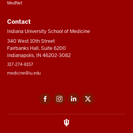
MedNet
Contact
Indiana University School of Medicine
340 West 10th Street
Fairbanks Hall, Suite 6200
Indianapolis, IN 46202-3082
317-274-8157
medicine@iu.edu
Social
Facebook
Instagram
LinkedIn
Twitter
media