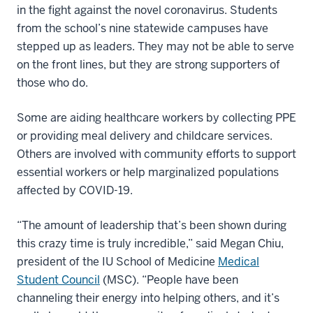
in the fight against the novel coronavirus. Students
from the school’s nine statewide campuses have
stepped up as leaders. They may not be able to serve
on the front lines, but they are strong supporters of
those who do.
Some are aiding healthcare workers by collecting PPE
or providing meal delivery and childcare services.
Others are involved with community efforts to support
essential workers or help marginalized populations
affected by COVID-19.
“The amount of leadership that’s been shown during
this crazy time is truly incredible,” said Megan Chiu,
president of the IU School of Medicine
Medical
Student Council
(MSC). “People have been
channeling their energy into helping others, and it’s