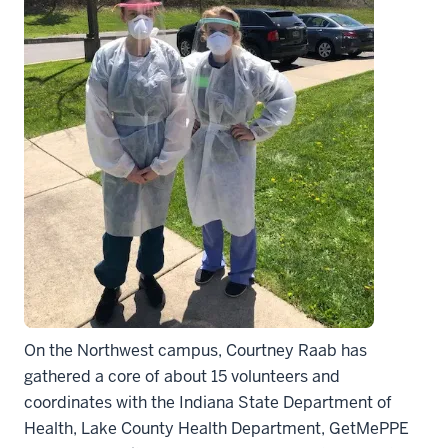
On the Northwest campus, Courtney Raab has
gathered a core of about 15 volunteers and
coordinates with the Indiana State Department of
Health, Lake County Health Department, GetMePPE