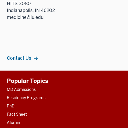
HITS 3080
Indianapolis, IN 46202
medicine@iu.edu
Contact Us
Additional
Popular Topics
resources
MD Admissions
Residency Programs
PhD
Fact Sheet
Alumni