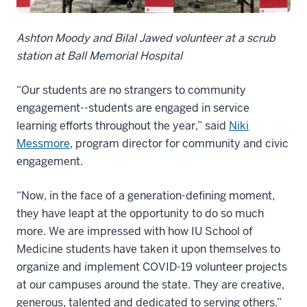
Ashton Moody and Bilal Jawed volunteer at a scrub
station at Ball Memorial Hospital
“Our students are no strangers to community
engagement--students are engaged in service
learning efforts throughout the year,” said
Niki
Messmore
, program director for community and civic
engagement.
“Now, in the face of a generation-defining moment,
they have leapt at the opportunity to do so much
more. We are impressed with how IU School of
Medicine students have taken it upon themselves to
organize and implement COVID-19 volunteer projects
at our campuses around the state. They are creative,
generous, talented and dedicated to serving others.”