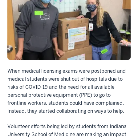
When medical licensing exams were postponed and
medical students were shut out of hospitals due to
risks of COVID-19 and the need for all available
personal protective equipment (PPE) to go to
frontline workers, students could have complained.
Instead, they started collaborating on ways to help.
Volunteer efforts being led by students from Indiana
University School of Medicine are making an impact