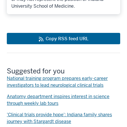
University School of Medicine.
Copy RSS feed URL
Suggested for you
National training program prepares early-career
investigators to lead neurological clinical trials
Anatomy department inspires interest in science
through weekly lab tours
'Clinical trials provide hope': Indiana family shares
journey with Stargardt disease