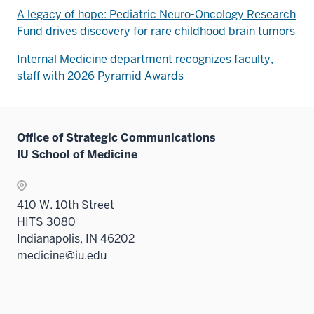
A legacy of hope: Pediatric Neuro-Oncology Research
Fund drives discovery for rare childhood brain tumors
Internal Medicine department recognizes faculty,
staff with 2026 Pyramid Awards
Office of Strategic Communications
IU School of Medicine
410 W. 10th Street
HITS 3080
Indianapolis, IN 46202
medicine@iu.edu