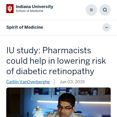
Indiana University
School of Medicine
Menu
Toggl
Searc
Box
Spirit of Medicine
Toggl
local
men
IU study: Pharmacists
could help in lowering risk
of diabetic retinopathy
Caitlin VanOverberghe
Jun 03, 2019