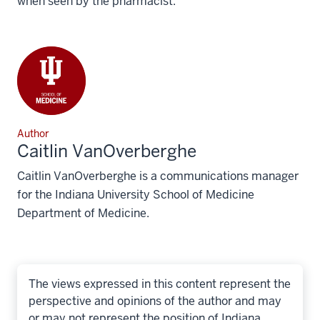
when seen by the pharmacist.
Author
Caitlin VanOverberghe
Caitlin VanOverberghe is a communications manager
for the Indiana University School of Medicine
Department of Medicine.
The views expressed in this content represent the
perspective and opinions of the author and may
or may not represent the position of Indiana