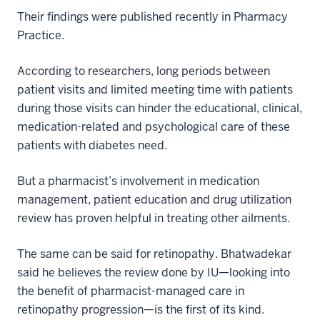
Their findings were published recently in Pharmacy
Practice.
According to researchers, long periods between
patient visits and limited meeting time with patients
during those visits can hinder the educational, clinical,
medication-related and psychological care of these
patients with diabetes need.
But a pharmacist’s involvement in medication
management, patient education and drug utilization
review has proven helpful in treating other ailments.
The same can be said for retinopathy. Bhatwadekar
said he believes the review done by IU—looking into
the benefit of pharmacist-managed care in
retinopathy progression—is the first of its kind.