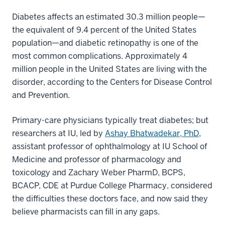
Diabetes affects an estimated 30.3 million people—
the equivalent of 9.4 percent of the United States
population—and diabetic retinopathy is one of the
most common complications. Approximately 4
million people in the United States are living with the
disorder, according to the Centers for Disease Control
and Prevention.
Primary-care physicians typically treat diabetes; but
researchers at IU, led by
Ashay Bhatwadekar, PhD,
assistant professor of ophthalmology at IU School of
Medicine and professor of pharmacology and
toxicology and Zachary Weber PharmD, BCPS,
BCACP, CDE at Purdue College Pharmacy, considered
the difficulties these doctors face, and now said they
believe pharmacists can fill in any gaps.