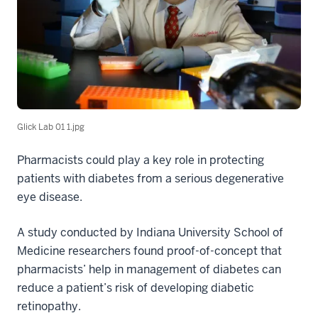
Glick Lab 01 1.jpg
Pharmacists could play a key role in protecting
patients with diabetes from a serious degenerative
eye disease.
A study conducted by Indiana University School of
Medicine researchers found proof-of-concept that
pharmacists’ help in management of diabetes can
reduce a patient’s risk of developing diabetic
retinopathy.