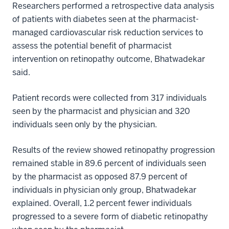
Researchers performed a retrospective data analysis
of patients with diabetes seen at the pharmacist-
managed cardiovascular risk reduction services to
assess the potential benefit of pharmacist
intervention on retinopathy outcome, Bhatwadekar
said.
Patient records were collected from 317 individuals
seen by the pharmacist and physician and 320
individuals seen only by the physician.
Results of the review showed retinopathy progression
remained stable in 89.6 percent of individuals seen
by the pharmacist as opposed 87.9 percent of
individuals in physician only group, Bhatwadekar
explained. Overall, 1.2 percent fewer individuals
progressed to a severe form of diabetic retinopathy