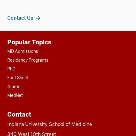
Contact Us
Additional
Popular Topics
resources
MD Admissions
Residency Programs
PhD
Fact Sheet
Alumni
MedNet
Contact
Indiana University School of Medicine
340 West 10th Street