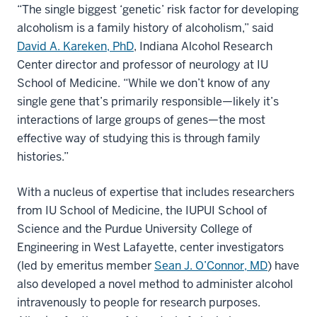
“The single biggest ‘genetic’ risk factor for developing
alcoholism is a family history of alcoholism,” said
David A. Kareken, PhD
, Indiana Alcohol Research
Center director and professor of neurology at IU
School of Medicine. “While we don’t know of any
single gene that’s primarily responsible—likely it’s
interactions of large groups of genes—the most
effective way of studying this is through family
histories.”
With a nucleus of expertise that includes researchers
from IU School of Medicine, the IUPUI School of
Science and the Purdue University College of
Engineering in West Lafayette, center investigators
(led by emeritus member
Sean J. O’Connor, MD
) have
also developed a novel method to administer alcohol
intravenously to people for research purposes.