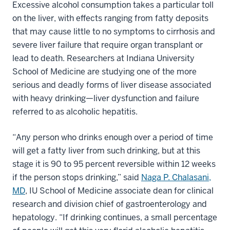
Excessive alcohol consumption takes a particular toll
on the liver, with effects ranging from fatty deposits
that may cause little to no symptoms to cirrhosis and
severe liver failure that require organ transplant or
lead to death. Researchers at Indiana University
School of Medicine are studying one of the more
serious and deadly forms of liver disease associated
with heavy drinking—liver dysfunction and failure
referred to as alcoholic hepatitis.
“Any person who drinks enough over a period of time
will get a fatty liver from such drinking, but at this
stage it is 90 to 95 percent reversible within 12 weeks
if the person stops drinking,” said
Naga P. Chalasani,
MD
, IU School of Medicine associate dean for clinical
research and division chief of gastroenterology and
hepatology. “If drinking continues, a small percentage