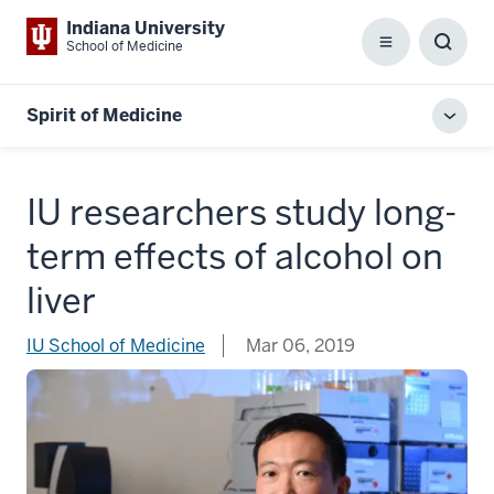
Indiana University
School of Medicine
Menu
Toggl
Searc
Box
Spirit of Medicine
Toggl
local
men
IU researchers study long-
term effects of alcohol on
liver
IU School of Medicine
Mar 06, 2019