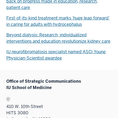
back on progress made in education, research,
patient care
First-of-its-kind treatment marks ‘huge leap forward’
in caring for adults with hydrocephalus
Beyond dialysis: Research, individualized
interventions and education revolutionize kidney care
IU neurofibromatosis specialist named ASCI Young
Physician-Scientist awardee
Office of Strategic Communications
IU School of Medicine
410 W. 10th Street
HITS 3080