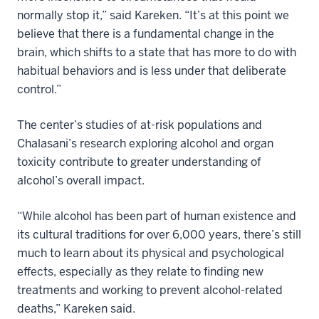
normally stop it,” said Kareken. “It’s at this point we
believe that there is a fundamental change in the
brain, which shifts to a state that has more to do with
habitual behaviors and is less under that deliberate
control.”
The center’s studies of at-risk populations and
Chalasani’s research exploring alcohol and organ
toxicity contribute to greater understanding of
alcohol’s overall impact.
“While alcohol has been part of human existence and
its cultural traditions for over 6,000 years, there’s still
much to learn about its physical and psychological
effects, especially as they relate to finding new
treatments and working to prevent alcohol-related
deaths,” Kareken said.