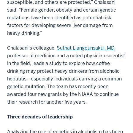
susceptible, and others are protected,” Chalasani
said. “Female gender, obesity and certain genetic
mutations have been identified as potential risk
factors for developing severe liver damage from
heavy drinking.”
Chalasani’s colleague,
Suthat Liangpunsakul, MD
,
professor of medicine and a noted physician scientist
in the field, leads a study to explore how coffee
drinking may protect heavy drinkers from alcoholic
hepatitis—especially individuals carrying a common
genetic mutation. The team has recently been
awarded four new grants by the NIAAA to continue
their research for another five years.
Three decades of leadership
Analyzing the role of genetics in alcoholism has been