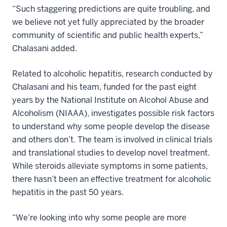
“Such staggering predictions are quite troubling, and
we believe not yet fully appreciated by the broader
community of scientific and public health experts,”
Chalasani added.
Related to alcoholic hepatitis, research conducted by
Chalasani and his team, funded for the past eight
years by the National Institute on Alcohol Abuse and
Alcoholism (NIAAA), investigates possible risk factors
to understand why some people develop the disease
and others don’t. The team is involved in clinical trials
and translational studies to develop novel treatment.
While steroids alleviate symptoms in some patients,
there hasn’t been an effective treatment for alcoholic
hepatitis in the past 50 years.
“We’re looking into why some people are more