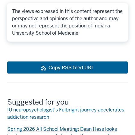
The views expressed in this content represent the
perspective and opinions of the author and may
or may not represent the position of Indiana
University School of Medicine.
Copy RSS feed URL
Suggested for you
IU neuropsychologist's Fulbright journey accelerates
addiction research
Spring 2026 All School Meeting: Dean Hess looks