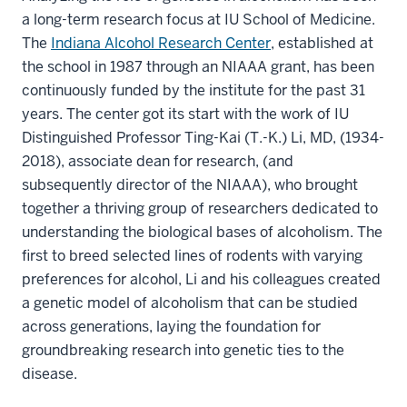
a long-term research focus at IU School of Medicine.
The
Indiana Alcohol Research Center
, established at
the school in 1987 through an NIAAA grant, has been
continuously funded by the institute for the past 31
years. The center got its start with the work of IU
Distinguished Professor Ting-Kai (T.-K.) Li, MD, (1934-
2018), associate dean for research, (and
subsequently director of the NIAAA), who brought
together a thriving group of researchers dedicated to
understanding the biological bases of alcoholism. The
first to breed selected lines of rodents with varying
preferences for alcohol, Li and his colleagues created
a genetic model of alcoholism that can be studied
across generations, laying the foundation for
groundbreaking research into genetic ties to the
disease.