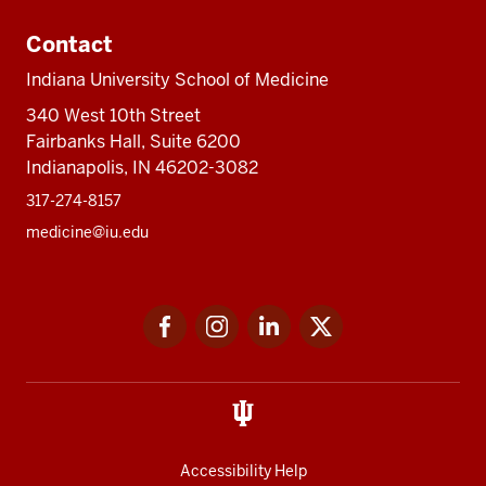
Contact
Indiana University School of Medicine
340 West 10th Street
Fairbanks Hall, Suite 6200
Indianapolis, IN 46202-3082
317-274-8157
medicine@iu.edu
Social
Facebook
Instagram
LinkedIn
Twitter
media
Accessibility Help