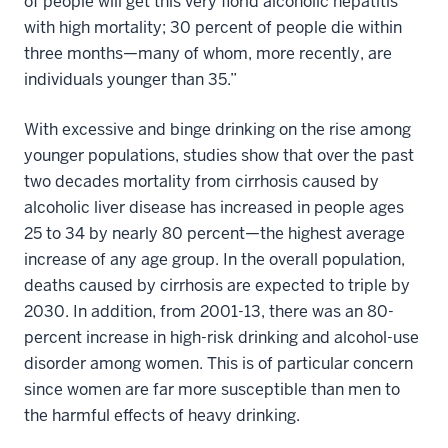
of people will get this very florid alcoholic hepatitis
with high mortality; 30 percent of people die within
three months—many of whom, more recently, are
individuals younger than 35.”
With excessive and binge drinking on the rise among
younger populations, studies show that over the past
two decades mortality from cirrhosis caused by
alcoholic liver disease has increased in people ages
25 to 34 by nearly 80 percent—the highest average
increase of any age group. In the overall population,
deaths caused by cirrhosis are expected to triple by
2030. In addition, from 2001-13, there was an 80-
percent increase in high-risk drinking and alcohol-use
disorder among women. This is of particular concern
since women are far more susceptible than men to
the harmful effects of heavy drinking.