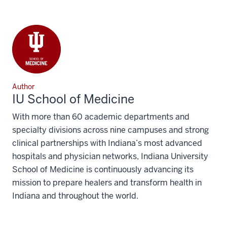
Author
IU School of Medicine
With more than 60 academic departments and
specialty divisions across nine campuses and strong
clinical partnerships with Indiana’s most advanced
hospitals and physician networks, Indiana University
School of Medicine is continuously advancing its
mission to prepare healers and transform health in
Indiana and throughout the world.