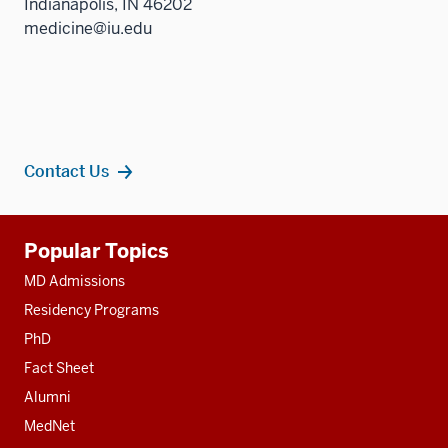
Indianapolis, IN 46202
medicine@iu.edu
Contact Us
Additional
Popular Topics
resources
MD Admissions
Residency Programs
PhD
Fact Sheet
Alumni
MedNet