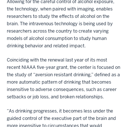
Allowing for the careful control of alcohol exposure,
the technology, when paired with imaging, enables
researchers to study the effects of alcohol on the
brain. The intravenous technology is being used by
researchers across the country to create varying
models of alcohol consumption to study human
drinking behavior and related impact.
Coinciding with the renewal last year of its most
recent NIAAA five-year grant, the center is focused on
the study of “aversion resistant drinking,” defined as a
more automatic pattern of drinking that becomes
insensitive to adverse consequences, such as career
setbacks or job loss, and broken relationships.
“As drinking progresses, it becomes less under the
guided control of the executive part of the brain and
more insensitive to circumstances that would