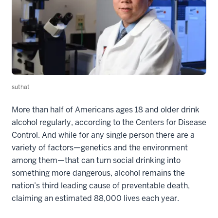
suthat
More than half of Americans ages 18 and older drink
alcohol regularly, according to the Centers for Disease
Control. And while for any single person there are a
variety of factors—genetics and the environment
among them—that can turn social drinking into
something more dangerous, alcohol remains the
nation’s third leading cause of preventable death,
claiming an estimated 88,000 lives each year.