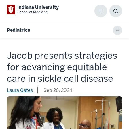
Indiana University
School of Medicine
Menu
Toggl
Searc
Box
Pediatrics
Toggl
local
men
Jacob presents strategies
for advancing equitable
care in sickle cell disease
Laura Gates
Sep 26, 2024