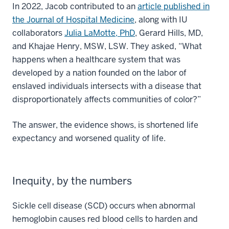
In 2022, Jacob contributed to an
article published in
the Journal of Hospital Medicine
, along with IU
collaborators
Julia LaMotte, PhD
, Gerard Hills, MD,
and Khajae Henry, MSW, LSW. They asked, “What
happens when a healthcare system that was
developed by a nation founded on the labor of
enslaved individuals intersects with a disease that
disproportionately affects communities of color?”
The answer, the evidence shows, is shortened life
expectancy and worsened quality of life.
Inequity, by the numbers
Sickle cell disease (SCD) occurs when abnormal
hemoglobin causes red blood cells to harden and