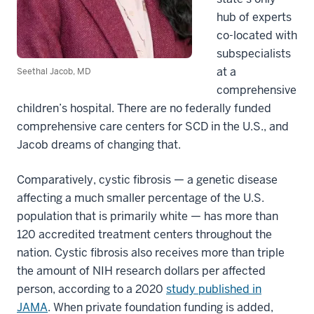
hub of experts
co-located with
subspecialists
at a
Seethal Jacob, MD
comprehensive
children’s hospital. There are no federally funded
comprehensive care centers for SCD in the U.S., and
Jacob dreams of changing that.
Comparatively, cystic fibrosis — a genetic disease
affecting a much smaller percentage of the U.S.
population that is primarily white — has more than
120 accredited treatment centers throughout the
nation. Cystic fibrosis also receives more than triple
the amount of NIH research dollars per affected
person, according to a 2020
study published in
JAMA
. When private foundation funding is added,