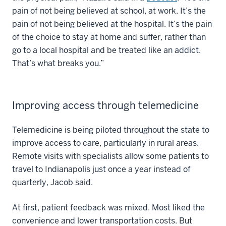
pain of not being believed at school, at work. It’s the
pain of not being believed at the hospital. It’s the pain
of the choice to stay at home and suffer, rather than
go to a local hospital and be treated like an addict.
That’s what breaks you.”
Improving access through telemedicine
Telemedicine is being piloted throughout the state to
improve access to care, particularly in rural areas.
Remote visits with specialists allow some patients to
travel to Indianapolis just once a year instead of
quarterly, Jacob said.
At first, patient feedback was mixed. Most liked the
convenience and lower transportation costs. But