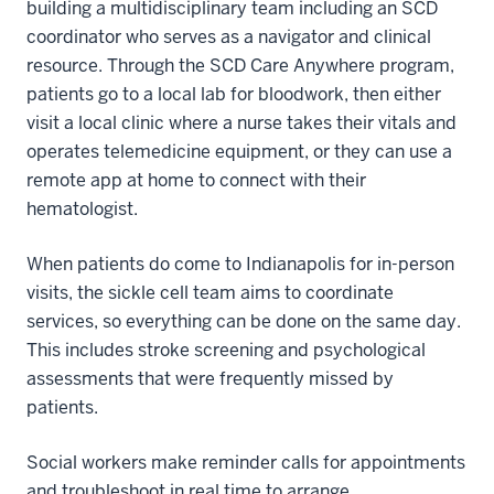
building a multidisciplinary team including an SCD
coordinator who serves as a navigator and clinical
resource. Through the SCD Care Anywhere program,
patients go to a local lab for bloodwork, then either
visit a local clinic where a nurse takes their vitals and
operates telemedicine equipment, or they can use a
remote app at home to connect with their
hematologist.
When patients do come to Indianapolis for in-person
visits, the sickle cell team aims to coordinate
services, so everything can be done on the same day.
This includes stroke screening and psychological
assessments that were frequently missed by
patients.
Social workers make reminder calls for appointments
and troubleshoot in real time to arrange