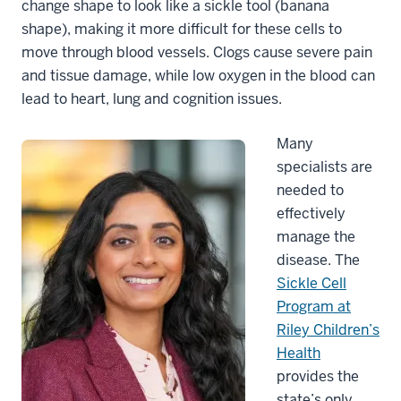
change shape to look like a sickle tool (banana
shape), making it more difficult for these cells to
move through blood vessels. Clogs cause severe pain
and tissue damage, while low oxygen in the blood can
lead to heart, lung and cognition issues.
Many
specialists are
needed to
effectively
manage the
disease. The
Sickle Cell
Program at
Riley Children’s
Health
provides the
state’s only