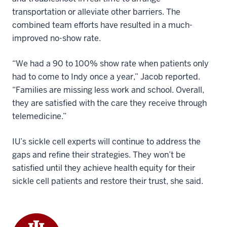
transportation or alleviate other barriers. The
combined team efforts have resulted in a much-
improved no-show rate.
“We had a 90 to 100% show rate when patients only
had to come to Indy once a year,” Jacob reported.
“Families are missing less work and school. Overall,
they are satisfied with the care they receive through
telemedicine.”
IU’s sickle cell experts will continue to address the
gaps and refine their strategies. They won’t be
satisfied until they achieve health equity for their
sickle cell patients and restore their trust, she said.