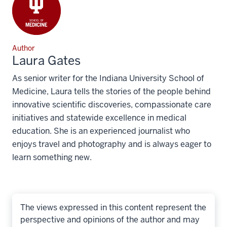
Author
Laura Gates
As senior writer for the Indiana University School of
Medicine, Laura tells the stories of the people behind
innovative scientific discoveries, compassionate care
initiatives and statewide excellence in medical
education. She is an experienced journalist who
enjoys travel and photography and is always eager to
learn something new.
The views expressed in this content represent the
perspective and opinions of the author and may