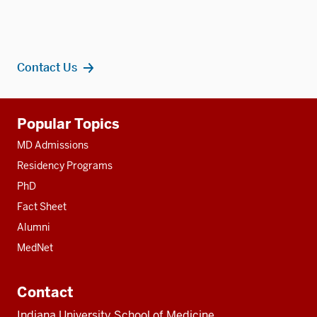
Contact Us
Additional
Popular Topics
resources
MD Admissions
Residency Programs
PhD
Fact Sheet
Alumni
MedNet
Contact
Indiana University School of Medicine