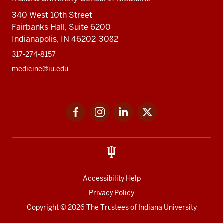
340 West 10th Street
Fairbanks Hall, Suite 6200
Indianapolis, IN 46202-3082
317-274-8157
medicine@iu.edu
Social
Facebook
Instagram
LinkedIn
Twitter
media
Accessibility Help
Privacy Policy
Copyright
© 2026 The Trustees of
Indiana University