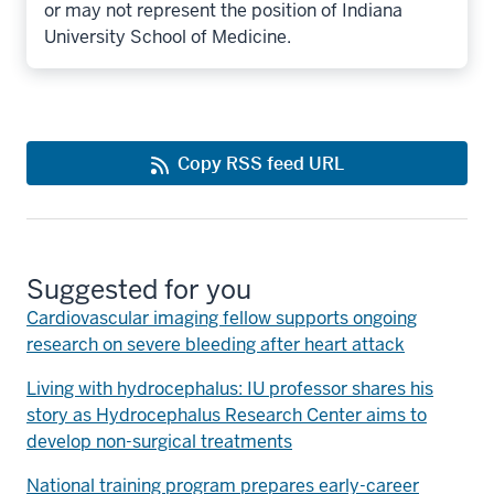
or may not represent the position of Indiana
University School of Medicine.
Copy RSS feed URL
Suggested for you
Cardiovascular imaging fellow supports ongoing
research on severe bleeding after heart attack
Living with hydrocephalus: IU professor shares his
story as Hydrocephalus Research Center aims to
develop non-surgical treatments
National training program prepares early-career