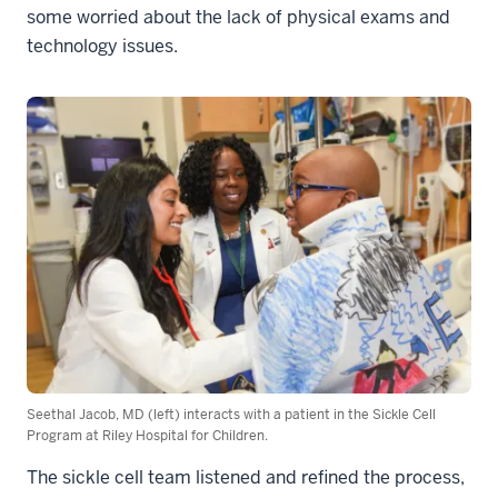
some worried about the lack of physical exams and
technology issues.
Seethal Jacob, MD (left) interacts with a patient in the Sickle Cell
Program at Riley Hospital for Children.
The sickle cell team listened and refined the process,