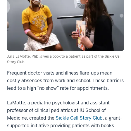
Julia LaMotte, PhD, gives a book to a patient as part of the Sickle Cell
Story Club.
Frequent doctor visits and illness flare-ups mean
costly absences from work and school. These barriers
lead to a high “no show” rate for appointments.
LaMotte, a pediatric psychologist and assistant
professor of clinical pediatrics at IU School of
Medicine, created the
Sickle Cell Story Club
, a grant-
supported initiative providing patients with books