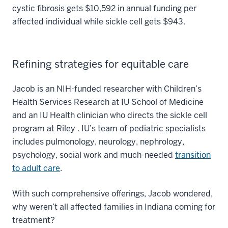
cystic fibrosis gets $10,592 in annual funding per
affected individual while sickle cell gets $943.
Refining strategies for equitable care
Jacob is an NIH-funded researcher with Children’s
Health Services Research at IU School of Medicine
and an IU Health clinician who directs the sickle cell
program at Riley . IU’s team of pediatric specialists
includes pulmonology, neurology, nephrology,
psychology, social work and much-needed
transition
to adult care
.
With such comprehensive offerings, Jacob wondered,
why weren’t all affected families in Indiana coming for
treatment?