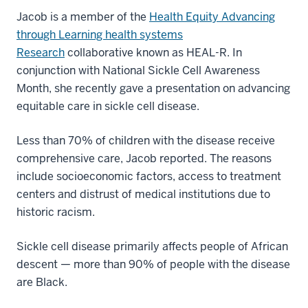
Jacob is a member of the
Health Equity Advancing
through Learning health systems
Research
collaborative known as HEAL-R. In
conjunction with National Sickle Cell Awareness
Month, she recently gave a presentation on advancing
equitable care in sickle cell disease.
Less than 70% of children with the disease receive
comprehensive care, Jacob reported. The reasons
include socioeconomic factors, access to treatment
centers and distrust of medical institutions due to
historic racism.
Sickle cell disease primarily affects people of African
descent — more than 90% of people with the disease
are Black.