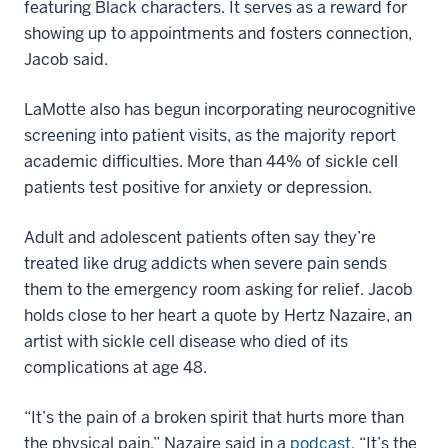
featuring Black characters. It serves as a reward for
showing up to appointments and fosters connection,
Jacob said.
LaMotte also has begun incorporating neurocognitive
screening into patient visits, as the majority report
academic difficulties. More than 44% of sickle cell
patients test positive for anxiety or depression.
Adult and adolescent patients often say they’re
treated like drug addicts when severe pain sends
them to the emergency room asking for relief. Jacob
holds close to her heart a quote by Hertz Nazaire, an
artist with sickle cell disease who died of its
complications at age 48.
“It’s the pain of a broken spirit that hurts more than
the physical pain,” Nazaire said in a
podcast
. “It’s the