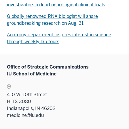
investigators to lead neurological clinical trials
Globally renowned RNA biologist will share
groundbreaking research on Aug. 31
Anatomy department inspires interest in science
through weekly lab tours
Office of Strategic Communications
IU School of Medicine
410 W. 10th Street
HITS 3080
Indianapolis, IN 46202
medicine@iu.edu