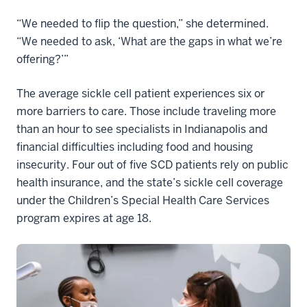
“We needed to flip the question,” she determined.
“We needed to ask, ‘What are the gaps in what we’re
offering?’”
The average sickle cell patient experiences six or
more barriers to care. Those include traveling more
than an hour to see specialists in Indianapolis and
financial difficulties including food and housing
insecurity. Four out of five SCD patients rely on public
health insurance, and the state’s sickle cell coverage
under the Children’s Special Health Care Services
program expires at age 18.