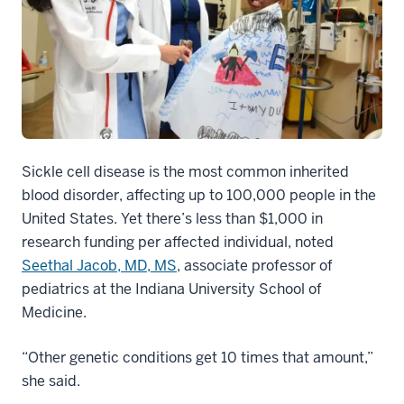
Sickle cell disease is the most common inherited
blood disorder, affecting up to 100,000 people in the
United States. Yet there’s less than $1,000 in
research funding per affected individual, noted
Seethal Jacob, MD, MS
, associate professor of
pediatrics at the Indiana University School of
Medicine.
“Other genetic conditions get 10 times that amount,”
she said.