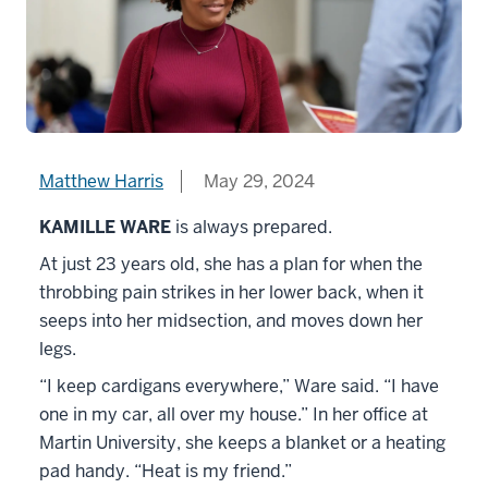
Matthew Harris
May 29, 2024
KAMILLE WARE
is always prepared.
At just 23 years old, she has a plan for when the
throbbing pain strikes in her lower back, when it
seeps into her midsection, and moves down her
legs.
“I keep cardigans everywhere,” Ware said. “I have
one in my car, all over my house.” In her office at
Martin University, she keeps a blanket or a heating
pad handy. “Heat is my friend.”