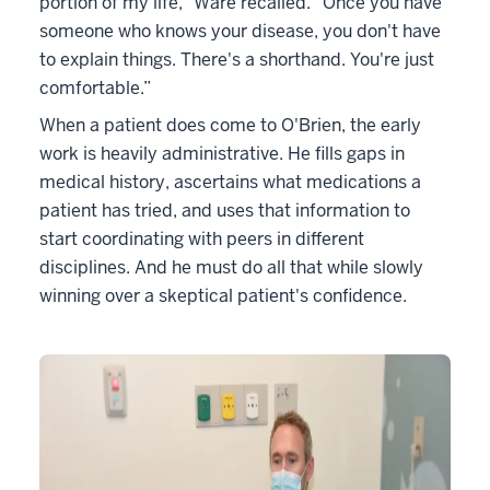
portion of my life,” Ware recalled. “Once you have
someone who knows your disease, you don't have
to explain things. There's a shorthand. You're just
comfortable.”
When a patient does come to O'Brien, the early
work is heavily administrative. He fills gaps in
medical history, ascertains what medications a
patient has tried, and uses that information to
start coordinating with peers in different
disciplines. And he must do all that while slowly
winning over a skeptical patient's confidence.