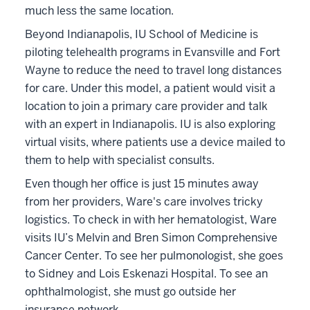
much less the same location.
Beyond Indianapolis, IU School of Medicine is
piloting telehealth programs in Evansville and Fort
Wayne to reduce the need to travel long distances
for care. Under this model, a patient would visit a
location to join a primary care provider and talk
with an expert in Indianapolis. IU is also exploring
virtual visits, where patients use a device mailed to
them to help with specialist consults.
Even though her office is just 15 minutes away
from her providers, Ware's care involves tricky
logistics. To check in with her hematologist, Ware
visits IU’s Melvin and Bren Simon Comprehensive
Cancer Center. To see her pulmonologist, she goes
to Sidney and Lois Eskenazi Hospital. To see an
ophthalmologist, she must go outside her
insurance network.