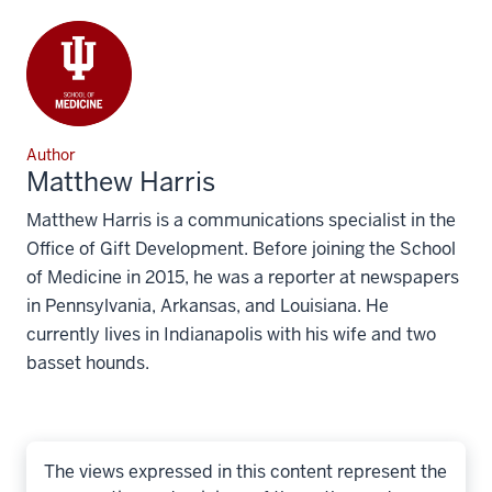
Author
Matthew Harris
Matthew Harris is a communications specialist in the
Office of Gift Development. Before joining the School
of Medicine in 2015, he was a reporter at newspapers
in Pennsylvania, Arkansas, and Louisiana. He
currently lives in Indianapolis with his wife and two
basset hounds.
The views expressed in this content represent the