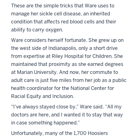
These are the simple tricks that Ware uses to
manage her sickle cell disease, an inherited
condition that affects red blood cells and their
ability to carry oxygen.
Ware considers herself fortunate. She grew up on
the west side of Indianapolis, only a short drive
from expertise at Riley Hospital for Children. She
maintained that proximity as she earned degrees
at Marian University. And now, her commute to
adult care is just five miles from her job as a public
health coordinator for the National Center for
Racial Equity and Inclusion.
“I've always stayed close by,” Ware said. “All my
doctors are here, and I wanted it to stay that way
in case something happened.”
Unfortunately, many of the 1,700 Hoosiers