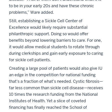
to be in your early 20s and have these chronic
problems,” Ware added.
Still, establishing a Sickle Cell Center of
Excellence would likely require substantial
philanthropic support. Doing so would offer
benefits beyond lowering barriers to care. For one,
it would allow medical students to rotate through
during clerkships and gain early exposure to caring
for sickle cell patients.
Creating a large pool of patients would also give IU
an edge in the competition for national funding
that's a fraction of what's needed. Cystic fibrosis—
far less common than sickle cell disease—receives
10 times the research funding from the National
Institutes of Health. Yet a slice of coveted
financing has finally reached the School of