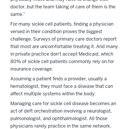
doctor, but the team taking of care of them is the
same.”
For many sickle cell patients, finding a physician
versed in their condition proves the biggest
challenge. Surveys of primary care doctors report
that most are uncomfortable treating it. And many
in private practice don't accept Medicaid, which
80% of sickle cell patients commonly rely on for
insurance coverage.
Assuming a patient finds a provider, usually a
hematologist, they must face a disease that can
affect multiple systems within the body.
Managing care for sickle cell disease becomes an
act of deft orchestration involving a neurologist,
pulmonologist, and ophthalmologist. All those
physicians rarely practice in the same network,