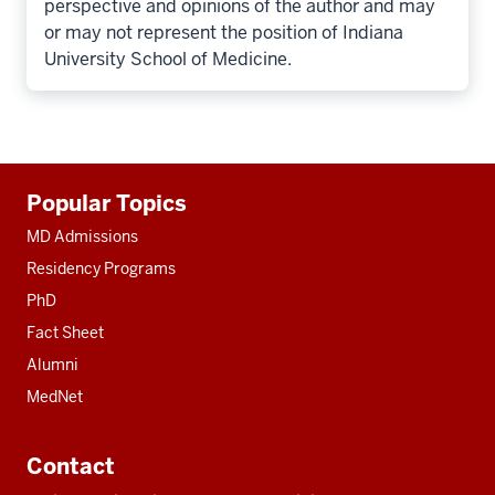
perspective and opinions of the author and may
or may not represent the position of Indiana
University School of Medicine.
Additional
Popular Topics
resources
MD Admissions
Residency Programs
PhD
Fact Sheet
Alumni
MedNet
Contact