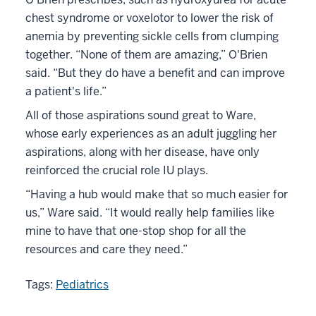
chest syndrome or voxelotor to lower the risk of
anemia by preventing sickle cells from clumping
together. “None of them are amazing,” O'Brien
said. “But they do have a benefit and can improve
a patient's life.”
All of those aspirations sound great to Ware,
whose early experiences as an adult juggling her
aspirations, along with her disease, have only
reinforced the crucial role IU plays.
“Having a hub would make that so much easier for
us,” Ware said. “It would really help families like
mine to have that one-stop shop for all the
resources and care they need.”
Tags:
Pediatrics