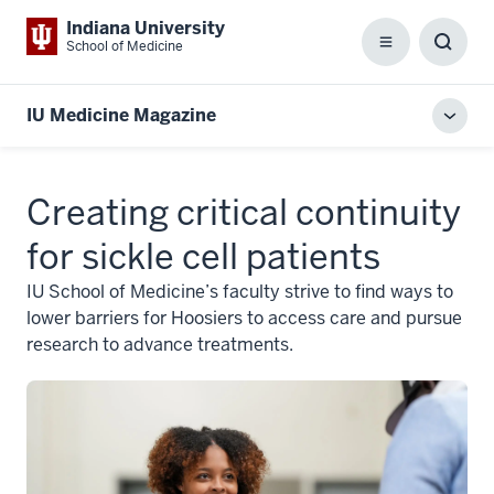
Indiana University
School of Medicine
Menu
Toggl
Searc
Box
IU Medicine Magazine
Toggl
local
men
Creating critical continuity
for sickle cell patients
IU School of Medicine’s faculty strive to find ways to
lower barriers for Hoosiers to access care and pursue
research to advance treatments.