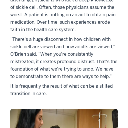
of sickle cell. Often, those physicians assume the
worst: A patient is putting on an act to obtain pain
medication. Over time, such experiences erode
faith in the health care system.
“There's a huge disconnect in how children with
sickle cell are viewed and how adults are viewed,”
O'Brien said. “When you're consistently
mistreated, it creates profound distrust. That's the
foundation of what we're trying to undo. We have
to demonstrate to them there are ways to help.”
It is frequently the result of what can be a stilted
transition in care.