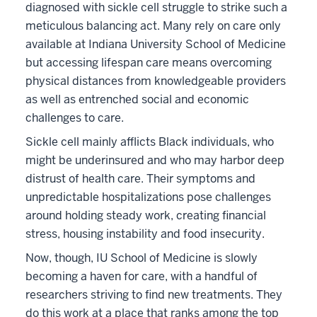
diagnosed with sickle cell struggle to strike such a
meticulous balancing act. Many rely on care only
available at Indiana University School of Medicine
but accessing lifespan care means overcoming
physical distances from knowledgeable providers
as well as entrenched social and economic
challenges to care.
Sickle cell mainly afflicts Black individuals, who
might be underinsured and who may harbor deep
distrust of health care. Their symptoms and
unpredictable hospitalizations pose challenges
around holding steady work, creating financial
stress, housing instability and food insecurity.
Now, though, IU School of Medicine is slowly
becoming a haven for care, with a handful of
researchers striving to find new treatments. They
do this work at a place that ranks among the top