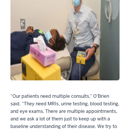
“Our patients need multiple consults,” O'Brien
said. “They need MRIs, urine testing, blood testing,
and eye exams. There are multiple appointments,
and we ask a lot of them just to keep up with a
baseline understanding of their disease. We try to