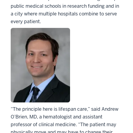
public medical schools in research funding and in
a city where multiple hospitals combine to serve
every patient.
“The principle here is lifespan care,” said Andrew
O’Brien, MD, a hematologist and assistant
professor of clinical medicine. “The patient may
physically move and may have to change their