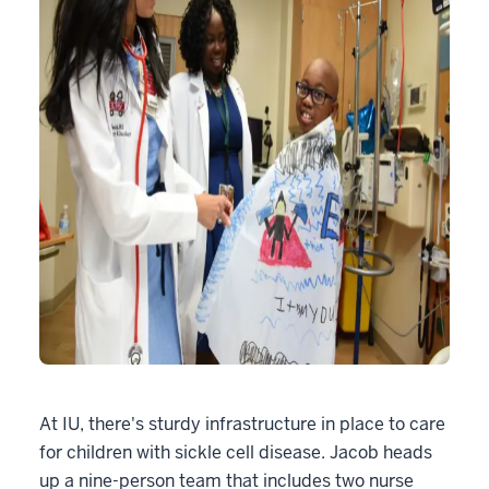
At IU, there's sturdy infrastructure in place to care
for children with sickle cell disease. Jacob heads
up a nine-person team that includes two nurse