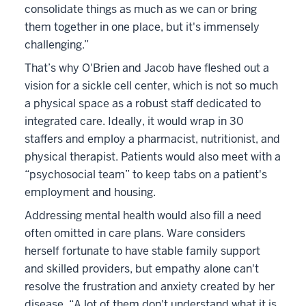
consolidate things as much as we can or bring
them together in one place, but it's immensely
challenging.”
That’s why O'Brien and Jacob have fleshed out a
vision for a sickle cell center, which is not so much
a physical space as a robust staff dedicated to
integrated care. Ideally, it would wrap in 30
staffers and employ a pharmacist, nutritionist, and
physical therapist. Patients would also meet with a
“psychosocial team” to keep tabs on a patient's
employment and housing.
Addressing mental health would also fill a need
often omitted in care plans. Ware considers
herself fortunate to have stable family support
and skilled providers, but empathy alone can't
resolve the frustration and anxiety created by her
disease. “A lot of them don't understand what it is