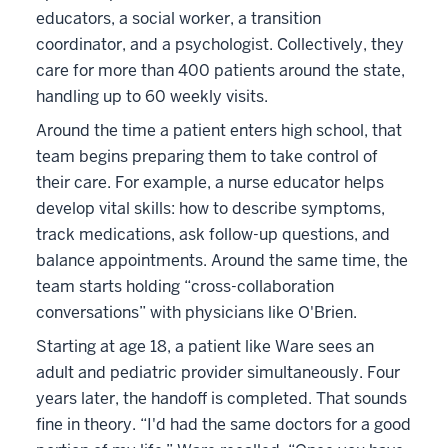
educators, a social worker, a transition
coordinator, and a psychologist. Collectively, they
care for more than 400 patients around the state,
handling up to 60 weekly visits.
Around the time a patient enters high school, that
team begins preparing them to take control of
their care. For example, a nurse educator helps
develop vital skills: how to describe symptoms,
track medications, ask follow-up questions, and
balance appointments. Around the same time, the
team starts holding “cross-collaboration
conversations” with physicians like O'Brien.
Starting at age 18, a patient like Ware sees an
adult and pediatric provider simultaneously. Four
years later, the handoff is completed. That sounds
fine in theory. “I'd had the same doctors for a good