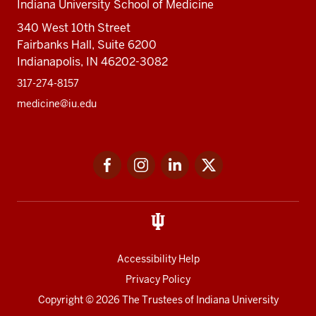
Indiana University School of Medicine
340 West 10th Street
Fairbanks Hall, Suite 6200
Indianapolis, IN 46202-3082
317-274-8157
medicine@iu.edu
Social
Facebook
Instagram
LinkedIn
Twitter
media
Accessibility Help
Privacy Policy
Copyright
© 2026 The Trustees of
Indiana University