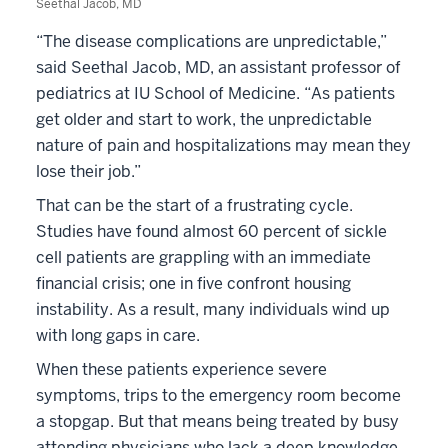
Seethal Jacob, MD
“The disease complications are unpredictable,”
said Seethal Jacob, MD, an assistant professor of
pediatrics at IU School of Medicine. “As patients
get older and start to work, the unpredictable
nature of pain and hospitalizations may mean they
lose their job.”
That can be the start of a frustrating cycle.
Studies have found almost 60 percent of sickle
cell patients are grappling with an immediate
financial crisis; one in five confront housing
instability. As a result, many individuals wind up
with long gaps in care.
When these patients experience severe
symptoms, trips to the emergency room become
a stopgap. But that means being treated by busy
attending physicians who lack a deep knowledge