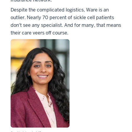
Despite the complicated logistics, Ware is an
outlier. Nearly 70 percent of sickle cell patients
don't see any specialist. And for many, that means
their care veers off course.