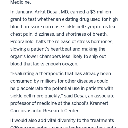
Medicine.
In January, Ankit Desai, MD, earned a $3 million
grant to test whether an existing drug used for high
blood pressure can ease sickle cell symptoms like
chest pain, dizziness, and shortness of breath.
Propranolol halts the release of stress hormones,
slowing a patient's heartbeat and making the
organ's lower chambers less likely to ship out
blood that lacks enough oxygen.
“Evaluating a therapeutic that has already been
consumed by millions for other diseases could
help accelerate the potential use in patients with
sickle cell more quickly,” said Desai, an associate
professor of medicine at the school's Krannert
Cardiovascular Research Center.
It would also add vital diversity to the treatments
O’Brien prescribes, such as hydroxyurea for acute