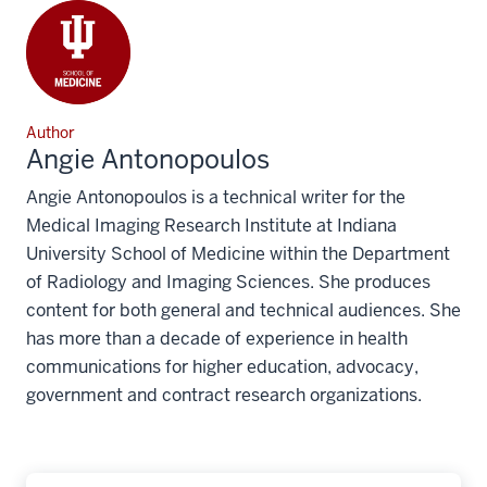
Author
Angie Antonopoulos
Angie Antonopoulos is a technical writer for the
Medical Imaging Research Institute at Indiana
University School of Medicine within the Department
of Radiology and Imaging Sciences. She produces
content for both general and technical audiences. She
has more than a decade of experience in health
communications for higher education, advocacy,
government and contract research organizations.