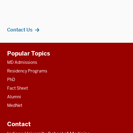
Contact Us
Additional
Popular Topics
resources
MD Admissions
Residency Programs
PhD
Fact Sheet
Alumni
MedNet
Contact