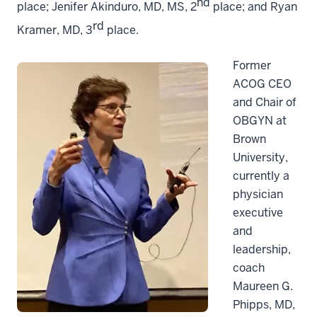
nd
place; Jenifer Akinduro, MD, MS, 2
place; and Ryan
rd
Kramer, MD, 3
place.
Former
ACOG CEO
and Chair of
OBGYN at
Brown
University,
currently a
physician
executive
and
leadership,
coach
Maureen G.
Phipps, MD,