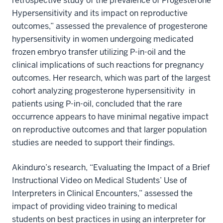
retrospective study of the prevalence of Progesterone
Hypersensitivity and its impact on reproductive
outcomes,” assessed the prevalence of progesterone
hypersensitivity in women undergoing medicated
frozen embryo transfer utilizing P-in-oil and the
clinical implications of such reactions for pregnancy
outcomes. Her research, which was part of the largest
cohort analyzing progesterone hypersensitivity
in
patients using P-in-oil, concluded that the rare
occurrence appears to have minimal negative impact
on reproductive outcomes and that larger population
studies are needed to support their findings.
Akinduro’s research, “Evaluating the Impact of a Brief
Instructional Video on Medical Students’ Use of
Interpreters in Clinical Encounters,” assessed the
impact of providing video training to medical
students on best practices in using an interpreter for