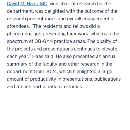
David M. Haas, MD
, vice chair of research for the
department, was delighted with the outcome of the
research presentations and overall engagement of
attendees. “The residents and fellows did a
phenomenal job presenting their work, which ran the
spectrum of OB-GYN practice areas. The quality of
the projects and presentations continues to elevate
each year,” Haas said. He also presented an annual
summary of the faculty and other research in the
department from 2024, which highlighted a large
amount of productivity in presentations, publications
and trainee participation in studies.