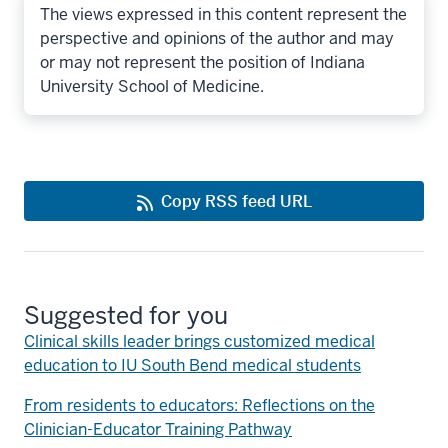
The views expressed in this content represent the
perspective and opinions of the author and may
or may not represent the position of Indiana
University School of Medicine.
Copy RSS feed URL
Suggested for you
Clinical skills leader brings customized medical
education to IU South Bend medical students
From residents to educators: Reflections on the
Clinician-Educator Training Pathway