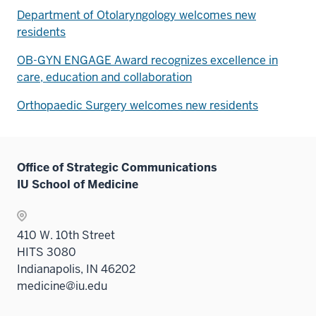
Department of Otolaryngology welcomes new
residents
OB-GYN ENGAGE Award recognizes excellence in
care, education and collaboration
Orthopaedic Surgery welcomes new residents
Office of Strategic Communications
IU School of Medicine
410 W. 10th Street
HITS 3080
Indianapolis, IN 46202
medicine@iu.edu