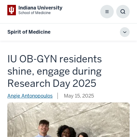
Indiana University
School of Medicine
Menu
Toggl
Searc
Box
Spirit of Medicine
Toggl
local
men
IU OB-GYN residents
shine, engage during
Research Day 2025
Angie Antonopoulos
May 15, 2025