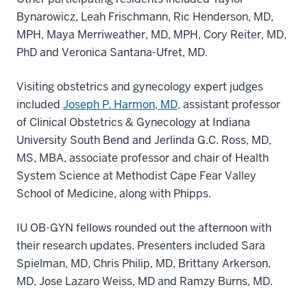
Bynarowicz, Leah Frischmann, Ric Henderson, MD,
MPH, Maya Merriweather, MD, MPH, Cory Reiter, MD,
PhD and Veronica Santana-Ufret, MD.
Visiting obstetrics and gynecology expert judges
included
Joseph P. Harmon, MD,
assistant professor
of Clinical Obstetrics & Gynecology at Indiana
University South Bend and Jerlinda G.C. Ross, MD,
MS, MBA, associate professor and chair of Health
System Science at Methodist Cape Fear Valley
School of Medicine, along with Phipps.
IU OB-GYN fellows rounded out the afternoon with
their research updates. Presenters included Sara
Spielman, MD, Chris Philip, MD, Brittany Arkerson,
MD, Jose Lazaro Weiss, MD and Ramzy Burns, MD.