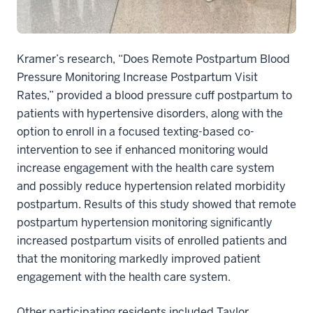
Kramer’s research, “Does Remote Postpartum Blood
Pressure Monitoring Increase Postpartum Visit
Rates,” provided a blood pressure cuff postpartum to
patients with hypertensive disorders, along with the
option to enroll in a focused texting-based co-
intervention to see if enhanced monitoring would
increase engagement with the health care system
and possibly reduce hypertension related morbidity
postpartum. Results of this study showed that remote
postpartum hypertension monitoring significantly
increased postpartum visits of enrolled patients and
that the monitoring markedly improved patient
engagement with the health care system.
Other participating residents included Taylor