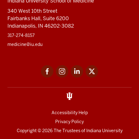
Indiana University School of Medicine
340 West 10th Street
Fairbanks Hall, Suite 6200
Indianapolis, IN 46202-3082
317-274-8157
medicine@iu.edu
Social
Facebook
Instagram
LinkedIn
Twitter
media
Accessibility Help
Privacy Policy
Copyright
© 2026 The Trustees of
Indiana University