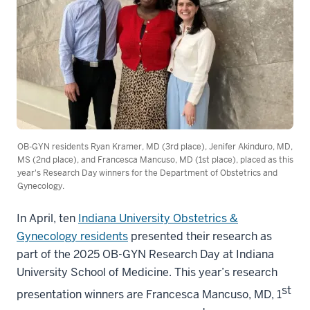
OB-GYN residents Ryan Kramer, MD (3rd place), Jenifer Akinduro, MD,
MS (2nd place), and Francesca Mancuso, MD (1st place), placed as this
year's Research Day winners for the Department of Obstetrics and
Gynecology.
In April, ten
Indiana University Obstetrics &
Gynecology residents
presented their research as
part of the 2025 OB-GYN Research Day at Indiana
University School of Medicine. This year’s research
st
presentation winners are Francesca Mancuso, MD, 1