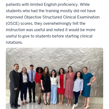
patients with limited English proficiency. While
students who had the training mostly did not have
improved Objective Structured Clinical Examination
(OSCE) scores, they overwhelmingly felt the
instruction was useful and noted it would be more
useful to give to students before starting clinical
rotations.