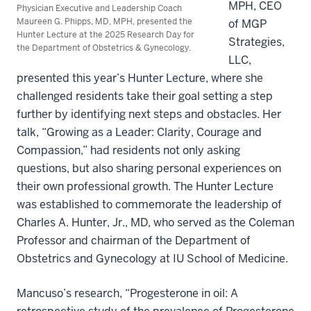
MPH, CEO
Physician Executive and Leadership Coach
Maureen G. Phipps, MD, MPH, presented the
of MGP
Hunter Lecture at the 2025 Research Day for
Strategies,
the Department of Obstetrics & Gynecology.
LLC,
presented this year’s Hunter Lecture, where she
challenged residents take their goal setting a step
further by identifying next steps and obstacles. Her
talk, “Growing as a Leader: Clarity, Courage and
Compassion,” had residents not only asking
questions, but also sharing personal experiences on
their own professional growth. The Hunter Lecture
was established to commemorate the leadership of
Charles A. Hunter, Jr., MD, who served as the Coleman
Professor and chairman of the Department of
Obstetrics and Gynecology at IU School of Medicine.
Mancuso’s research, “Progesterone in oil: A