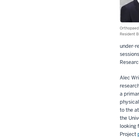
Orthopaed
Resident B
under-re
sessions
Research
Alec Wri
research
a primar
physical
to the a
the Univ
looking 
Project