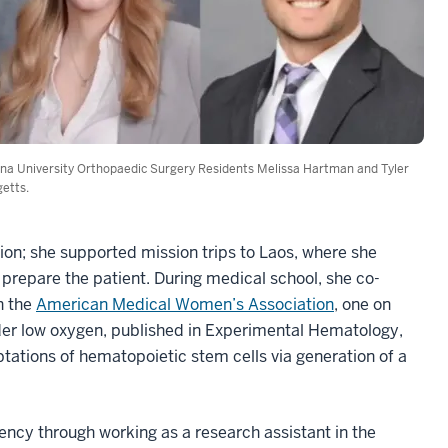
ana University Orthopaedic Surgery Residents Melissa Hartman and Tyler
etts.
ion; she supported mission trips to Laos, where she
o prepare the patient. During medical school, she co-
th the
American Medical Women’s Association
, one on
er low oxygen, published in Experimental Hematology,
aptations of hematopoietic stem cells via generation of a
ency through working as a research assistant in the