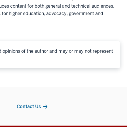
ces content for both general and technical audiences.
 for higher education, advocacy, government and
d opinions of the author and may or may not represent
Contact Us