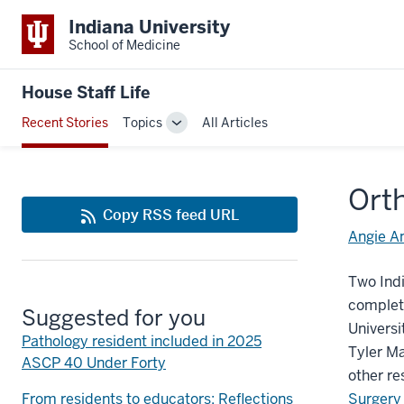
Indiana University
School of Medicine
House Staff Life
Recent Stories
Topics
All Articles
Toggle
Sub-
navigation
Ort
Copy RSS feed URL
Angie A
Two Indi
complete
Suggested for you
Universi
Pathology resident included in 2025
Tyler Ma
ASCP 40 Under Forty
other re
From residents to educators: Reflections
Surgery