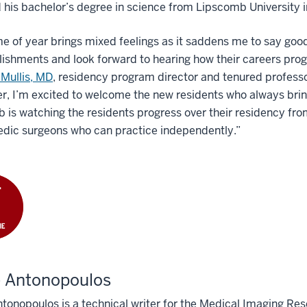
 his bachelor’s degree in science from Lipscomb University i
me of year brings mixed feelings as it saddens me to say good
shments and look forward to hearing how their careers progre
 Mullis, MD
, residency program director and tenured professo
, I’m excited to welcome the new residents who always brin
b is watching the residents progress over their residency f
edic surgeons who can practice independently.”
e Antonopoulos
tonopoulos is a technical writer for the Medical Imaging Res