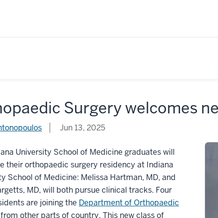
hopaedic Surgery welcomes ne
ntonopoulos
Jun 13, 2025
ana University School of Medicine graduates will
 their orthopaedic surgery residency at Indiana
ty School of Medicine: Melissa Hartman, MD, and
rgetts, MD, will both pursue clinical tracks. Four
sidents are joining the
Department of Orthopaedic
from other parts of country. This new class of