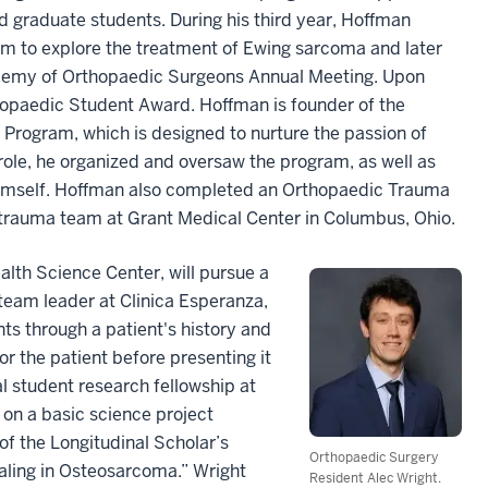
 graduate students. During his third year, Hoffman
eam to explore the treatment of Ewing sarcoma and later
demy of Orthopaedic Surgeons Annual Meeting. Upon
hopaedic Student Award. Hoffman is founder of the
Program, which is designed to nurture the passion of
 role, he organized and oversaw the program, as well as
 himself. Hoffman also completed an Orthopaedic Trauma
e trauma team at Grant Medical Center in Columbus, Ohio.
lth Science Center, will pursue a
 team leader at Clinica Esperanza,
ts through a patient's history and
r the patient before presenting it
l student research fellowship at
on a basic science project
of the Longitudinal Scholar’s
Orthopaedic Surgery
ling in Osteosarcoma.” Wright
Resident Alec Wright.