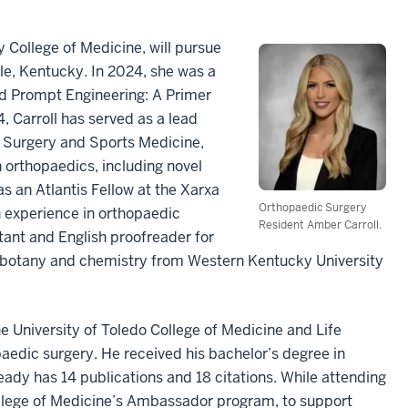
 College of Medicine, will pursue
ille, Kentucky. In 2024, she was a
and Prompt Engineering: A Primer
 Carroll has served as a lead
 Surgery and Sports Medicine,
 orthopaedics, including novel
as an Atlantis Fellow at the Xarxa
Orthopaedic Surgery
n experience in orthopaedic
Resident Amber Carroll.
stant and English proofreader for
gy, botany and chemistry from Western Kentucky University
 University of Toledo College of Medicine and Life
opaedic surgery. He received his bachelor’s degree in
eady has 14 publications and 18 citations. While attending
llege of Medicine’s Ambassador program, to support