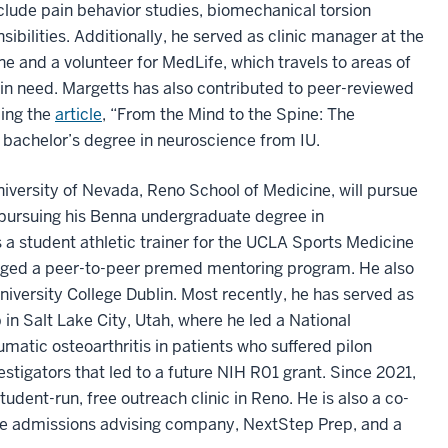
clude pain behavior studies, biomechanical torsion
sibilities. Additionally, he served as clinic manager at the
ne and a volunteer for MedLife, which travels to areas of
e in need. Margetts has also contributed to peer-reviewed
ding the
article
, “From the Mind to the Spine: The
 bachelor’s degree in neuroscience from IU.
versity of Nevada, Reno School of Medicine, will pursue
e pursuing his Benna undergraduate degree in
 a student athletic trainer for the UCLA Sports Medicine
ged a peer-to-peer premed mentoring program. He also
iversity College Dublin. Most recently, he has served as
in Salt Lake City, Utah, where he led a National
umatic osteoarthritis in patients who suffered pilon
estigators that led to a future NIH R01 grant. Since 2021,
udent-run, free outreach clinic in Reno. He is also a co-
ege admissions advising company, NextStep Prep, and a