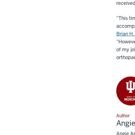
received
“This ti
accompli
Brian H.
“However
of my jo
orthopa
Author
Angi
Angie An