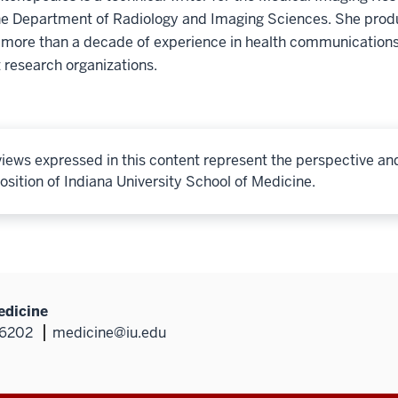
he Department of Radiology and Imaging Sciences. She produ
 more than a decade of experience in health communications
 research organizations.
iews expressed in this content represent the perspective an
osition of Indiana University School of Medicine.
edicine
46202
medicine@iu.edu