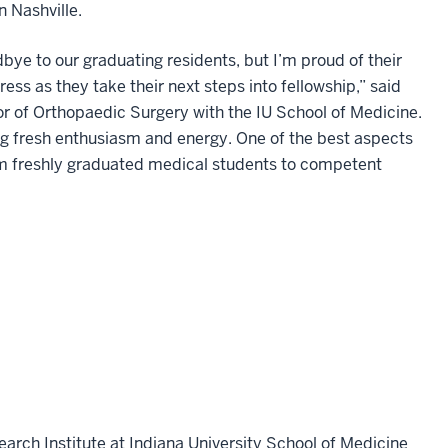
n Nashville.
bye to our graduating residents, but I’m proud of their
ss as they take their next steps into fellowship,” said
r of Orthopaedic Surgery with the IU School of Medicine.
g fresh enthusiasm and energy. One of the best aspects
rom freshly graduated medical students to competent
earch Institute at Indiana University School of Medicine