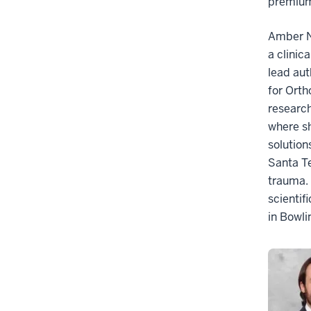
premium
Amber N.
a clinic
lead aut
for Orth
research
where sh
solution
Santa Te
trauma. 
scientif
in Bowli