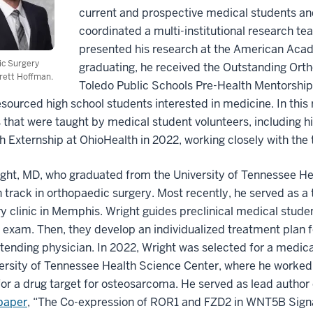
current and prospective medical students and
coordinated a multi-institutional research t
presented his research at the American Aca
ic Surgery
graduating, he received the Outstanding Ort
rett Hoffman.
Toledo Public Schools Pre-Health Mentorship 
sourced high school students interested in medicine. In this
 that were taught by medical student volunteers, including
 Externship at OhioHealth in 2022, working closely with th
ght, MD, who graduated from the University of Tennessee Hea
 track in orthopaedic surgery. Most recently, he served as a
y clinic in Memphis. Wright guides preclinical medical studen
 exam. Then, they develop an individualized treatment plan fo
ttending physician. In 2022, Wright was selected for a medica
ersity of Tennessee Health Science Center, where he worked 
for a drug target for osteosarcoma. He served as lead author 
paper
, “The Co-expression of ROR1 and FZD2 in WNT5B Signa