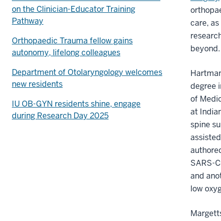
on the Clinician-Educator Training
orthopae
Pathway
care, as
research
Orthopaedic Trauma fellow gains
beyond
autonomy, lifelong colleagues
Department of Otolaryngology welcomes
Hartman,
new residents
degree i
of Medi
IU OB-GYN residents shine, engage
at India
during Research Day 2025
spine su
assisted
authored
SARS-CO
and anot
low oxy
Margetts