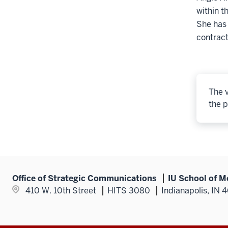
within t
She has
contract
The v
the p
Office of Strategic Communications
IU School of M
410 W. 10th Street
HITS 3080
Indianapolis, IN 