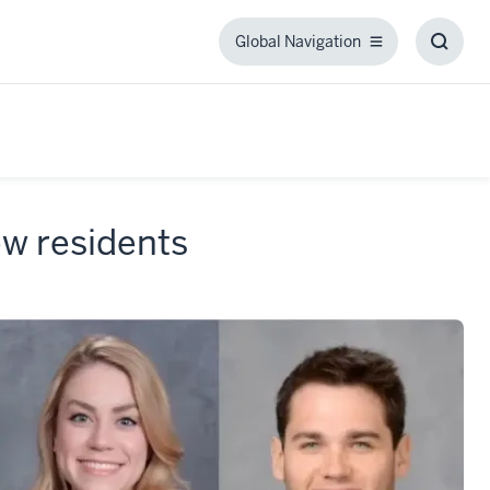
Global Navigation
Global
Toggl
Navigation
Searc
Box
w residents