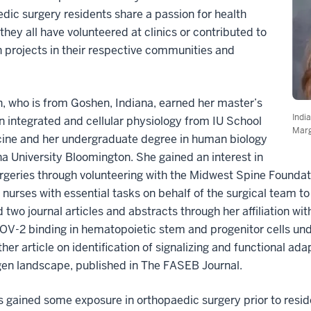
dic surgery residents share a passion for health
 they all have volunteered at clinics or contributed to
 projects in their respective communities and
.
 who is from Goshen, Indiana, earned her master’s
Indi
n integrated and cellular physiology from IU School
Marg
cine and her undergraduate degree in human biology
na University Bloomington. She gained an interest in
rgeries through volunteering with the Midwest Spine Foundat
 nurses with essential tasks on behalf of the surgical team t
 two journal articles and abstracts through her affiliation wi
V-2 binding in hematopoietic stem and progenitor cells und
her article on identification of signalizing and functional ad
gen landscape, published in The FASEB Journal.
 gained some exposure in orthopaedic surgery prior to resid