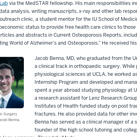
Lab
via the MedSTAR fellowship. His main responsibilities in
 data analysis, writing manuscripts, x-ray and other lab respon
outreach clinic, a student mentor for the IU School of Medici
oeconomic status to provide free health care clinics to thos
articles and abstracts in Current Osteoporosis Reports, inclu
ting World of Alzheimer’s and Osteoporosis.” He received his
Jacob Benna, MD, who graduated from the Uni
a clinical track in orthopaedic surgery. Whil
physiological sciences at UCLA, he worked as
Internship Program and developed and mana
spent a year abroad studying physiology at Un
a research assistant for Lenz Research Group 
Institutes of Health-funded study on post tra
fractures. He also provided data for other inv
ic Surgery
acob Benna.
Benna has served as a clinical manager of a st
founder of the high school tutoring and coll