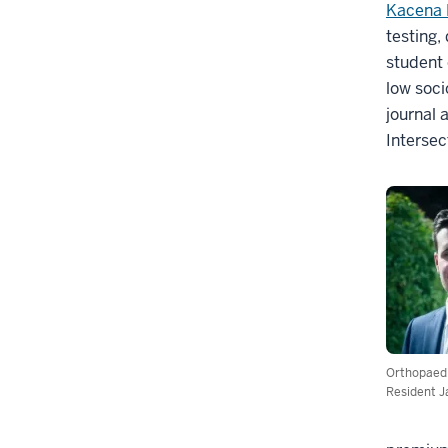
Kacena 
testing,
student 
low soci
journal 
Intersec
Orthopaed
Resident J