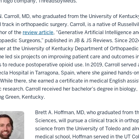
 logo company, ThreadsbyMeds.
 Carroll, MD, who graduated from the University of Kentucky
al track in orthopaedic surgery. Carroll, is a native of Russellv
hor of the
review article
, “Generative Artificial Intelligence 
opaedic Surgeons,” published in JB & JS Reviews. Since 2024,
er at the University of Kentucky Department of Orthopaedic
e led six projects on improving patient care and outcomes in
s to reduce postoperative opioid use. In 2019, Carroll served 
cla Hospital in Tarragona, Spain, where she gained hands-o
While there, she earned a certificate in medical English assi
ic research. Carroll received her bachelor’s degree in biolo
ng Green, Kentucky.
Brett A. Hoffman, MD, who graduated from the
Sciences, will pursue a clinical track in orth
science from the University of Toledo and alr
medical school, Hoffman served in the UT Co