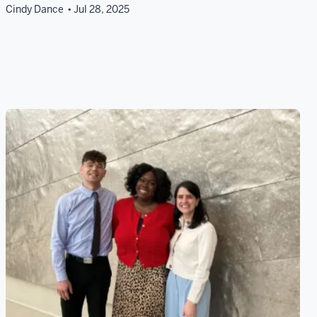
Cindy Dance
Jul 28, 2025