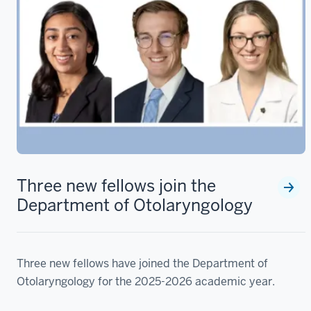
Three new fellows join the
Department of Otolaryngology
Three new fellows have joined the Department of
Otolaryngology for the 2025-2026 academic year.