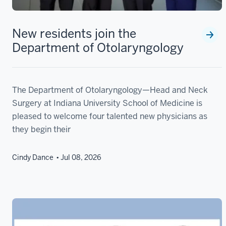
New residents join the
Department of Otolaryngology
The Department of Otolaryngology—Head and Neck
Surgery at Indiana University School of Medicine is
pleased to welcome four talented new physicians as
they begin their
Cindy Dance
Jul 08, 2026