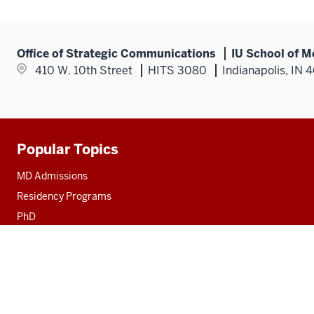
Office of Strategic Communications
IU School of M
410 W. 10th Street
HITS 3080
Indianapolis, IN 
Popular Topics
Additional
resources
MD Admissions
Residency Programs
PhD
Fact Sheet
Alumni
MedNet