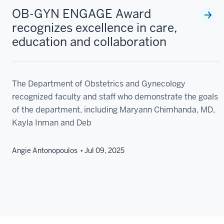
OB-GYN ENGAGE Award
recognizes excellence in care,
education and collaboration
The Department of Obstetrics and Gynecology
recognized faculty and staff who demonstrate the goals
of the department, including Maryann Chimhanda, MD,
Kayla Inman and Deb
Angie Antonopoulos
Jul 09, 2025