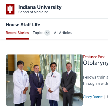
Indiana University
School of Medicine
House Staff Life
Recent Stories
Topics
All Articles
Toggle
Sub-
navigation
Featured Post
Otolaryn
Fellows train 
through a wide
Cindy Dance
| J