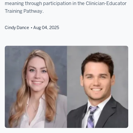
meaning through participation in the Clinician-Educator
Training Pathway.
Cindy Dance
Aug 04, 2025