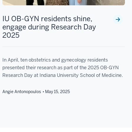
IU OB-GYN residents shine,
engage during Research Day
2025
In April, ten obstetrics and gynecology residents
presented their research as part of the 2025 OB-GYN
Research Day at Indiana University School of Medicine.
Angie Antonopoulos
May 15, 2025