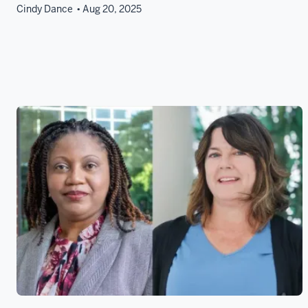
Cindy Dance
Aug 20, 2025