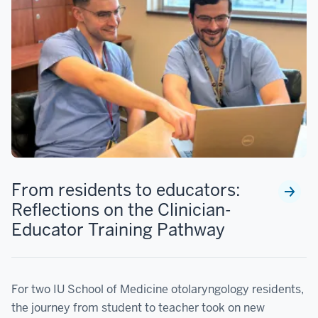
From residents to educators:
Reflections on the Clinician-
Educator Training Pathway
For two IU School of Medicine otolaryngology residents,
the journey from student to teacher took on new