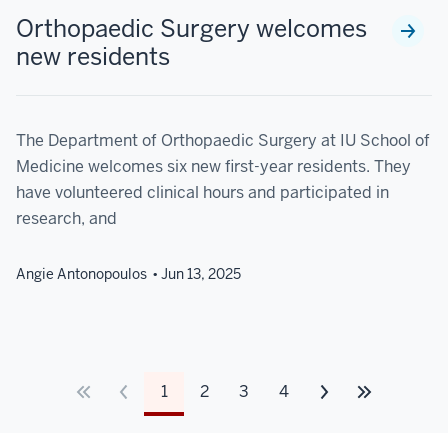
Orthopaedic Surgery welcomes
new residents
The Department of Orthopaedic Surgery at IU School of
Medicine welcomes six new first-year residents. They
have volunteered clinical hours and participated in
research, and
Angie Antonopoulos
Jun 13, 2025
1
2
3
4