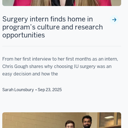
Surgery intern finds home in
program’s culture and research
opportunities
From her first interview to her first months as an intern,
Chris Gough shares why choosing IU surgery was an
easy decision and how the
Sarah Lounsbury
Sep 23, 2025