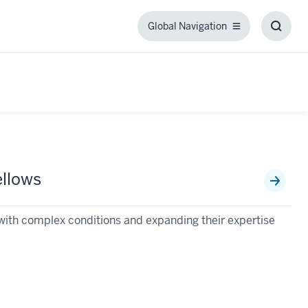
Global Navigation
Global
Toggl
Navigation
Searc
Box
llows
ts with complex conditions and expanding their expertise