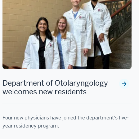
Department of Otolaryngology
welcomes new residents
Four new physicians have joined the department's five-
year residency program.