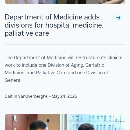
Department of Medicine adds
divisions for hospital medicine,
palliative care
The Department of Medicine will restructure its clinical
work to include one Division of Aging, Geriatric
Medicine, and Palliative Care and one Division of
General
Caitlin VanOverberghe
May 24, 2026