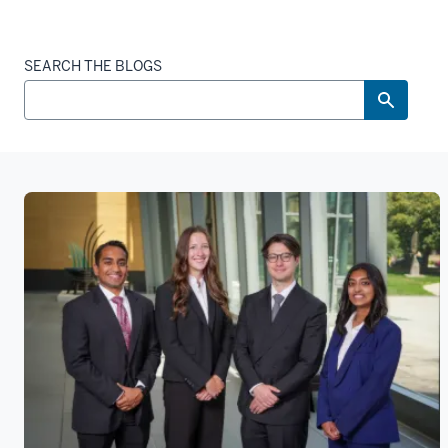
SEARCH THE BLOGS