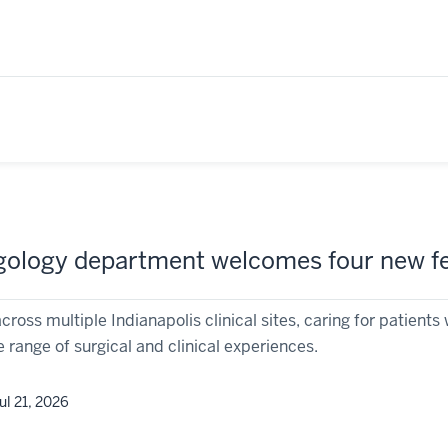
gology department welcomes four new fe
across multiple Indianapolis clinical sites, caring for patien
 range of surgical and clinical experiences.
ul 21, 2026