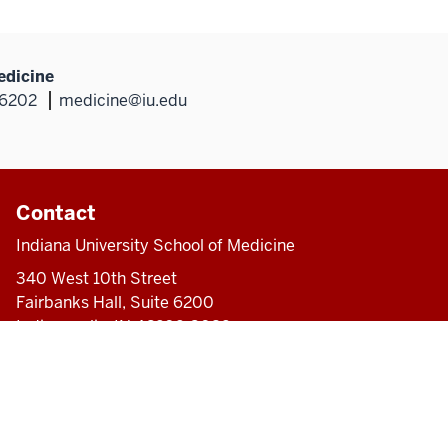
edicine
46202
medicine@iu.edu
Contact
Indiana University School of Medicine
340 West 10th Street
Fairbanks Hall, Suite 6200
Indianapolis, IN 46202-3082
317-274-8157
medicine@iu.edu