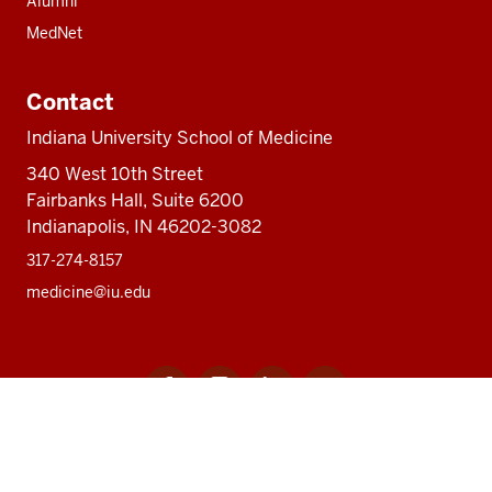
Alumni
MedNet
Contact
Indiana University School of Medicine
340 West 10th Street
Fairbanks Hall, Suite 6200
Indianapolis, IN 46202-3082
317-274-8157
medicine@iu.edu
Social
Facebook
Instagram
LinkedIn
Twitter
media