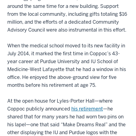
around the same time for a new building. Support
from the local community, including gifts totaling $16
million, and the efforts of a dedicated Community
Advisory Council were also instrumental in this effort.
When the medical school moved to its new facility in
July 2014, it marked the first time in Coppoc’s 43-
year career at Purdue University and IU School of
Medicine-West Lafayette that he had a window in his
office. He enjoyed the above-ground view for five
months before his retirement at age 75.
At the open house for Lyles-Porter Hall—where
Coppoc publicly announced
his retirement
—he
shared that for many years he had worn two pins on
his lapel—one that said “Make Dreams Real” and the
other displaying the IU and Purdue logos with the