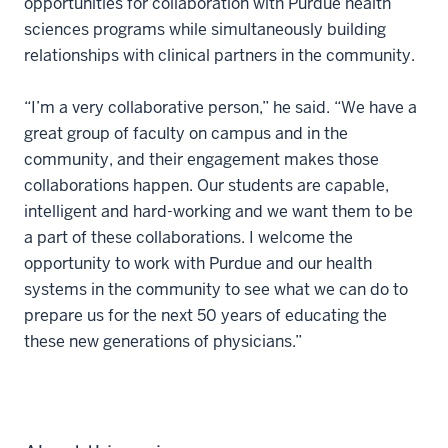
opportunities for collaboration with Purdue health
sciences programs while simultaneously building
relationships with clinical partners in the community.
“I’m a very collaborative person,” he said. “We have a
great group of faculty on campus and in the
community, and their engagement makes those
collaborations happen. Our students are capable,
intelligent and hard-working and we want them to be
a part of these collaborations. I welcome the
opportunity to work with Purdue and our health
systems in the community to see what we can do to
prepare us for the next 50 years of educating the
these new generations of physicians.”