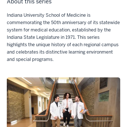
About this series
Indiana University School of Medicine is
commemorating the 50th anniversary of its statewide
system for medical education, established by the
Indiana State Legislature in 1971. This series
highlights the unique history of each regional campus
and celebrates its distinctive learning environment
and special programs.