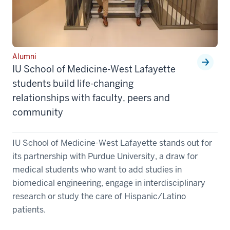
Alumni
IU School of Medicine-West Lafayette
students build life-changing
relationships with faculty, peers and
community
IU School of Medicine-West Lafayette stands out for
its partnership with Purdue University, a draw for
medical students who want to add studies in
biomedical engineering, engage in interdisciplinary
research or study the care of Hispanic/Latino
patients.