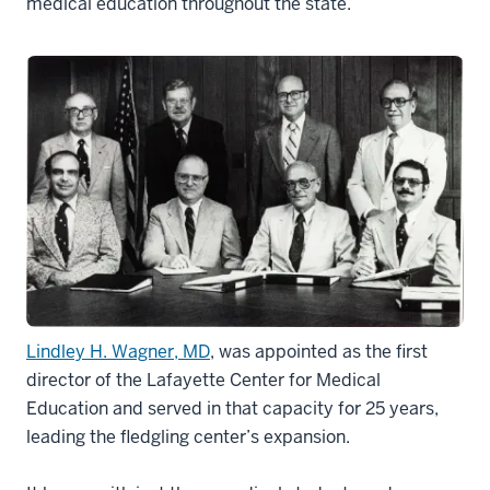
medical education throughout the state.
Lindley H. Wagner, MD
, was appointed as the first
director of the Lafayette Center for Medical
Education and served in that capacity for 25 years,
leading the fledgling center’s expansion.