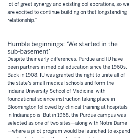
lot of great synergy and existing collaborations, so we
are excited to continue building on that longstanding
relationship.”
Humble beginnings: ‘We started in the
sub-basement’
Despite their early differences, Purdue and IU have
been partners in medical education since the 1960s.
Back in 1908, IU was granted the right to unite all of
the state’s small medical schools and form the
Indiana University School of Medicine, with
foundational science instruction taking place in
Bloomington followed by clinical training at hospitals
in Indianapolis. But in 1968, the Purdue campus was
selected as one of two sites—along with Notre Dame
—where a pilot program would be launched to expand