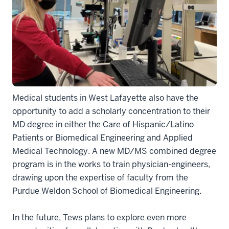
Medical students in West Lafayette also have the
opportunity to add a scholarly concentration to their
MD degree in either the Care of Hispanic/Latino
Patients or Biomedical Engineering and Applied
Medical Technology. A new MD/MS combined degree
program is in the works to train physician-engineers,
drawing upon the expertise of faculty from the
Purdue Weldon School of Biomedical Engineering.
In the future, Tews plans to explore even more