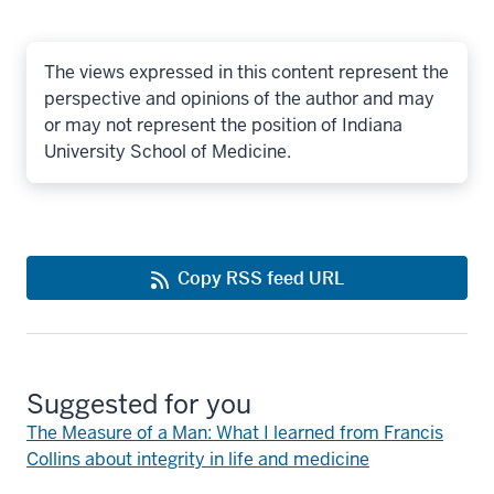
The views expressed in this content represent the
perspective and opinions of the author and may
or may not represent the position of Indiana
University School of Medicine.
Copy RSS feed URL
Suggested for you
The Measure of a Man: What I learned from Francis
Collins about integrity in life and medicine