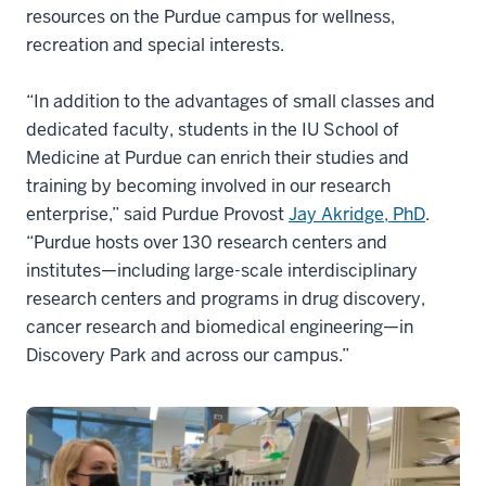
resources on the Purdue campus for wellness,
recreation and special interests.
“In addition to the advantages of small classes and
dedicated faculty, students in the IU School of
Medicine at Purdue can enrich their studies and
training by becoming involved in our research
enterprise,” said Purdue Provost
Jay Akridge, PhD
.
“Purdue hosts over 130 research centers and
institutes—including large-scale interdisciplinary
research centers and programs in drug discovery,
cancer research and biomedical engineering—in
Discovery Park and across our campus.”