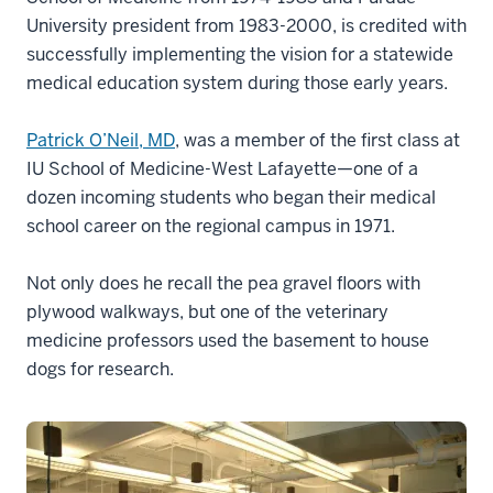
University president from 1983-2000, is credited with
successfully implementing the vision for a statewide
medical education system during those early years.
Patrick O’Neil, MD
, was a member of the first class at
IU School of Medicine-West Lafayette—one of a
dozen incoming students who began their medical
school career on the regional campus in 1971.
Not only does he recall the pea gravel floors with
plywood walkways, but one of the veterinary
medicine professors used the basement to house
dogs for research.