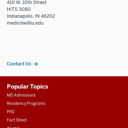
410 W. 10th Street
HITS 3080
Indianapolis, IN 46202
medicine@iu.edu
Contact Us
Additional
Popular Topics
resources
MD Admissions
Residency Programs
PhD
Fact Sheet