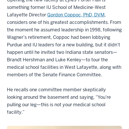
something former IU School of Medicine-West
Lafayette Director
Gordon Coppoc, PhD, DVM
,
considers one of his greatest accomplishments. From
the moment he assumed leadership in 1998, following
Wagner’s retirement, Coppoc had been lobbying
Purdue and IU leaders for a new building, but it didn’t
happen until he invited two Indiana state senators—
Brandt Hershman and Luke Kenley—to tour the
medical school facilities in West Lafayette, along with
members of the Senate Finance Committee.
He recalls one committee member skeptically
looking around the basement and saying, “You’re
pulling our leg—this is not your medical school
facility.”