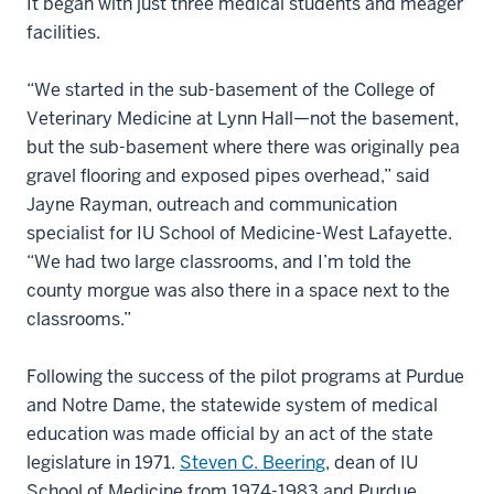
It began with just three medical students and meager
facilities.
“We started in the sub-basement of the College of
Veterinary Medicine at Lynn Hall—not the basement,
but the sub-basement where there was originally pea
gravel flooring and exposed pipes overhead,” said
Jayne Rayman, outreach and communication
specialist for IU School of Medicine-West Lafayette.
“We had two large classrooms, and I’m told the
county morgue was also there in a space next to the
classrooms.”
Following the success of the pilot programs at Purdue
and Notre Dame, the statewide system of medical
education was made official by an act of the state
legislature in 1971.
Steven C. Beering
, dean of IU
School of Medicine from 1974-1983 and Purdue