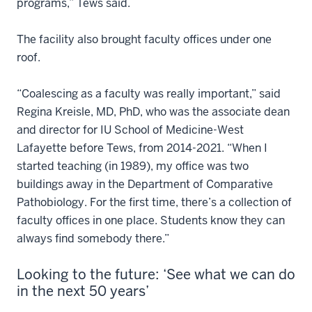
programs,” Tews said.
The facility also brought faculty offices under one
roof.
“Coalescing as a faculty was really important,” said
Regina Kreisle, MD, PhD, who was the associate dean
and director for IU School of Medicine-West
Lafayette before Tews, from 2014-2021. “When I
started teaching (in 1989), my office was two
buildings away in the Department of Comparative
Pathobiology. For the first time, there’s a collection of
faculty offices in one place. Students know they can
always find somebody there.”
Looking to the future: ‘See what we can do
in the next 50 years’