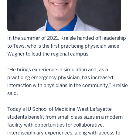
In the summer of 2021, Kreisle handed off leadership
to Tews, who is the first practicing physician since
Wagner to lead the regional campus.
“He brings experience in simulation and, as a
practicing emergency physician, has increased
interaction with physicians in the community,” Kreisle
said.
Today’s IU School of Medicine-West Lafayette
students benefit from small class sizes in a modern
facility with opportunities for collaborative,
interdisciplinary experiences, along with access to