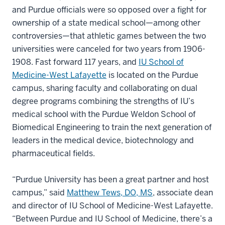
and Purdue officials were so opposed over a fight for
ownership of a state medical school—among other
controversies—that athletic games between the two
universities were canceled for two years from 1906-
1908. Fast forward 117 years, and
IU School of
Medicine-West Lafayette
is located on the Purdue
campus, sharing faculty and collaborating on dual
degree programs combining the strengths of IU’s
medical school with the Purdue Weldon School of
Biomedical Engineering to train the next generation of
leaders in the medical device, biotechnology and
pharmaceutical fields.
“Purdue University has been a great partner and host
campus,” said
Matthew Tews, DO, MS
, associate dean
and director of IU School of Medicine-West Lafayette.
“Between Purdue and IU School of Medicine, there’s a