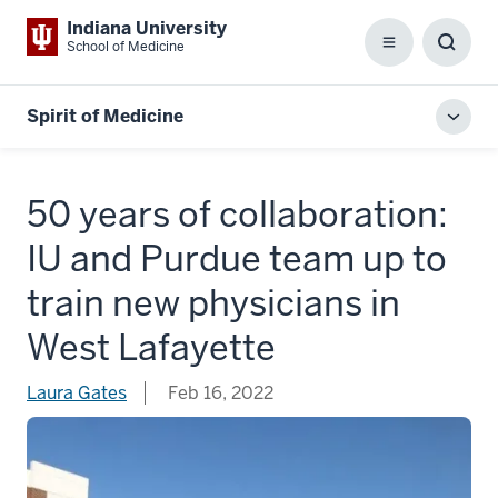
Indiana University
School of Medicine
Menu
Toggl
Searc
Box
Spirit of Medicine
Toggl
local
men
50 years of collaboration:
IU and Purdue team up to
train new physicians in
West Lafayette
Laura Gates
Feb 16, 2022