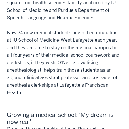
square-foot health sciences facility anchored by IU
School of Medicine and Purdue’s Department of
Speech, Language and Hearing Sciences.
Now 24 new medical students begin their education
at IU School of Medicine-West Lafayette each year,
and they are able to stay on the regional campus for
all four years of their medical school coursework and
clerkships, if they wish. O’Neil, a practicing
anesthesiologist, helps train those students as an
adjunct clinical assistant professor and co-leader of
anesthesia clerkships at Lafayette’s Franciscan
Health.
Growing a medical school: ‘My dream is
now real’
Opening the new facility at Lyles-Porter Hall is