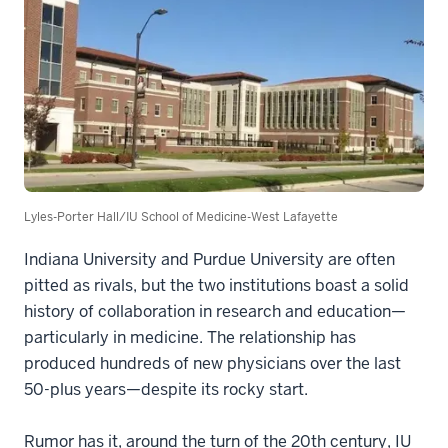
Lyles-Porter Hall/IU School of Medicine-West Lafayette
Indiana University and Purdue University are often
pitted as rivals, but the two institutions boast a solid
history of collaboration in research and education—
particularly in medicine. The relationship has
produced hundreds of new physicians over the last
50-plus years—despite its rocky start.
Rumor has it, around the turn of the 20th century, IU