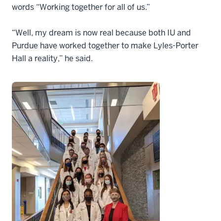
words “Working together for all of us.”
“Well, my dream is now real because both IU and
Purdue have worked together to make Lyles-Porter
Hall a reality,” he said.