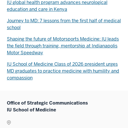
IU global health program advances neurological
education and care in Kenya
Journey to MD: 7 lessons from the first half of medical
school
Shaping the future of Motorsports Medicine: IU leads
the field through training, mentorship at Indianapolis
Motor Speedway
IU School of Medicine Class of 2026 president urges
MD graduates to practice medicine with humility and
compassion
Office of Strategic Communications
IU School of Medicine