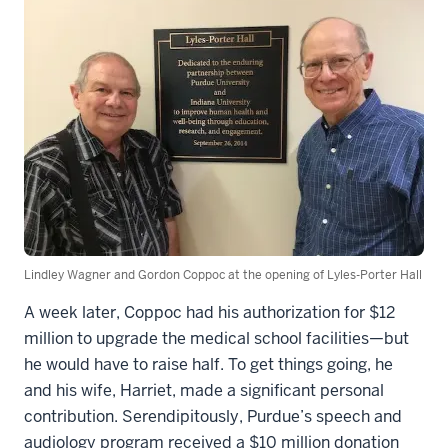
Lindley Wagner and Gordon Coppoc at the opening of Lyles-Porter Hall
A week later, Coppoc had his authorization for $12
million to upgrade the medical school facilities—but
he would have to raise half. To get things going, he
and his wife, Harriet, made a significant personal
contribution. Serendipitously, Purdue’s speech and
audiology program received a $10 million donation