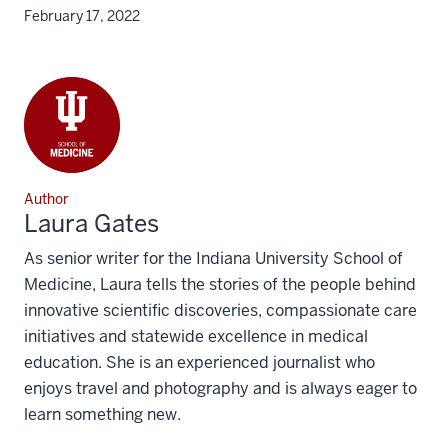
February 17, 2022
Author
Laura Gates
As senior writer for the Indiana University School of
Medicine, Laura tells the stories of the people behind
innovative scientific discoveries, compassionate care
initiatives and statewide excellence in medical
education. She is an experienced journalist who
enjoys travel and photography and is always eager to
learn something new.