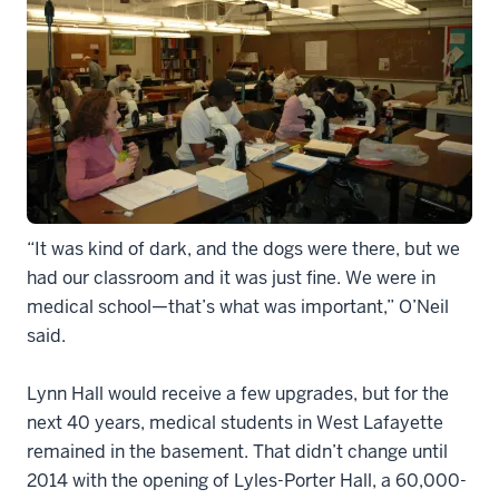
“It was kind of dark, and the dogs were there, but we
had our classroom and it was just fine. We were in
medical school—that’s what was important,” O’Neil
said.
Lynn Hall would receive a few upgrades, but for the
next 40 years, medical students in West Lafayette
remained in the basement. That didn’t change until
2014 with the opening of Lyles-Porter Hall, a 60,000-