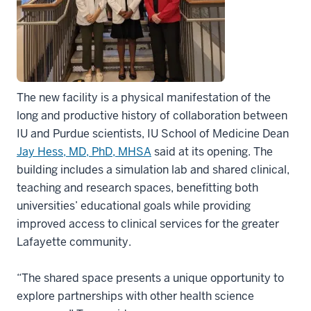
The new facility is a physical manifestation of the
long and productive history of collaboration between
IU and Purdue scientists, IU School of Medicine Dean
Jay Hess, MD, PhD, MHSA
said at its opening. The
building includes a simulation lab and shared clinical,
teaching and research spaces, benefitting both
universities’ educational goals while providing
improved access to clinical services for the greater
Lafayette community.
“The shared space presents a unique opportunity to
explore partnerships with other health science