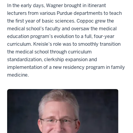
In the early days, Wagner brought in itinerant
lecturers from various Purdue departments to teach
the first year of basic sciences. Coppoc grew the
medical school’s faculty and oversaw the medical
education program’s evolution to a full, four-year
curriculum. Kreisle’s role was to smoothly transition
the medical school through curriculum
standardization, clerkship expansion and
implementation of a new residency program in family
medicine.