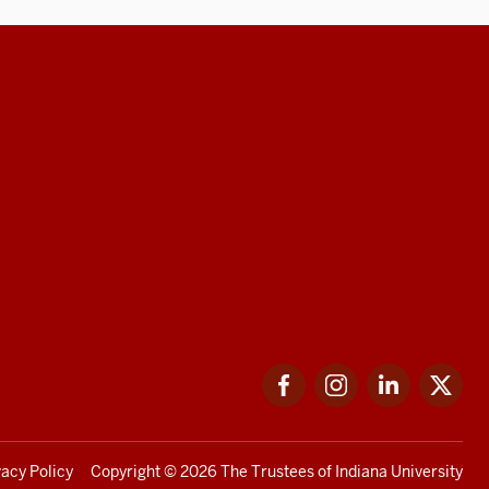
Facebook
Instagram
LinkedIn
Twi
vacy Policy
Copyright
© 2026 The Trustees of
Indiana University