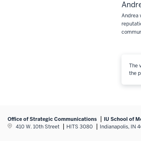
Andr
Andrea w
reputati
communic
The v
the p
Office of Strategic Communications
IU School of M
410 W. 10th Street
HITS 3080
Indianapolis, IN 