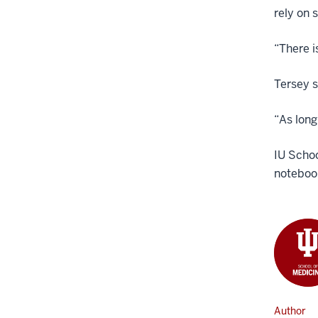
rely on 
“There i
Tersey s
“As long
IU Schoo
noteboo
Author