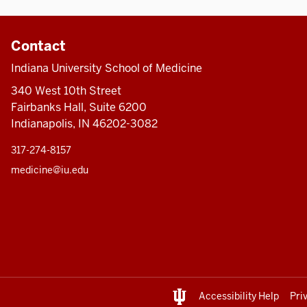
Contact
Indiana University School of Medicine
340 West 10th Street
Fairbanks Hall, Suite 6200
Indianapolis, IN 46202-3082
317-274-8157
medicine@iu.edu
Accessibility Help
Pri