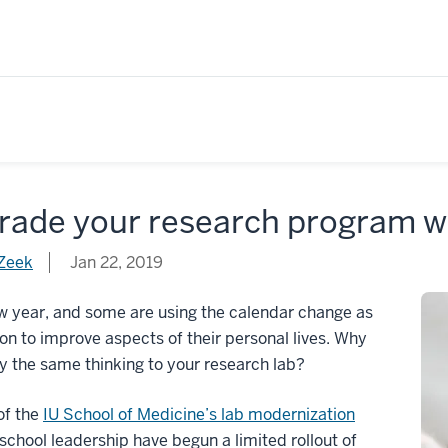
rade your research program wi
Zeek
Jan 22, 2019
ew year, and some are using the calendar change as
on to improve aspects of their personal lives. Why
y the same thinking to your research lab?
of the
IU School of Medicine’s lab modernization
 school leadership have begun a limited rollout of