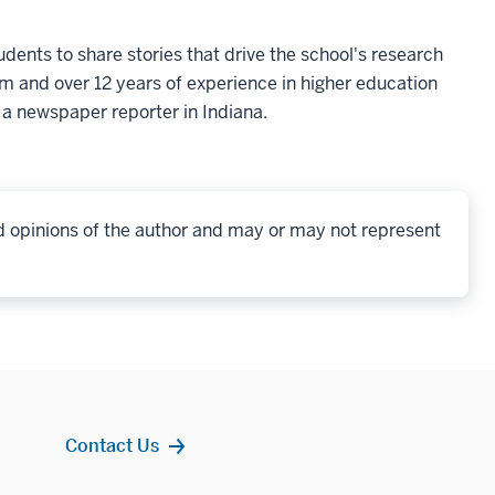
udents to share stories that drive the school's research
sm and over 12 years of experience in higher education
a newspaper reporter in Indiana.
d opinions of the author and may or may not represent
Contact Us