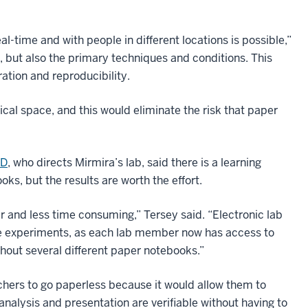
al-time and with people in different locations is possible,”
s, but also the primary techniques and conditions. This
ation and reproducibility.
ical space, and this would eliminate the risk that paper
hD
, who directs Mirmira’s lab, said there is a learning
ks, but the results are worth the effort.
 and less time consuming,” Tersey said. “Electronic lab
ve experiments, as each lab member now has access to
hout several different paper notebooks.”
hers to go paperless because it would allow them to
analysis and presentation are verifiable without having to