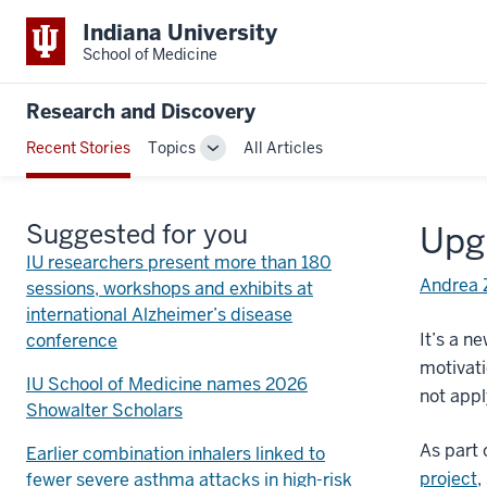
Indiana University
School of Medicine
Research and Discovery
Recent Stories
Topics
All Articles
Toggle
Sub-
navigation
Suggested for you
Upg
IU researchers present more than 180
Andrea 
sessions, workshops and exhibits at
international Alzheimer’s disease
It’s a n
conference
motivati
IU School of Medicine names 2026
not appl
Showalter Scholars
As part 
Earlier combination inhalers linked to
project
,
fewer severe asthma attacks in high-risk