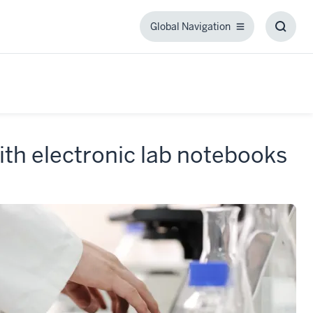
Global Navigation
Global
Toggl
Navigation
Searc
Box
th electronic lab notebooks