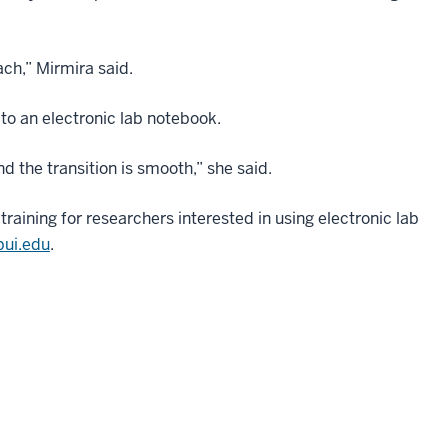
ach,” Mirmira said.
to an electronic lab notebook.
 the transition is smooth,” she said.
training for researchers interested in using electronic lab
pui.edu
.