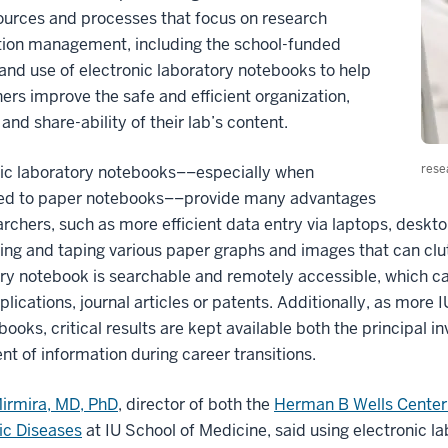
ources and processes that focus on research
tion management, including the school-funded
 and use of electronic laboratory notebooks to help
ers improve the safe and efficient organization,
 and share-ability of their lab’s content.
rese
nic laboratory notebooks––especially when
d to paper notebooks––provide many advantages
archers, such as more efficient data entry via laptops, desk
ting and taping various paper graphs and images that can clu
ry notebook is searchable and remotely accessible, which ca
plications, journal articles or patents. Additionally, as more 
books, critical results are kept available both the principal i
 of information during career transitions.
irmira, MD, PhD
, director of both the
Herman B Wells Center 
ic Diseases
at IU School of Medicine, said using electronic 