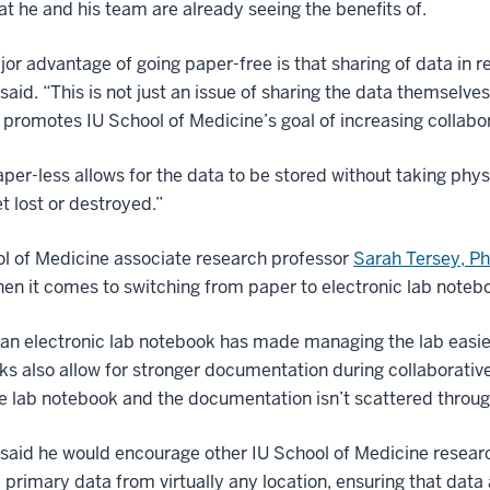
t he and his team are already seeing the benefits of.
or advantage of going paper-free is that sharing of data in re
said. “This is not just an issue of sharing the data themselve
promotes IU School of Medicine’s goal of increasing collabor
aper-less allows for the data to be stored without taking phys
t lost or destroyed.”
l of Medicine associate research professor
Sarah Tersey, P
en it comes to switching from paper to electronic lab noteboo
an electronic lab notebook has made managing the lab easier
s also allow for stronger documentation during collaborati
 lab notebook and the documentation isn’t scattered throug
said he would encourage other IU School of Medicine researc
primary data from virtually any location, ensuring that data 