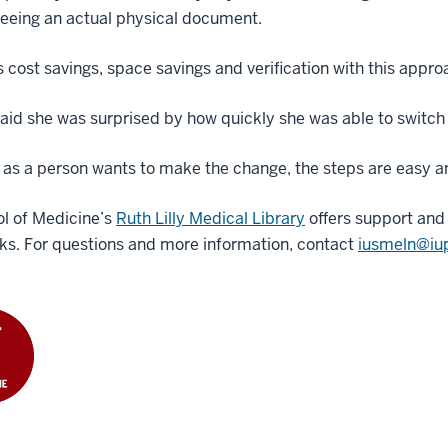
seeing an actual physical document.
s cost savings, space savings and verification with this appro
aid she was surprised by how quickly she was able to switch 
 as a person wants to make the change, the steps are easy and
l of Medicine’s
Ruth Lilly Medical Library
offers support and 
ks. For questions and more information, contact
iusmeln@iu