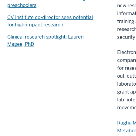
preschoolers
new res
informa
CV institute co-director sees potential
training
for high-impact research
research
Clinical research spotlight: Lauren
security
Magee, PhD
Electro
compare
for rese
out, cut
laborato
grant ap
lab note
movement
Raghu M
Metabol