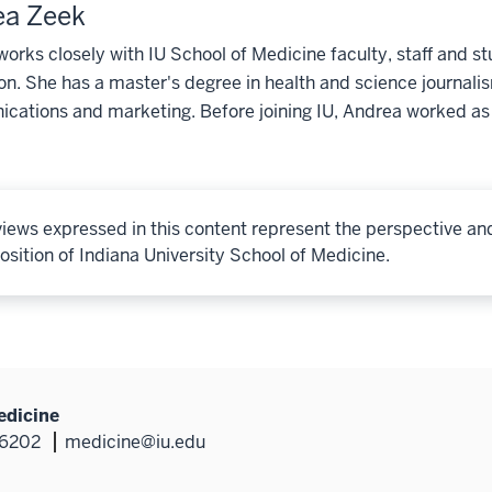
ea Zeek
orks closely with IU School of Medicine faculty, staff and st
on. She has a master's degree in health and science journali
ations and marketing. Before joining IU, Andrea worked as 
iews expressed in this content represent the perspective an
osition of Indiana University School of Medicine.
edicine
46202
medicine@iu.edu