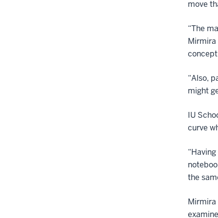
move tha
“The maj
Mirmira 
concept 
“Also, p
might ge
IU Schoo
curve wh
“Having 
notebook
the same
Mirmira 
examine 