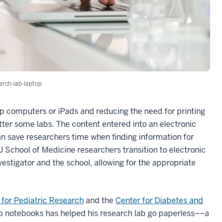
arch-lab-laptop
top computers or iPads and reducing the need for printing
tter some labs. The content entered into an electronic
n save researchers time when finding information for
IU School of Medicine researchers transition to electronic
nvestigator and the school, allowing for the appropriate
for Pediatric Research
and the
Center for Diabetes and
lab notebooks has helped his research lab go paperless––a