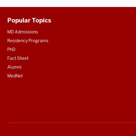
Popular Topics
Additional
resources
MD Admissions
Residency Programs
PhD
Fact Sheet
Alumni
MedNet
Social
media