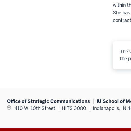
within t
She has
contract
The v
the p
Office of Strategic Communications
IU School of M
410 W. 10th Street
HITS 3080
Indianapolis, IN 