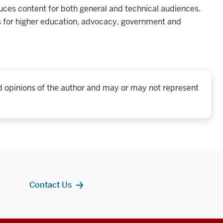
ces content for both general and technical audiences.
 for higher education, advocacy, government and
d opinions of the author and may or may not represent
Contact Us