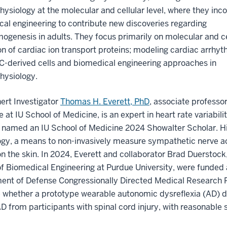
hysiology at the molecular and cellular level, where they inc
al engineering to contribute new discoveries regarding
ogenesis in adults. They focus primarily on molecular and ce
on of cardiac ion transport proteins; modeling cardiac arrhy
C-derived cells and biomedical engineering approaches in
hysiology.
ert Investigator
Thomas H. Everett, PhD
, associate professor
 at IU School of Medicine, is an expert in heart rate variab
 named an IU School of Medicine 2024 Showalter Scholar. Hi
gy, a means to non-invasively measure sympathetic nerve ac
n the skin. In 2024, Everett and collaborator Brad Duerstock
f Biomedical Engineering at Purdue University, were funded a
nt of Defense Congressionally Directed Medical Research Pro
e whether a prototype wearable autonomic dysreflexia (AD) 
D from participants with spinal cord injury, with reasonable s