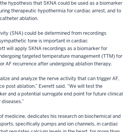
 the hypothesis that SKNA
could be used as a biomarker
during therapeutic hypothermia for cardiac arrest, and to
g catheter ablation.
ivity (SNA) could be determined from recordings
sympathetic tone is important in cardiac
ett will apply SKNA recordings as a biomarker for
e undergoing targeted temperature management (TTM) for
 for AF recurrence after undergoing ablation therapy.
ize and analyze the nerve activity that can trigger AF,
ce post ablation,” Everett said. “We will test the
r and a potential surrogate end point for future clinical
 diseases.”
 of medicine, dedicates his research on biochemical and
sports, specifically pumps and ion channels, in cardiac
t regulates calcium levels in the heart, for more than