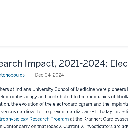
earch Impact, 2021-2024: Ele
ntonopoulos
Dec 04, 2024
ers at Indiana University School of Medicine were pioneers 
electrophysiology and contributed to the mechanics of fibrill
lation, the evolution of the electrocardiogram and the implant
svenous cardioverter to prevent cardiac arrest. Today, invest
trophysiology Research Program
at the Krannert Cardiovasc
 Center carry on that legacy. Currently, investigators are a