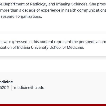
he Department of Radiology and Imaging Sciences. She produ
 more than a decade of experience in health communications
 research organizations.
iews expressed in this content represent the perspective an
osition of Indiana University School of Medicine.
edicine
46202
medicine@iu.edu