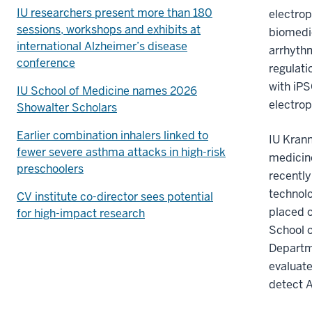
IU researchers present more than 180
electrop
sessions, workshops and exhibits at
biomedic
international Alzheimer’s disease
arrhythm
conference
regulati
with iPS
IU School of Medicine names 2026
electrop
Showalter Scholars
Earlier combination inhalers linked to
IU Krann
fewer severe asthma attacks in high-risk
medicine
preschoolers
recently
technolo
CV institute co-director sees potential
placed o
for high-impact research
School o
Departme
evaluat
detect A