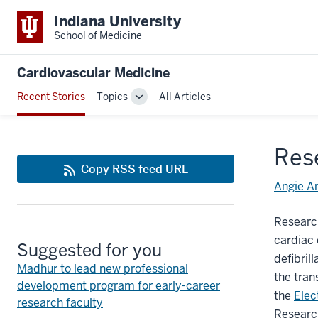
Indiana University
School of Medicine
Cardiovascular Medicine
Recent Stories
Topics
All Articles
Toggle
Sub-
navigation
Res
Copy RSS feed URL
Angie A
Research
cardiac 
Suggested for you
defibril
Madhur to lead new professional
the tran
development program for early-career
the
Elec
research faculty
Research