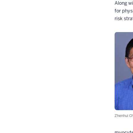
Along w
for phys
risk stra
Zhenhui C
myocytes