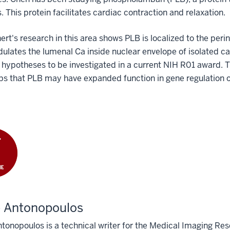
. This protein facilitates cardiac contraction and relaxation.
ert's research in this area shows PLB is localized to the p
lates the lumenal Ca inside nuclear envelope of isolated ca
hypotheses to be investigated in a current NIH
R01 award. Th
s that PLB may have expanded function in gene regulation of
e Antonopoulos
tonopoulos is a technical writer for the Medical Imaging Res