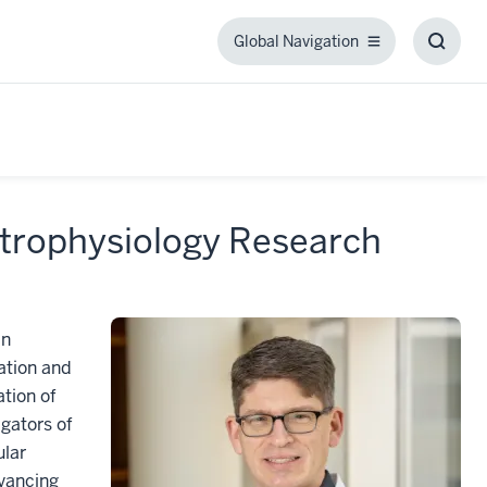
Global Navigation
Global
Toggl
Navigation
Searc
Box
ctrophysiology Research
in
ation and
ation of
igators of
ular
dvancing