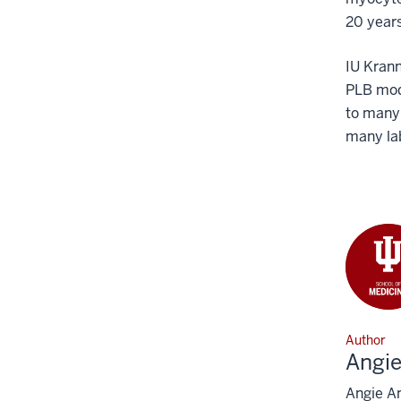
20 years
IU Krann
PLB modu
to many 
many lab
Author
Angi
Angie An