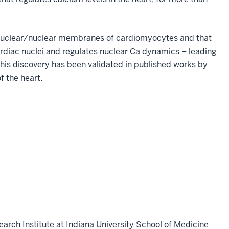
erinuclear/nuclear membranes of cardiomyocytes and that
rdiac nuclei and regulates nuclear Ca dynamics – leading
is discovery has been validated in published works by
 the heart.
earch Institute at Indiana University School of Medicine