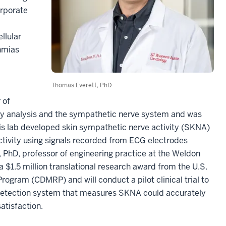
orporate
llular
thmias
Thomas Everett, PhD
 of
ility analysis and the sympathetic nerve system and was
s lab developed skin sympathetic nerve activity (SKNA)
tivity using signals recorded from ECG electrodes
, PhD, professor of engineering practice at the Weldon
 $1.5 million translational research award from the U.S.
gram (CDMRP) and will conduct a pilot clinical trial to
detection system that measures SKNA could accurately
atisfaction.