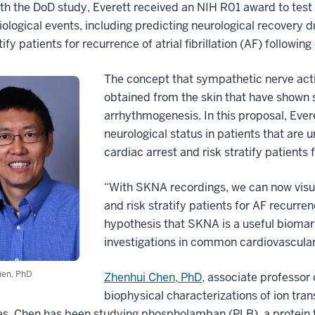
ith the DoD study,
Everett received an NIH R01 award to test
iological events, including predicting neurological recovery 
tify patients for recurrence of atrial fibrillation (AF) followin
The concept that sympathetic nerve act
obtained from the skin that have shown 
arrhythmogenesis. In this proposal, Ever
neurological status in patients that ar
cardiac arrest and risk stratify patients
“With SKNA recordings, we can now visual
and risk stratify patients for AF recurren
hypothesis that SKNA is a useful biomarke
investigations in common cardiovascular
hen, PhD
Zhenhui Chen, PhD
, associate professor
biophysical characterizations of ion tran
. Chen has been studying phospholamban (PLB), a protein tha