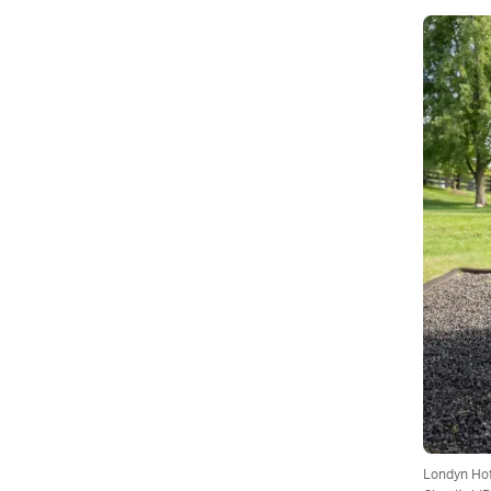
Londyn Hof