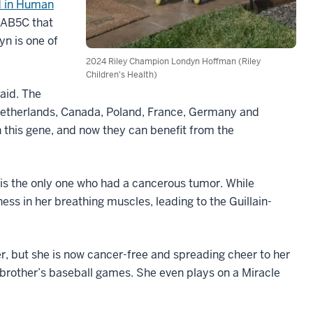
d in Human
 RAB5C that
n is one of
2024 Riley Champion Londyn Hoffman (Riley
Children's Health)
said. The
Netherlands, Canada, Poland, France, Germany and
this gene, and now they can benefit from the
 is the only one who had a cancerous tumor. While
s in her breathing muscles, leading to the Guillain-
, but she is now cancer-free and spreading cheer to her
 brother’s baseball games. She even plays on a Miracle