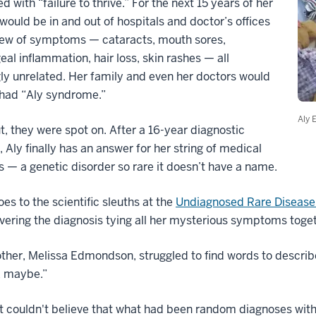
d with “failure to thrive.” For the next 15 years of her
e would be in and out of hospitals and doctor’s offices
slew of symptoms — cataracts, mouth sores,
al inflammation, hair loss, skin rashes — all
y unrelated. Her family and even her doctors would
 had “Aly syndrome.”
Aly 
t, they were spot on. After a 16-year diagnostic
 Aly finally has an answer for her string of medical
 — a genetic disorder so rare it doesn’t have a name.
oes to the scientific sleuths at the
Undiagnosed Rare Disease 
vering the diagnosis tying all her mysterious symptoms toget
ther, Melissa Edmondson, struggled to find words to describe
 maybe.”
t couldn't believe that what had been random diagnoses wit