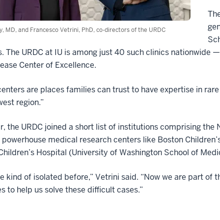
The
gen
y, MD, and Francesco Vetrini, PhD, co-directors of the URDC
Sch
. The URDC at IU is among just 40 such clinics nationwide 
ease Center of Excellence.
enters are places families can trust to have expertise in rare 
est region.”
r, the URDC joined a short list of institutions comprising 
 powerhouse medical research centers like Boston Children’s
Children’s Hospital (University of Washington School of Medi
 kind of isolated before,” Vetrini said. “Now we are part of 
s to help us solve these difficult cases.”