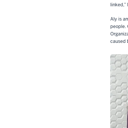
linked,”
Aly is a
people. 
Organiza
caused b