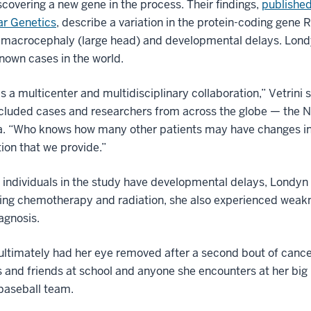
scovering a new gene in the process. Their findings,
publishe
ar Genetics
, describe a variation in the protein-coding gene
 macrocephaly (large head) and developmental delays. Londy
known cases in the world.
s a multicenter and multidisciplinary collaboration,” Vetrini 
ncluded cases and researchers from across the globe — the 
a. “Who knows how many other patients may have changes in 
ion that we provide.”
l individuals in the study have developmental delays, Londyn
ng chemotherapy and radiation, she also experienced weaknes
agnosis.
ltimately had her eye removed after a second bout of cancer
 and friends at school and anyone she encounters at her big
baseball team.