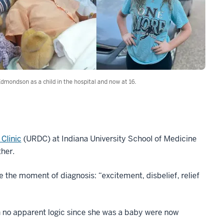
Edmondson as a child in the hospital and now at 16.
Clinic
(URDC) at Indiana University School of Medicine
her.
 the moment of diagnosis: “excitement, disbelief, relief
h no apparent logic since she was a baby were now