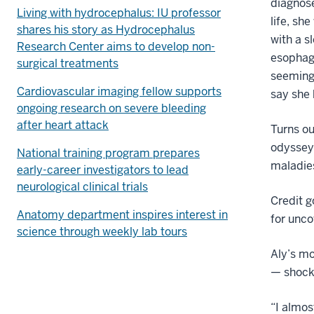
diagnose
Living with hydrocephalus: IU professor
life, sh
shares his story as Hydrocephalus
with a 
Research Center aims to develop non-
esophage
surgical treatments
seemingl
Cardiovascular imaging fellow supports
say she
ongoing research on severe bleeding
after heart attack
Turns ou
odyssey,
National training program prepares
maladies
early-career investigators to lead
neurological clinical trials
Credit g
Anatomy department inspires interest in
for unco
science through weekly lab tours
Aly’s mo
— shock
“I almos