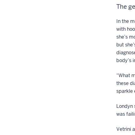
The ge
In the 
with hoo
she’s mo
but she
diagnose
body’s 
“What ma
these di
sparkle
Londyn s
was fail
Vetrini 