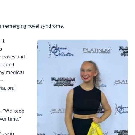
 an emerging novel syndrome.
 it
s
r cases and
 didn’t
 by medical
 —
a, oral
id. “We keep
ver time.”
’s skin