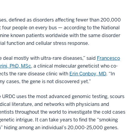
ases, defined as disorders affecting fewer than 200,000
ut four people on every bus — according to the National
y nine known patients worldwide with the same disorder
l function and cellular stress response.
 deal mostly with ultra-rare diseases,” said
Francesco
rini, PhD, MSc
, a clinical molecular geneticist who co-
ects the rare disease clinic with
Erin Conboy, MD
. “In
y cases, the gene is not discovered yet.”
 URDC uses the most advanced genomic testing, scours
ical literature, and networks with physicians and
entists throughout the world to investigate the cold cases
genetic intrigue. It can take years to find the “smoking
” hiding among an individual’s 20,000-25,000 genes.