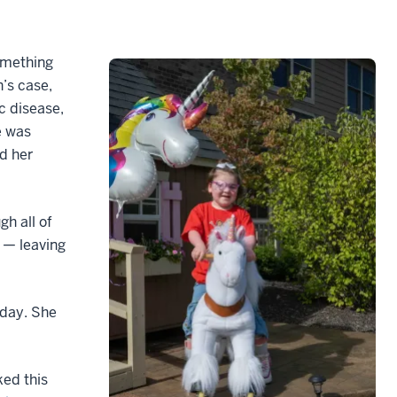
omething
’s case,
c disease,
e was
d her
gh all of
 — leaving
hday. She
ked this