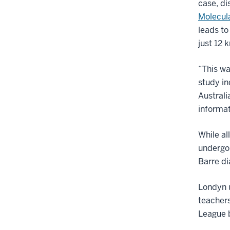
case, di
Molecul
leads to
just 12 
“This wa
study i
Australi
informat
While al
undergoi
Barre di
Londyn u
teachers
League 