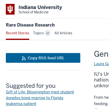
Indiana University
School of Medicine
Rare Disease Research
Recent Stories
Topics
All Articles
Toggle
Sub-
navigation
Gene
Copy RSS feed URL
Laura G
IU’s U
nation
Suggested for you
unknow
Gift of Life: Bloomington med student
From her
donates bone marrow to Florida
leukemia patient
feeding.