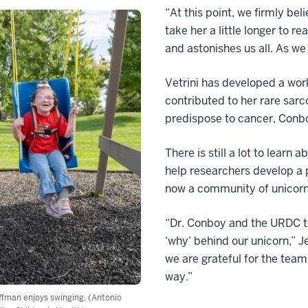
“At this point, we firmly bel
take her a little longer to r
and astonishes us all. As we
Vetrini has developed a wor
contributed to her rare sar
predispose to cancer, Conbo
There is still a lot to lear
help researchers develop a p
now a community of unicorn
“Dr. Conboy and the URDC te
‘why’ behind our unicorn,” J
we are grateful for the team
way.”
fman enjoys swinging. (Antonio