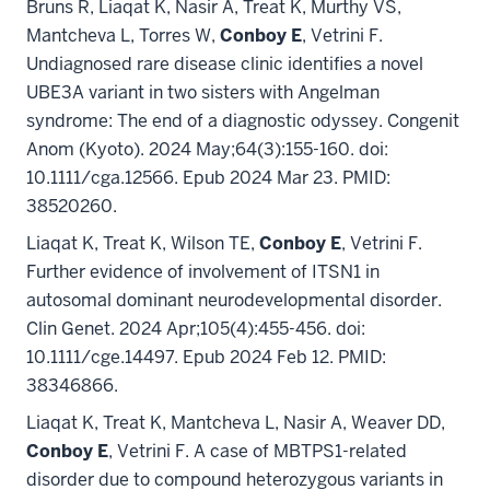
Bruns R, Liaqat K, Nasir A, Treat K, Murthy VS,
Mantcheva L, Torres W,
Conboy E
, Vetrini F.
Undiagnosed rare disease clinic identifies a novel
UBE3A variant in two sisters with Angelman
syndrome: The end of a diagnostic odyssey. Congenit
Anom (Kyoto). 2024 May;64(3):155-160. doi:
10.1111/cga.12566. Epub 2024 Mar 23. PMID:
38520260.
Liaqat K, Treat K, Wilson TE,
Conboy E
, Vetrini F.
Further evidence of involvement of ITSN1 in
autosomal dominant neurodevelopmental disorder.
Clin Genet. 2024 Apr;105(4):455-456. doi:
10.1111/cge.14497. Epub 2024 Feb 12. PMID:
38346866.
Liaqat K, Treat K, Mantcheva L, Nasir A, Weaver DD,
Conboy E
, Vetrini F. A case of MBTPS1-related
disorder due to compound heterozygous variants in