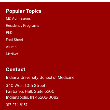
Additional
Popular Topics
resources
MD Admissions
Residency Programs
PhD
Fact Sheet
Alumni
MedNet
Contact
Indiana University School of Medicine
340 West 10th Street
Fairbanks Hall, Suite 6200
Indianapolis, IN 46202-3082
317-274-8157