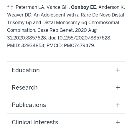
* † Peterman LA, Vance GH,
Conboy EE
, Anderson K,
Weaver DD. An Adolescent with a Rare De Novo Distal
Trisomy 6p and Distal Monosomy 6q Chromosomal
Combination. Case Rep Genet. 2020 Aug
31;2020:8857628. doi: 10.1155/2020/8857628.
PMID: 32934853; PMCID: PMC7479479.
Education
Research
Publications
Clinical Interests