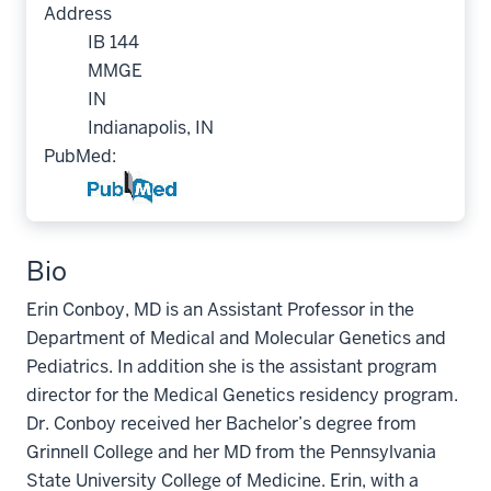
Address
IB 144
MMGE
IN
Indianapolis, IN
PubMed:
Bio
Erin Conboy, MD is an Assistant Professor in the
Department of Medical and Molecular Genetics and
Pediatrics. In addition she is the assistant program
director for the Medical Genetics residency program.
Dr. Conboy received her Bachelor’s degree from
Grinnell College and her MD from the Pennsylvania
State University College of Medicine. Erin, with a