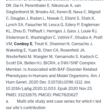
DR, Dai H, Perenthaler E, Nikoncuk A, van
Slegtenhorst M, Brooks AS, Keren B, Nava C, Mignot
C, Douglas J, Rodan L, Nowak C, Ellard S, Stals K,
Lynch SA, Faoucher M, Lesca G, Edery P, Engleman
KL, Zhou D, Thiffault I, Herriges J, Gass J, Louie RJ,
Stolerman E, Washington C, Vetrini F, Otsubo A, Pratt
VM,
Conboy E
, Treat K, Shannon N, Camacho J,
Wakeling E, Yuan B, Chen CA, Rosenfeld JA,
Westerfield M, Wangler M, Yamamoto S, Kadoch C,
Scott DA, Bellen HJ. BICRA, a SWI/SNF Complex
Member, Is Associated with BAF-Disorder Related
Phenotypes in Humans and Model Organisms. Am J
Hum Genet. 2020 Dec 3;107(6):1096-1112. doi:
10.1016/j.ajhg.2020.11.003. Epub 2020 Nov 23.
PMID: 33232675; PMCID: PMC7820627.
a. Multi-site study and case series for which I led
our site’s contribution