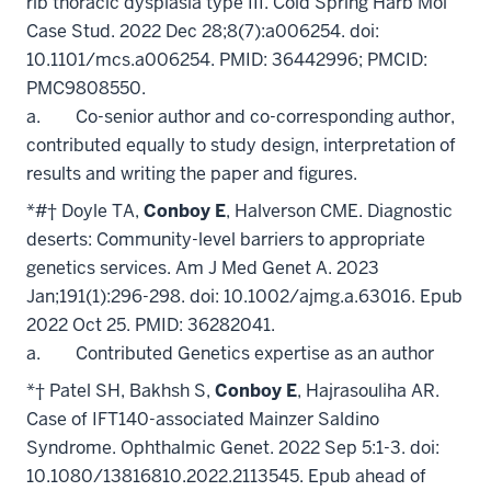
rib thoracic dysplasia type III. Cold Spring Harb Mol
Case Stud. 2022 Dec 28;8(7):a006254. doi:
10.1101/mcs.a006254. PMID: 36442996; PMCID:
PMC9808550.
a. Co-senior author and co-corresponding author,
contributed equally to study design, interpretation of
results and writing the paper and figures.
*#† Doyle TA,
Conboy E
, Halverson CME. Diagnostic
deserts: Community-level barriers to appropriate
genetics services. Am J Med Genet A. 2023
Jan;191(1):296-298. doi: 10.1002/ajmg.a.63016. Epub
2022 Oct 25. PMID: 36282041.
a. Contributed Genetics expertise as an author
*† Patel SH, Bakhsh S,
Conboy E
, Hajrasouliha AR.
Case of IFT140-associated Mainzer Saldino
Syndrome. Ophthalmic Genet. 2022 Sep 5:1-3. doi:
10.1080/13816810.2022.2113545. Epub ahead of