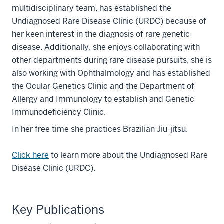
multidisciplinary team, has established the
Undiagnosed Rare Disease Clinic (URDC) because of
her keen interest in the diagnosis of rare genetic
disease. Additionally, she enjoys collaborating with
other departments during rare disease pursuits, she is
also working with Ophthalmology and has established
the Ocular Genetics Clinic and the Department of
Allergy and Immunology to establish and Genetic
Immunodeficiency Clinic.
In her free time she practices Brazilian Jiu-jitsu.
Click here
to learn more about the Undiagnosed Rare
Disease Clinic (URDC).
Key Publications