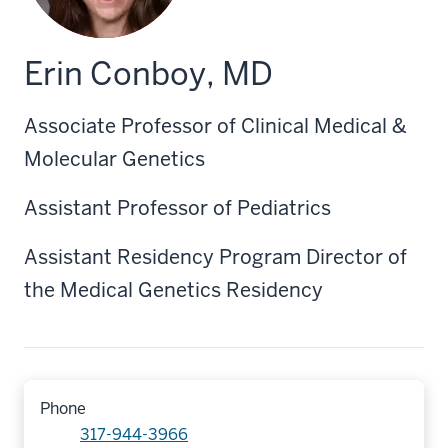
Erin Conboy, MD
Associate Professor of Clinical Medical &
Molecular Genetics
Assistant Professor of Pediatrics
Assistant Residency Program Director of
the Medical Genetics Residency
Phone
317-944-3966