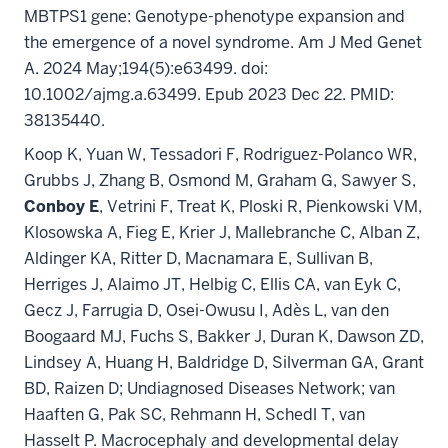
MBTPS1 gene: Genotype-phenotype expansion and
the emergence of a novel syndrome. Am J Med Genet
A. 2024 May;194(5):e63499. doi:
10.1002/ajmg.a.63499. Epub 2023 Dec 22. PMID:
38135440.
Koop K, Yuan W, Tessadori F, Rodriguez-Polanco WR,
Grubbs J, Zhang B, Osmond M, Graham G, Sawyer S,
Conboy E
, Vetrini F, Treat K, Ploski R, Pienkowski VM,
Klosowska A, Fieg E, Krier J, Mallebranche C, Alban Z,
Aldinger KA, Ritter D, Macnamara E, Sullivan B,
Herriges J, Alaimo JT, Helbig C, Ellis CA, van Eyk C,
Gecz J, Farrugia D, Osei-Owusu I, Adès L, van den
Boogaard MJ, Fuchs S, Bakker J, Duran K, Dawson ZD,
Lindsey A, Huang H, Baldridge D, Silverman GA, Grant
BD, Raizen D; Undiagnosed Diseases Network; van
Haaften G, Pak SC, Rehmann H, Schedl T, van
Hasselt P. Macrocephaly and developmental delay