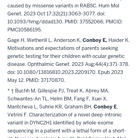
caused by missense variants in RAB5C. Hum Mol
Genet. 2023 Oct 17;32(21):3063-3077. doi:
10.1093/hmg/ddad130. PMID: 37552066; PMCID:
PMC10586195.
Gage H, Wetherill L, Anderson K,
Conboy E,
Haider K.
Motivations and expectations of parents seeking
genetic testing for their children with ocular genetic
disease. Ophthalmic Genet. 2023 Aug;44(4):371-378.
doi: 10.1080/13816810.2023.2209170. Epub 2023
May 12. PMID: 37170870.
* † Buchh M, Gillespie PJ, Treat K, Abreu MA,
Schwantes-An TL, Helm BM, Fang F, Xuei X,
Mantcheva L, Suhrie KR, Graham BH,
Conboy E
,
Vetrini F. Characterization of a novel deep-intronic
variant in DYNC2H1 identified by whole-exome
sequencing in a patient with a lethal form of a short-