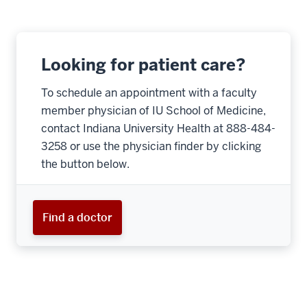
Looking for patient care?
To schedule an appointment with a faculty
member physician of IU School of Medicine,
contact Indiana University Health at 888-484-
3258 or use the physician finder by clicking
the button below.
Find a doctor