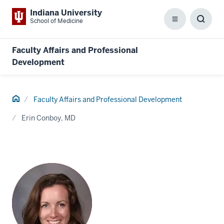
Indiana University
School of Medicine
Menu
Toggl
Searc
Box
Faculty Affairs and Professional
Development
Home
Faculty Affairs and Professional Development
Erin Conboy, MD