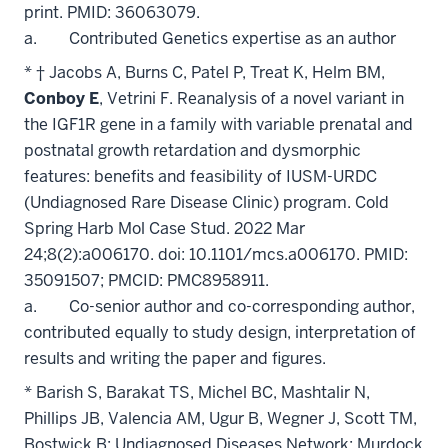
print. PMID: 36063079.
a. Contributed Genetics expertise as an author
* † Jacobs A, Burns C, Patel P, Treat K, Helm BM,
Conboy E
, Vetrini F. Reanalysis of a novel variant in
the IGF1R gene in a family with variable prenatal and
postnatal growth retardation and dysmorphic
features: benefits and feasibility of IUSM-URDC
(Undiagnosed Rare Disease Clinic) program. Cold
Spring Harb Mol Case Stud. 2022 Mar
24;8(2):a006170. doi: 10.1101/mcs.a006170. PMID:
35091507; PMCID: PMC8958911.
a. Co-senior author and co-corresponding author,
contributed equally to study design, interpretation of
results and writing the paper and figures.
* Barish S, Barakat TS, Michel BC, Mashtalir N,
Phillips JB, Valencia AM, Ugur B, Wegner J, Scott TM,
Bostwick B; Undiagnosed Diseases Network; Murdock