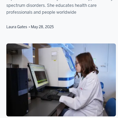
spectrum disorders. She educates health care
professionals and people worldwide
Laura Gates
May 28, 2025