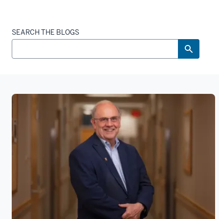
SEARCH THE BLOGS