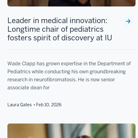
Leader in medical innovation:
Longtime chair of pediatrics
fosters spirit of discovery at IU
Wade Clapp has grown expertise in the Department of
Pediatrics while conducting his own groundbreaking
research in neurofibromatosis. He is now senior
associate dean for
Laura Gates
Feb 10, 2026