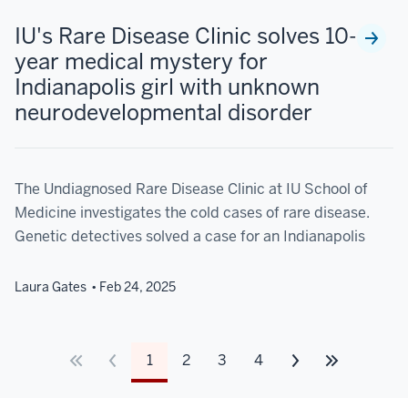
IU's Rare Disease Clinic solves 10-
year medical mystery for
Indianapolis girl with unknown
neurodevelopmental disorder
The Undiagnosed Rare Disease Clinic at IU School of
Medicine investigates the cold cases of rare disease.
Genetic detectives solved a case for an Indianapolis
Laura Gates
Feb 24, 2025
1
2
3
4