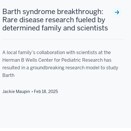
Barth syndrome breakthrough:
Rare disease research fueled by
determined family and scientists
A local family’s collaboration with scientists at the
Herman B Wells Center for Pediatric Research has
resulted in a groundbreaking research model to study
Barth
Jackie Maupin
Feb 18, 2025