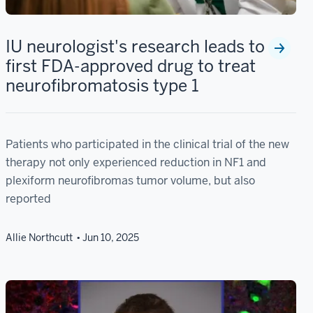
IU neurologist's research leads to
first FDA-approved drug to treat
neurofibromatosis type 1
Patients who participated in the clinical trial of the new
therapy not only experienced reduction in NF1 and
plexiform neurofibromas tumor volume, but also
reported
Allie Northcutt
Jun 10, 2025