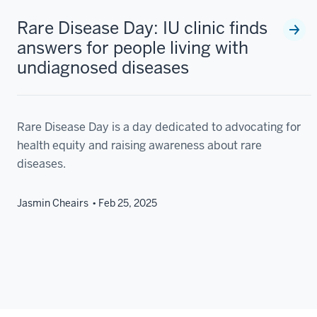
Rare Disease Day: IU clinic finds
answers for people living with
undiagnosed diseases
Rare Disease Day is a day dedicated to advocating for
health equity and raising awareness about rare
diseases.
Jasmin Cheairs
Feb 25, 2025