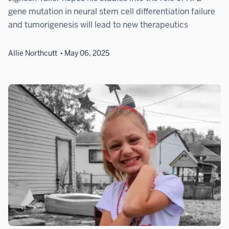
gene mutation in neural stem cell differentiation failure
and tumorigenesis will lead to new therapeutics
Allie Northcutt
May 06, 2025