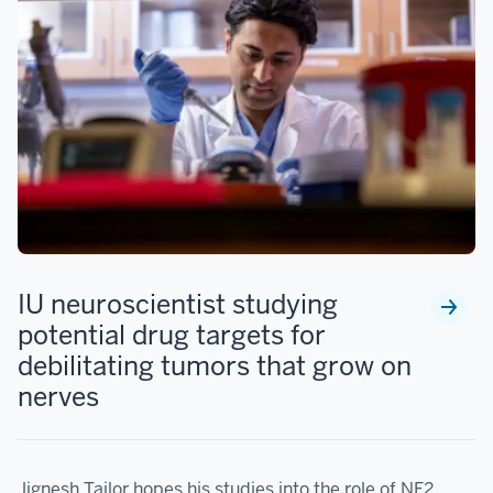
IU neuroscientist studying
potential drug targets for
debilitating tumors that grow on
nerves
Jignesh Tailor hopes his studies into the role of NF2