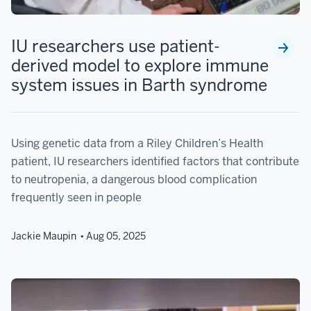
IU researchers use patient-
derived model to explore immune
system issues in Barth syndrome
Using genetic data from a Riley Children’s Health
patient, IU researchers identified factors that contribute
to neutropenia, a dangerous blood complication
frequently seen in people
Jackie Maupin
Aug 05, 2025