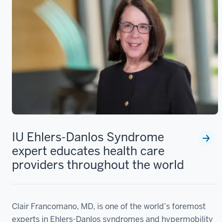
IU Ehlers-Danlos Syndrome
expert educates health care
providers throughout the world
Clair Francomano, MD, is one of the world’s foremost
experts in Ehlers-Danlos syndromes and hypermobility