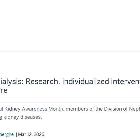
alysis: Research, individualized interve
are
al Kidney Awareness Month, members of the Division of Nephr
g kidney diseases.
rberghe
| Mar 12, 2026