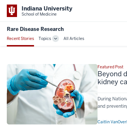
Indiana University
School of Medicine
Rare Disease Research
Recent Stories
Topics
All Articles
Toggle
Sub-
navigation
Featured Post
Beyond di
kidney c
During Nation
and preventin
Caitlin VanOve