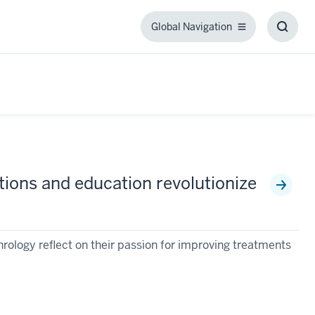
Global Navigation
Global
Toggl
Navigation
Searc
Box
ntions and education revolutionize
ology reflect on their passion for improving treatments