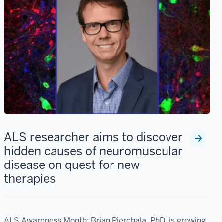
ALS researcher aims to discover
hidden causes of neuromuscular
disease on quest for new
therapies
ALS Awareness Month: Brian Pierchala, PhD, is growing