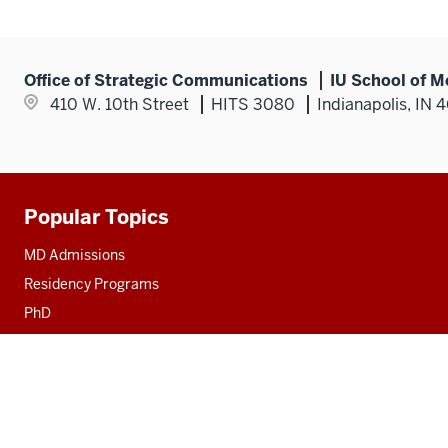
Office of Strategic Communications
IU School of M
410 W. 10th Street
HITS 3080
Indianapolis, IN 
Popular Topics
Additional
resources
MD Admissions
Residency Programs
PhD
Fact Sheet
Alumni
MedNet