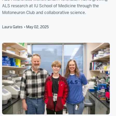
ALS research at IU School of Medicine through the
Motoneuron Club and collaborative science.
Laura Gates
May 02, 2025