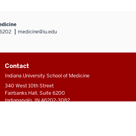
edicine
46202
medicine@iu.edu
Contact
Indiana University School of Medicine
340 West 10th Street
Fairbanks Hall, Suite 6200
Indianapolis, IN 46202-3082
317-274-8157
medicine@iu.edu