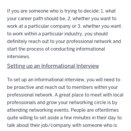
If you are someone who is trying to decide: 1. what
your career path should be, 2. whether you want to
work at a particular company or 3. whether you want
to work within a particular industry, you should
definitely reach out to your professional network and
start the process of conducting informational
interviews.
Setting up an Informational Interview
To set up an informational interview, you will need to
be proactive and reach out to members within your
professional network. A great place to meet with local
professionals and grow your networking circle is by
attending networking events. People are oftentimes
quite willing to set aside a few minutes in their day to
talk about their job/company with someone who is