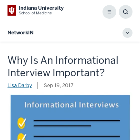
Indiana University
School of Medicine
Menu
Toggl
Searc
Box
NetworkIN
Toggl
local
men
Why Is An Informational
Interview Important?
Lisa Darby
Sep 19, 2017