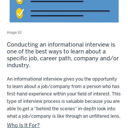
Image 10
Conducting an informational interview is
one of the best ways to learn about a
specific job, career path, company and/or
industry.
An informational interview gives you the opportunity
to learn about a job/company from a person who has
first-hand experience within your field of interest. This
type of interview process is valuable because you are
able to get a “behind the scenes” in-depth look into
what a job/company is like through an unfiltered lens.
Who Is It For?