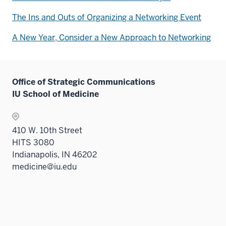
The Ins and Outs of Organizing a Networking Event
A New Year, Consider a New Approach to Networking
Office of Strategic Communications
IU School of Medicine
410 W. 10th Street
HITS 3080
Indianapolis, IN 46202
medicine@iu.edu