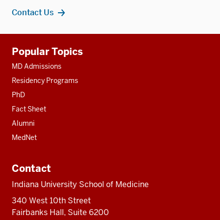
Contact Us
Additional
Popular Topics
resources
MD Admissions
Residency Programs
PhD
Fact Sheet
Alumni
MedNet
Contact
Indiana University School of Medicine
340 West 10th Street
Fairbanks Hall, Suite 6200