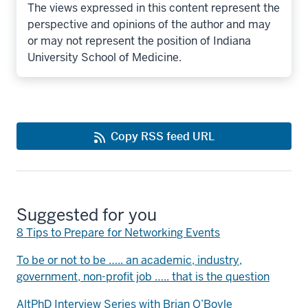
The views expressed in this content represent the
perspective and opinions of the author and may
or may not represent the position of Indiana
University School of Medicine.
Copy RSS feed URL
Suggested for you
8 Tips to Prepare for Networking Events
To be or not to be ….. an academic, industry,
government, non-profit job ….. that is the question
AltPhD Interview Series with Brian O’Boyle