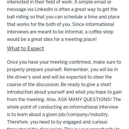
interested in their field of work. A simple email or
message via LinkedIn is often a great way to get the
ball rolling so that you can schedule a time and place
that works for the both of you. Since informational
interviews are meant to be informal, a coffee shop
would be a great idea for a meeting place!
What to Expect
Once you have your meeting confirmed, make sure to
properly prepare yourself. Remember, you will be in
the driver’s seat and will be expected to steer the
course of the discussion. Be ready to give a short
introduction about yourself and what you hope to gain
from the meeting. Also, ASK MANY QUESTIONS! The
whole point of conducting an informational interview
is to learn about a given job/company/industry.
Therefore, you need to by engaged and curious