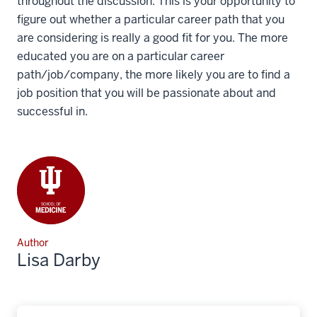
throughout the discussion. This is your opportunity to
figure out whether a particular career path that you
are considering is really a good fit for you. The more
educated you are on a particular career
path/job/company, the more likely you are to find a
job position that you will be passionate about and
successful in.
Author
Lisa Darby