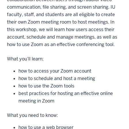
communication, file sharing, and screen sharing. IU
faculty, staff, and students are all eligible to create
their own Zoom meeting room to host meetings. In
this workshop, we will learn how users access their
account, schedule and manage meetings, as well as
how to use Zoom as an effective conferencing tool.
What you’ll learn:
how to access your Zoom account
how to schedule and host a meeting
how to use the Zoom tools
best practices for hosting an effective online
meeting in Zoom
What you need to know:
how to use a web browser