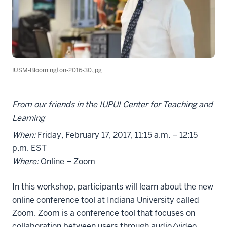
IUSM-Bloomington-2016-30.jpg
From our friends in the IUPUI Center for Teaching and
Learning
When:
Friday, February 17, 2017, 11:15 a.m. – 12:15
p.m. EST
Where:
Online – Zoom
In this workshop, participants will learn about the new
online conference tool at Indiana University called
Zoom. Zoom is a conference tool that focuses on
collaboration between users through audio/video