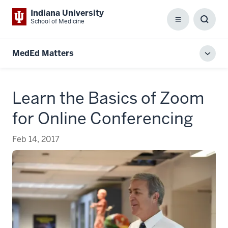
Indiana University
School of Medicine
Menu
Toggl
Searc
Box
MedEd Matters
Toggl
local
men
Learn the Basics of Zoom
for Online Conferencing
Feb 14, 2017