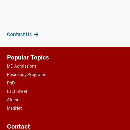
Contact Us
Additional
Popular Topics
resources
MD Admissions
Residency Programs
PhD
Fact Sheet
Alumni
MedNet
Contact