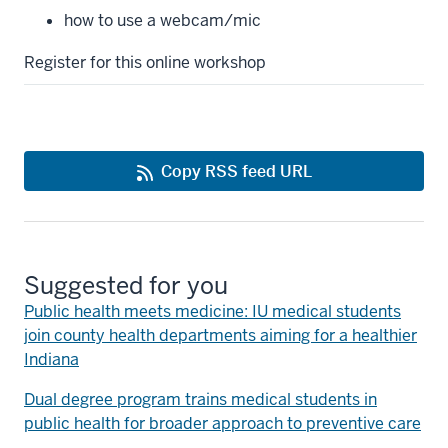
how to use a webcam/mic
Register for this online workshop
Copy RSS feed URL
Suggested for you
Public health meets medicine: IU medical students
join county health departments aiming for a healthier
Indiana
Dual degree program trains medical students in
public health for broader approach to preventive care