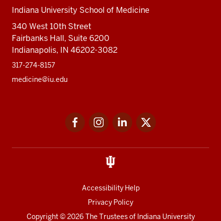
Indiana University School of Medicine
340 West 10th Street
Fairbanks Hall, Suite 6200
Indianapolis, IN 46202-3082
317-274-8157
medicine@iu.edu
Social
Facebook
Instagram
LinkedIn
Twitter
media
Accessibility Help
Privacy Policy
Copyright
© 2026 The Trustees of
Indiana University