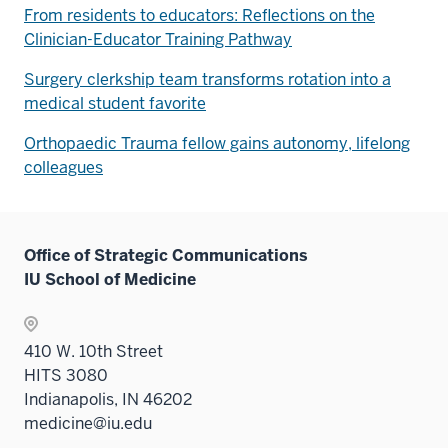
From residents to educators: Reflections on the
Clinician-Educator Training Pathway
Surgery clerkship team transforms rotation into a
medical student favorite
Orthopaedic Trauma fellow gains autonomy, lifelong
colleagues
Office of Strategic Communications
IU School of Medicine
410 W. 10th Street
HITS 3080
Indianapolis, IN 46202
medicine@iu.edu