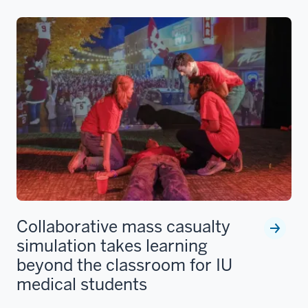
Collaborative mass casualty
simulation takes learning
beyond the classroom for IU
medical students