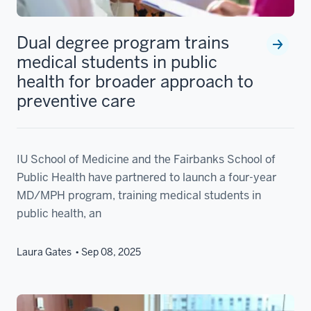
Dual degree program trains
medical students in public
health for broader approach to
preventive care
IU School of Medicine and the Fairbanks School of
Public Health have partnered to launch a four-year
MD/MPH program, training medical students in
public health, an
Laura Gates
Sep 08, 2025