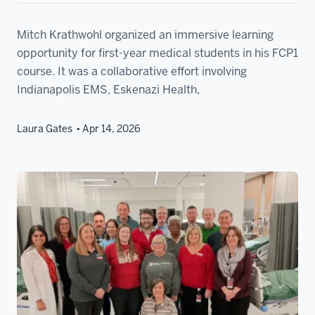
Mitch Krathwohl organized an immersive learning
opportunity for first-year medical students in his FCP1
course. It was a collaborative effort involving
Indianapolis EMS, Eskenazi Health,
Laura Gates
Apr 14, 2026