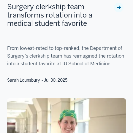
Surgery clerkship team
transforms rotation into a
medical student favorite
From lowest-rated to top-ranked, the Department of
Surgery’s clerkship team has reimagined the rotation
into a student favorite at IU School of Medicine.
Sarah Lounsbury
Jul 30, 2025