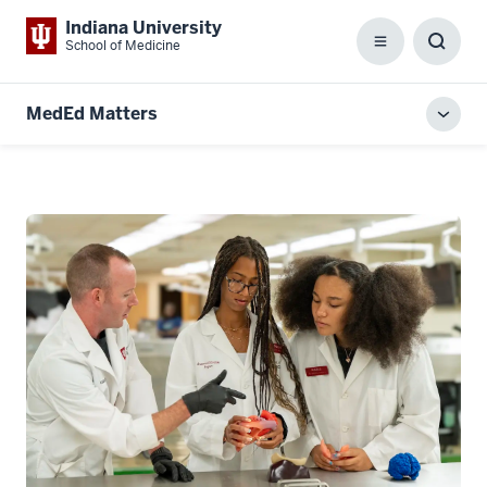
Indiana University
School of Medicine
Menu
Toggl
Searc
Box
MedEd Matters
Toggl
local
men