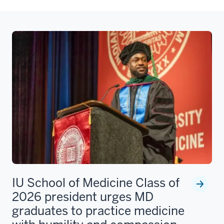
IU School of Medicine Class of
2026 president urges MD
graduates to practice medicine