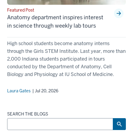
Featured Post
Anatomy department inspires interest
in science through weekly lab tours
High school students become anatomy interns
through the Girls STEM Institute. Last year, more than
2,000 Indiana students participated in tours
conducted by the Department of Anatomy, Cell
Biology and Physiology at IU School of Medicine.
Laura Gates
| Jul 20, 2026
SEARCH THE BLOGS