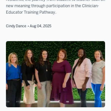
new meaning through participation in the Clinician-
Educator Training Pathway.
Cindy Dance
Aug 04, 2025