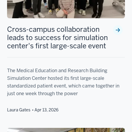
Cross-campus collaboration
leads to success for simulation
center's first large-scale event
The Medical Education and Research Building
Simulation Center hosted its first large-scale
standardized patient event, which came together in
just one week through the power
Laura Gates
Apr 13, 2026