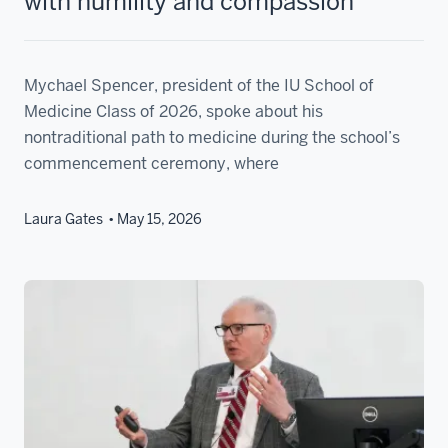
with humility and compassion
Mychael Spencer, president of the IU School of
Medicine Class of 2026, spoke about his
nontraditional path to medicine during the school’s
commencement ceremony, where
Laura Gates
May 15, 2026