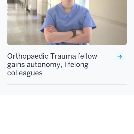
Orthopaedic Trauma fellow
gains autonomy, lifelong
colleagues
Michelle Lawson recounts her experience in the IU
School of Medicine Orthopaedic Trauma Fellowship,
including developing versatile surgical skills and
becoming an Indiana Pacers fan.