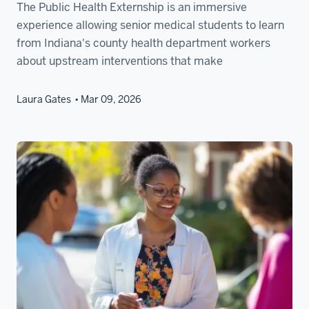
The Public Health Externship is an immersive
experience allowing senior medical students to learn
from Indiana's county health department workers
about upstream interventions that make
Laura Gates
Mar 09, 2026