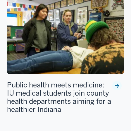
Public health meets medicine:
IU medical students join county
health departments aiming for a
healthier Indiana