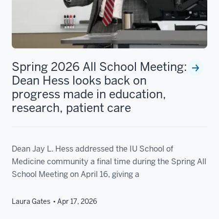
Spring 2026 All School Meeting:
Dean Hess looks back on
progress made in education,
research, patient care
Dean Jay L. Hess addressed the IU School of
Medicine community a final time during the Spring All
School Meeting on April 16, giving a
Laura Gates
Apr 17, 2026