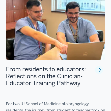
From residents to educators:
Reflections on the Clinician-
Educator Training Pathway
For two IU School of Medicine otolaryngology
residents, the journey from student to teacher took on