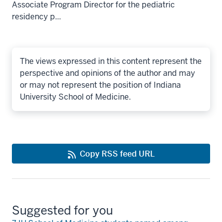
Associate Program Director for the pediatric
residency p...
The views expressed in this content represent the
perspective and opinions of the author and may
or may not represent the position of Indiana
University School of Medicine.
Copy RSS feed URL
Suggested for you