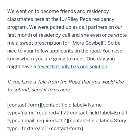
We went on to become friends and residency
classmates here at the IU/Riley Peds residency
program. We were paired up as call partners on our
first month of residency call and she even once wrote
me a sweet prescription for “More Cowbell”. So be
nice to your fellow applicants on the road. You never
know whom you are going to meet. One day you
might have a
fever that only has one solution
….
If you have a Tale from the Road that you would like
to submit, send it to us here:
[contact-form][contact-field label= Name
type=’name’ required=’1’/][contact-field label=Email
type=’email’ required=’1’/][contact-field label=Story
type=’textarea’/][/contact-form]