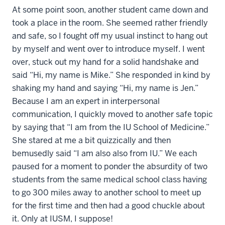
At some point soon, another student came down and
took a place in the room. She seemed rather friendly
and safe, so I fought off my usual instinct to hang out
by myself and went over to introduce myself. I went
over, stuck out my hand for a solid handshake and
said “Hi, my name is Mike.” She responded in kind by
shaking my hand and saying “Hi, my name is Jen.”
Because I am an expert in interpersonal
communication, I quickly moved to another safe topic
by saying that “I am from the IU School of Medicine.”
She stared at me a bit quizzically and then
bemusedly said “I am also also from IU.” We each
paused for a moment to ponder the absurdity of two
students from the same medical school class having
to go 300 miles away to another school to meet up
for the first time and then had a good chuckle about
it. Only at IUSM, I suppose!