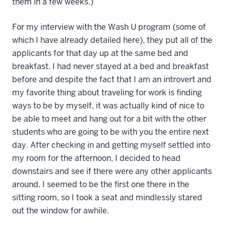
them in a few weeks.)
For my interview with the Wash U program (some of
which I have already detailed here), they put all of the
applicants for that day up at the same bed and
breakfast. I had never stayed at a bed and breakfast
before and despite the fact that I am an introvert and
my favorite thing about traveling for work is finding
ways to be by myself, it was actually kind of nice to
be able to meet and hang out for a bit with the other
students who are going to be with you the entire next
day. After checking in and getting myself settled into
my room for the afternoon, I decided to head
downstairs and see if there were any other applicants
around. I seemed to be the first one there in the
sitting room, so I took a seat and mindlessly stared
out the window for awhile.