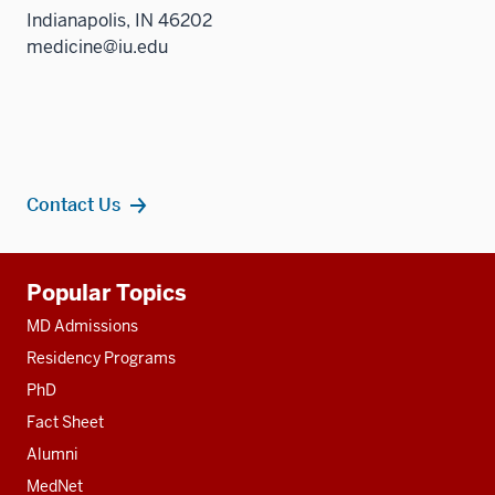
Indianapolis, IN 46202
medicine@iu.edu
Contact Us
Additional
Popular Topics
resources
MD Admissions
Residency Programs
PhD
Fact Sheet
Alumni
MedNet