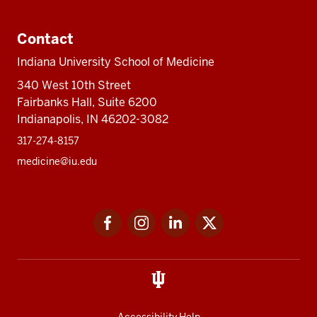
Contact
Indiana University School of Medicine
340 West 10th Street
Fairbanks Hall, Suite 6200
Indianapolis, IN 46202-3082
317-274-8157
medicine@iu.edu
Social
Facebook
Instagram
LinkedIn
Twitter
media