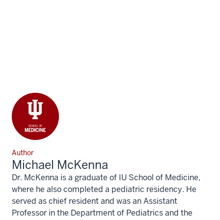
Author
Michael McKenna
Dr. McKenna is a graduate of IU School of Medicine,
where he also completed a pediatric residency. He
served as chief resident and was an Assistant
Professor in the Department of Pediatrics and the