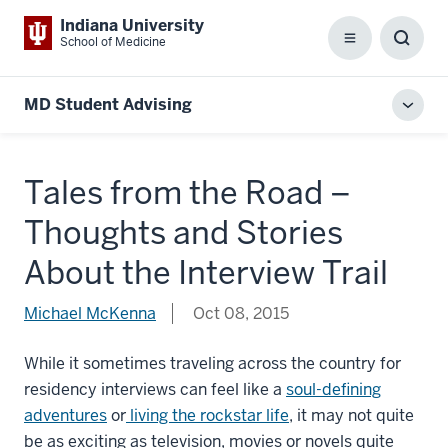
Indiana University
School of Medicine
Menu
Toggl
Searc
Box
MD Student Advising
Toggl
local
men
Tales from the Road –
Thoughts and Stories
About the Interview Trail
Michael McKenna
Oct 08, 2015
While it sometimes traveling across the country for
residency interviews can feel like a
soul-defining
adventures
or
living the rockstar life
, it may not quite
be as exciting as television, movies or novels quite