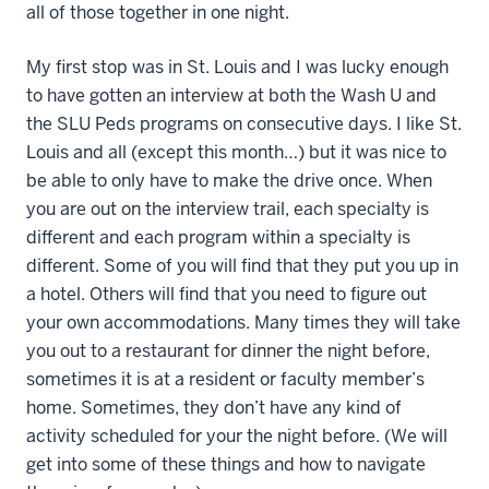
all of those together in one night.
My first stop was in St. Louis and I was lucky enough
to have gotten an interview at both the Wash U and
the SLU Peds programs on consecutive days. I like St.
Louis and all (except this month…) but it was nice to
be able to only have to make the drive once. When
you are out on the interview trail, each specialty is
different and each program within a specialty is
different. Some of you will find that they put you up in
a hotel. Others will find that you need to figure out
your own accommodations. Many times they will take
you out to a restaurant for dinner the night before,
sometimes it is at a resident or faculty member’s
home. Sometimes, they don’t have any kind of
activity scheduled for your the night before. (We will
get into some of these things and how to navigate