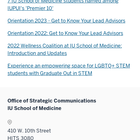
7 IU School of Medicine students named among
IUPUI's 'Premier 10'
Orientation 2023 - Get to Know Your Lead Advisors
Orientation 2022: Get to Know Your Lead Advisors
2022 Wellness Coalition at IU School of Medicine:
Introduction and Updates
Experience an empowering space for LGBTQ+ STEM
students with Graduate Out in STEM
Office of Strategic Communications
IU School of Medicine
410 W. 10th Street
HITS 3080