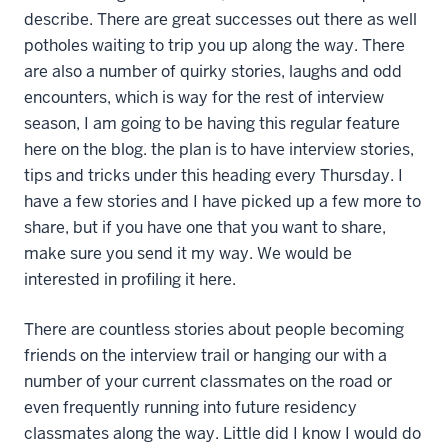
describe. There are great successes out there as well
potholes waiting to trip you up along the way. There
are also a number of quirky stories, laughs and odd
encounters, which is way for the rest of interview
season, I am going to be having this regular feature
here on the blog. the plan is to have interview stories,
tips and tricks under this heading every Thursday. I
have a few stories and I have picked up a few more to
share, but if you have one that you want to share,
make sure you send it my way. We would be
interested in profiling it here.
There are countless stories about people becoming
friends on the interview trail or hanging our with a
number of your current classmates on the road or
even frequently running into future residency
classmates along the way. Little did I know I would do