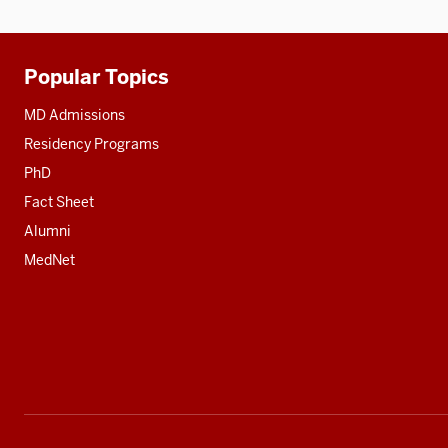
Popular Topics
Additional
resources
MD Admissions
Residency Programs
PhD
Fact Sheet
Alumni
MedNet
Social
media