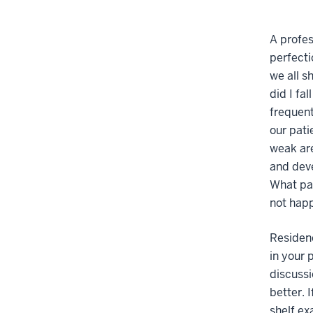
A profes
perfecti
we all s
did I fa
frequent
our pati
weak are
and deve
What par
not happ
Residen
in your 
discussi
better. 
shelf ex