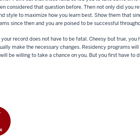
en considered that question before. Then not only did you re
nd style to maximize how you learn best. Show them that si
xams since then and you are poised to be successful throughou
n your record does not have to be fatal. Cheesy but true, you 
tually make the necessary changes. Residency programs will
will be willing to take a chance on you. But you first have to d