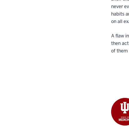
never ev
habits a
on all e
A flaw i
then ac
of them 