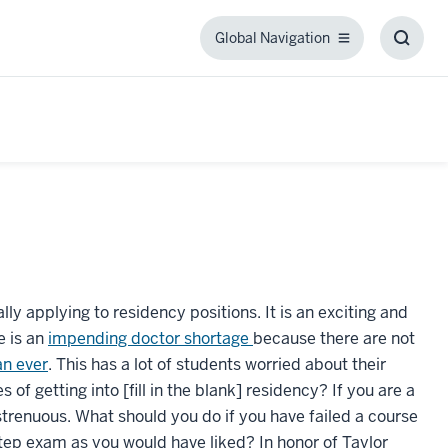
Global Navigation
Global
Toggl
Navigation
Searc
Box
lly applying to residency positions. It is an exciting and
e is an
impending doctor shortage
because there are not
an ever
. This has a lot of students worried about their
 getting into [fill in the blank] residency? If you are a
trenuous. What should you do if you have failed a course
Step exam as you would have liked? In honor of Taylor