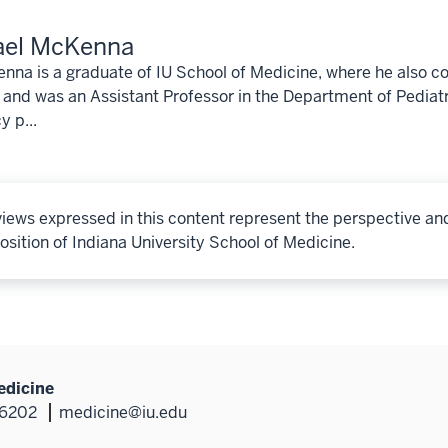
ael McKenna
nna is a graduate of IU School of Medicine, where he also c
 and was an Assistant Professor in the Department of Pediatr
y p...
iews expressed in this content represent the perspective an
osition of Indiana University School of Medicine.
edicine
46202
medicine@iu.edu