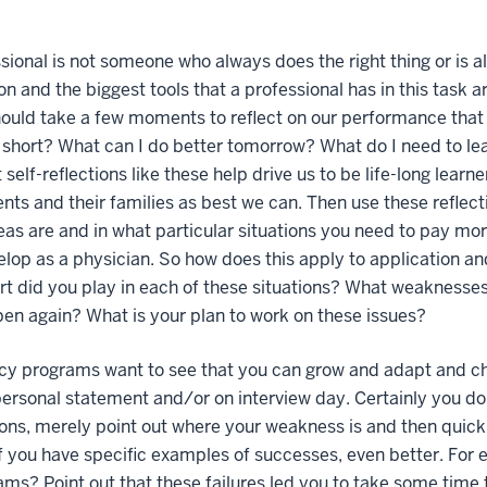
sional is not someone who always does the right thing or is al
on and the biggest tools that a professional has in this task a
hould take a few moments to reflect on our performance that
ll short? What can I do better tomorrow? What do I need to l
 self-reflections like these help drive us to be life-long lear
ents and their families as best we can. Then use these refle
as are and in what particular situations you need to pay more 
lop as a physician. So how does this apply to application an
t did you play in each of these situations? What weaknesses
en again? What is your plan to work on these issues?
cy programs want to see that you can grow and adapt and ch
personal statement and/or on interview day. Certainly you don
ons, merely point out where your weakness is and then quick
If you have specific examples of successes, even better. For
ams? Point out that these failures led you to take some time 