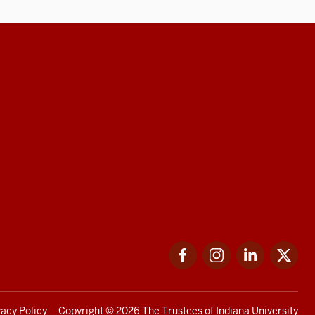
Facebook
Instagram
LinkedIn
Twi
vacy Policy
Copyright
© 2026 The Trustees of
Indiana University