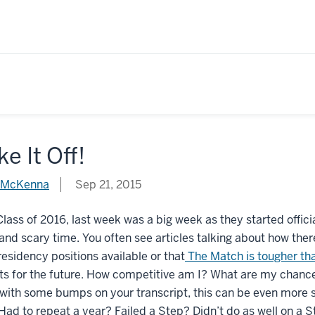
e It Off!
 McKenna
Sep 21, 2015
Class of 2016, last week was a big week as they started officia
and scary time. You often see articles talking about how ther
esidency positions available or that
The Match is tougher th
s for the future. How competitive am I? What are my chances of
with some bumps on your transcript, this can be even more s
Had to repeat a year? Failed a Step? Didn’t do as well on a 