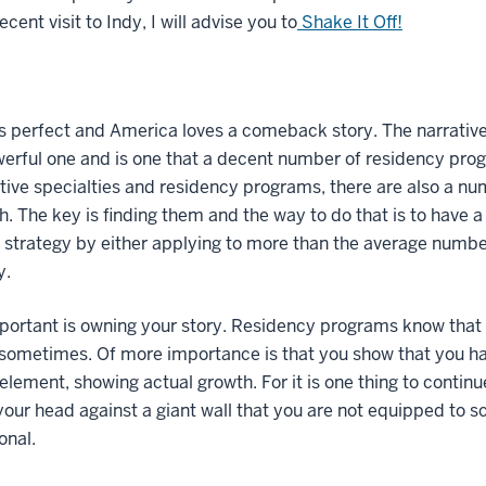
ecent visit to Indy, I will advise you to
Shake It Off!
s perfect and America loves a comeback story. The narrative of
erful one and is one that a decent number of residency prog
ive specialties and residency programs, there are also a nu
h. The key is finding them and the way to do that is to have a
strategy by either applying to more than the average numbe
y.
ortant is owning your story. Residency programs know that n
ometimes. Of more importance is that you show that you hav
element, showing actual growth. For it is one thing to continue 
your head against a giant wall that you are not equipped to
onal.