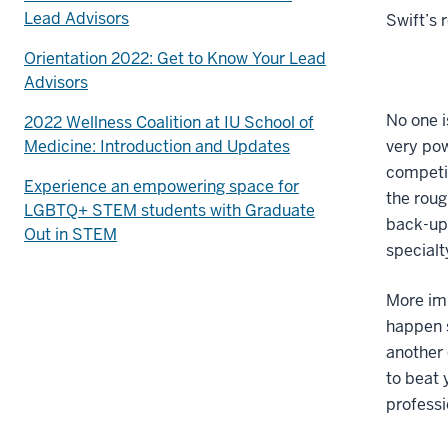
Lead Advisors
Swift’s r
Orientation 2022: Get to Know Your Lead
Advisors
No one i
2022 Wellness Coalition at IU School of
Medicine: Introduction and Updates
very pow
competit
Experience an empowering space for
the roug
LGBTQ+ STEM students with Graduate
back-up 
Out in STEM
specialt
More imp
happen s
another 
to beat 
professi