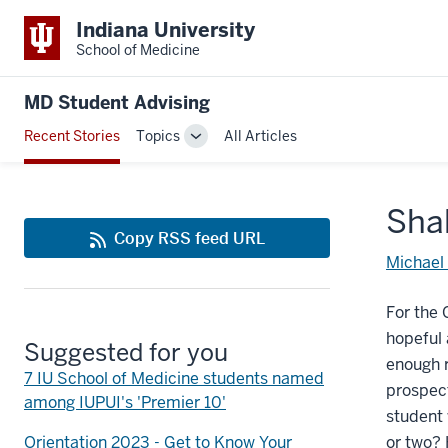
Indiana University
School of Medicine
MD Student Advising
Recent Stories
Topics
All Articles
Toggle
Sub-
navigation
Shak
Copy RSS feed URL
Michael
For the 
hopeful 
Suggested for you
enough r
7 IU School of Medicine students named
prospect
among IUPUI's 'Premier 10'
student 
Orientation 2023 - Get to Know Your
or two? 