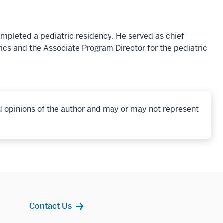
ompleted a pediatric residency. He served as chief
ics and the Associate Program Director for the pediatric
d opinions of the author and may or may not represent
Contact Us