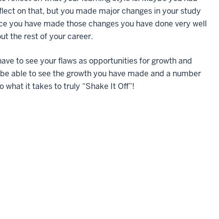
flect on that, but you made major changes in your study
nce you have made those changes you have done very well
t the rest of your career.
have to see your flaws as opportunities for growth and
 be able to see the growth you have made and a number
o what it takes to truly “Shake It Off”!