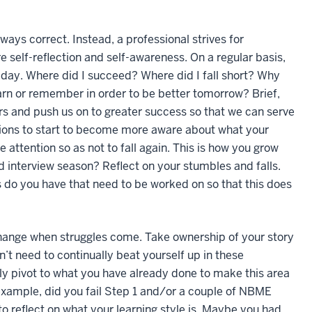
ways correct. Instead, a professional strives for
re self-reflection and self-awareness. On a regular basis,
 day. Where did I succeed? Where did I fall short? Why
earn or remember in order to be better tomorrow? Brief,
ners and push us on to greater success so that we can serve
ctions to start to become more aware about what your
attention so as not to fall again. This is how you grow
d interview season? Reflect on your stumbles and falls.
 do you have that need to be worked on so that this does
ange when struggles come. Take ownership of your story
’t need to continually beat yourself up in these
ly pivot to what you have already done to make this area
 example, did you fail Step 1 and/or a couple of NBME
to reflect on what your learning style is. Maybe you had