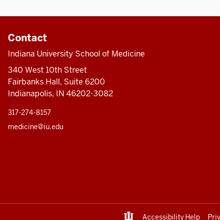
Contact
Indiana University School of Medicine
340 West 10th Street
Fairbanks Hall, Suite 6200
Indianapolis, IN 46202-3082
317-274-8157
medicine@iu.edu
Accessibility Help
Pri