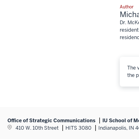
Author
Mich
Dr. McKe
resident
residenc
The v
the p
Office of Strategic Communications
IU School of M
410 W. 10th Street
HITS 3080
Indianapolis, IN 