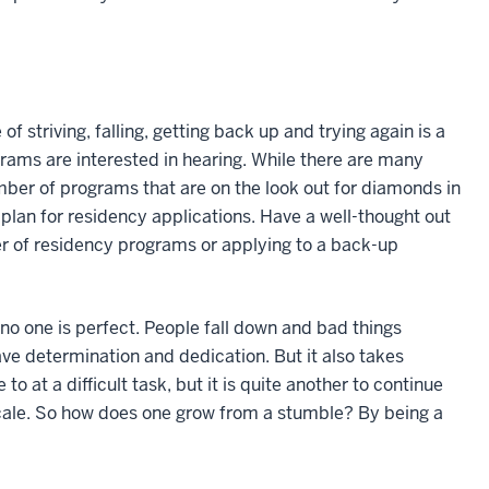
 striving, falling, getting back up and trying again is a
rams are interested in hearing. While there are many
mber of programs that are on the look out for diamonds in
 plan for residency applications. Have a well-thought out
r of residency programs or applying to a back-up
o one is perfect. People fall down and bad things
e determination and dedication. But it also takes
to at a difficult task, but it is quite another to continue
 scale. So how does one grow from a stumble? By being a