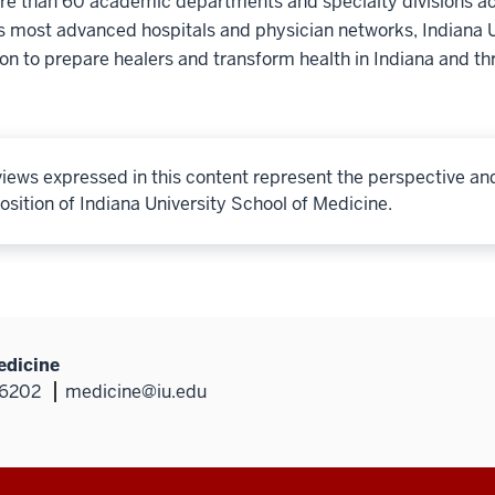
e than 60 academic departments and specialty divisions acr
s most advanced hospitals and physician networks, Indiana U
ion to prepare healers and transform health in Indiana and th
iews expressed in this content represent the perspective an
osition of Indiana University School of Medicine.
edicine
46202
medicine@iu.edu