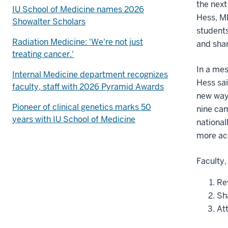
the next
IU School of Medicine names 2026
Hess, MD
Showalter Scholars
students
Radiation Medicine: 'We're not just
and sha
treating cancer.'
In a me
Internal Medicine department recognizes
Hess sai
faculty, staff with 2026 Pyramid Awards
new ways
Pioneer of clinical genetics marks 50
nine ca
years with IU School of Medicine
national
more acc
Faculty,
Rev
Sh
Att