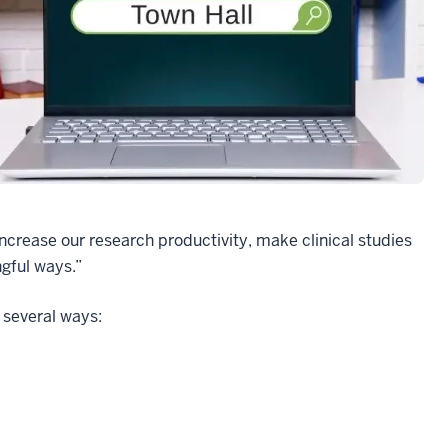
crease our research productivity, make clinical studies
gful ways.”
 several ways: