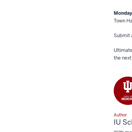
Monday,
Town Ha
Submit a
Ultimate
the next
Author
IU Sc