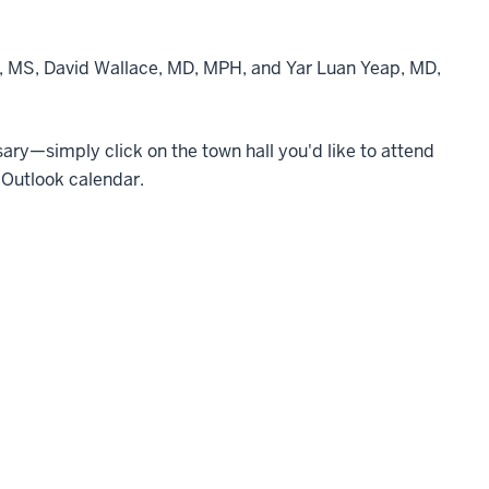
r, MS, David Wallace, MD, MPH, and Yar Luan Yeap, MD,
essary—simply click on the town hall you'd like to attend
 Outlook calendar.