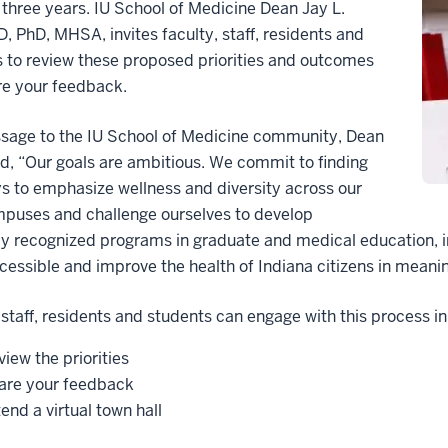
 three years. IU School of Medicine Dean Jay L.
, PhD, MHSA, invites faculty, staff, residents and
 to review these proposed priorities and outcomes
re your feedback.
ssage to the IU School of Medicine community, Dean
d, “Our goals are ambitious. We commit to finding
 to emphasize wellness and diversity across our
mpuses and challenge ourselves to develop
ly recognized programs in graduate and medical education, in
essible and improve the health of Indiana citizens in meanin
 staff, residents and students can engage with this process in
iew the priorities
are your feedback
end a virtual town hall