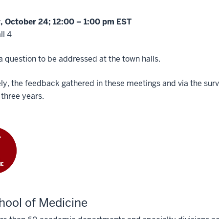
 October 24; 12:00 – 1:00 pm EST
ll 4
 question to be addressed at the town halls.
ly, the feedback gathered in these meetings and via the survey
 three years.
hool of Medicine