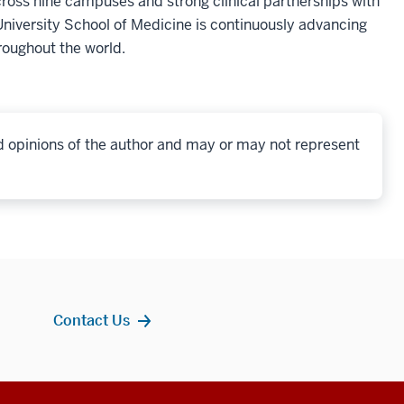
oss nine campuses and strong clinical partnerships with
niversity School of Medicine is continuously advancing
roughout the world.
d opinions of the author and may or may not represent
Contact Us