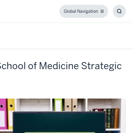
Global Navigation
Global
Toggl
Navigation
Searc
Box
School of Medicine Strategic