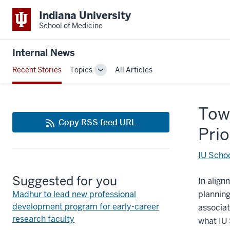
Indiana University
School of Medicine
Internal News
Recent Stories
Topics
All Articles
Toggle
Sub-
navigation
Town
Copy RSS feed URL
Prio
IU Schoo
Suggested for you
In align
Madhur to lead new professional
planning 
development program for early-career
associat
research faculty
what IU 