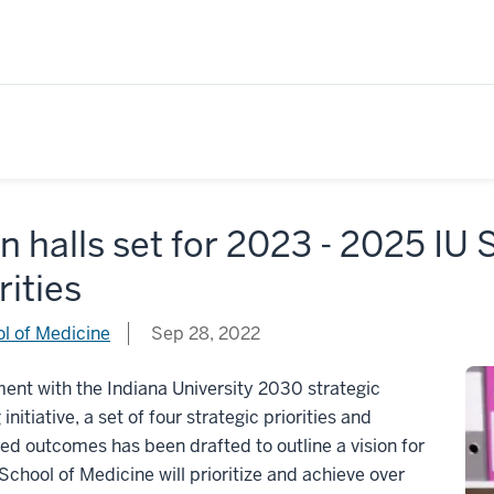
 halls set for 2023 - 2025 IU 
rities
l of Medicine
Sep 28, 2022
ment with the Indiana University 2030 strategic
initiative, a set of four strategic priorities and
ed outcomes has been drafted to outline a vision for
School of Medicine will prioritize and achieve over