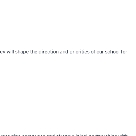
 will shape the direction and priorities of our school for