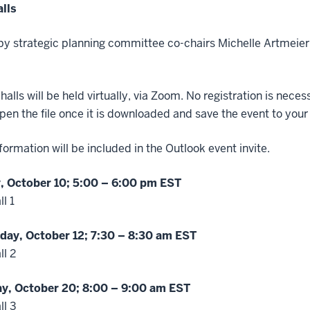
lls
y strategic planning committee co-chairs Michelle Artmeie
 halls will be held virtually, via Zoom. No registration is nec
pen the file once it is downloaded and save the event to your
ormation will be included in the Outlook event invite.
 October 10; 5:00 – 6:00 pm EST
l 1
ay, October 12; 7:30 – 8:30 am EST
l 2
y, October 20; 8:00
– 9:00 am EST
ll 3