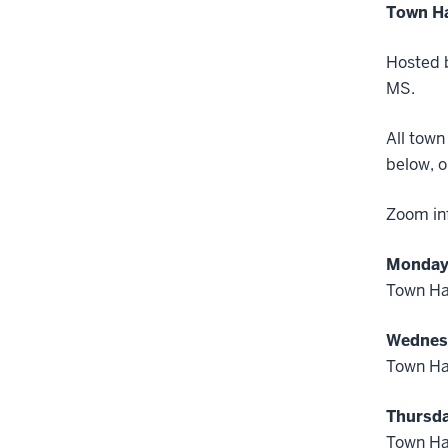
Town Ha
Hosted b
MS.
All town
below, o
Zoom inf
Monday,
Town Hal
Wednesd
Town Hal
Thursda
Town Ha