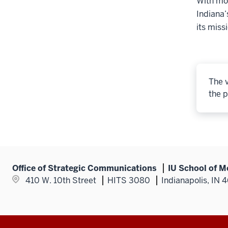
With mor
Indiana’
its miss
The v
the p
Office of Strategic Communications
IU School of M
410 W. 10th Street
HITS 3080
Indianapolis, IN 