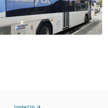
Contact Us