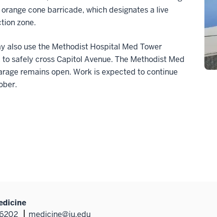
 orange cone barricade, which designates a live
tion zone.
ay also use the Methodist Hospital Med Tower
 to safely cross Capitol Avenue. The Methodist Med
arage remains open. Work is expected to continue
ober.
edicine
46202
medicine@iu.edu