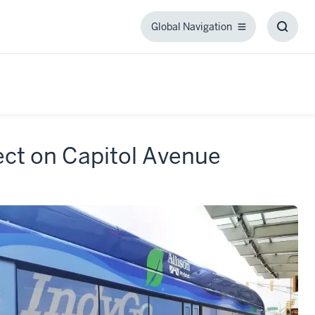
Global Navigation
Global
Toggl
Navigation
Searc
Box
ect on Capitol Avenue