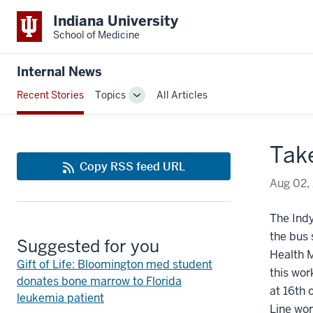
Indiana University
School of Medicine
Internal News
Recent Stories
Topics
All Articles
Toggle
Sub-
navigation
Take
Copy RSS feed URL
Aug 02,
The Ind
the bus
Suggested for you
Health M
Gift of Life: Bloomington med student
this wor
donates bone marrow to Florida
at 16th 
leukemia patient
Line wor