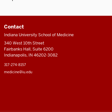
Contact
Indiana University School of Medicine
340 West 10th Street
Fairbanks Hall, Suite 6200
Indianapolis, IN 46202-3082
317-274-8157
medicine@iu.edu