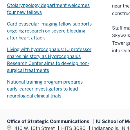
Otolaryngology department welcomes
near the
four new fellows
construc
Cardiovascular imaging fellow supports
Staff m
ongoing research on severe bleeding
Skywalk
after heart attack
Tower g
Living with hydrocephalus: IU professor
into Oct
shares his story as Hydrocephalus
Research Center aims to develop non-
surgical treatments
National training program prepares
early-career investigators to lead
neurological clinical trials
Office of Strategic Communications
IU School of M
410 W. 10th Street
HITS 3080
Indianapolis, IN 