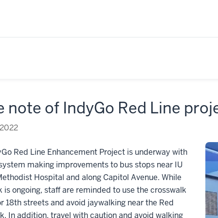
 note of IndyGo Red Line proj
 2022
yGo Red Line Enhancement Project is underway with
 system making improvements to bus stops near IU
ethodist Hospital and along Capitol Avenue. While
k is ongoing, staff are reminded to use the crosswalk
or 18th streets and avoid jaywalking near the Red
k. In addition, travel with caution and avoid walking