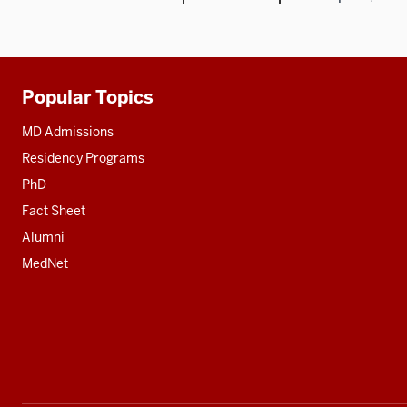
Popular Topics
Additional
resources
MD Admissions
Residency Programs
PhD
Fact Sheet
Alumni
MedNet
Social
media