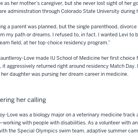
e as her mother’s caregiver, but she never lost sight of her g
are administration through Colorado State University during h
g a parent was planned, but the single parenthood, divorce an
om my path or dreams. I refused to, in fact. I wanted Levi t
ream field, at her top-choice residency program.”
auntleroy-Love made IU School of Medicine her first choice f
 it aggressively returned right around residency Match Day
her daughter was pursing her dream career in medicine.
ering her calling
oy-Love was a biology major on a veterinary medicine track a
working with people with disabilities. As a volunteer with an
with the Special Olympics swim team, adaptive summer camp