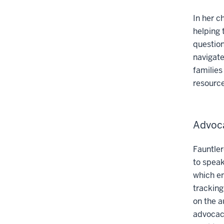
In her c
helping 
question
navigate
families
resource
Advoca
Fauntler
to speak
which en
tracking
on the a
advocacy