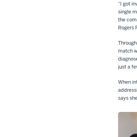
“I got i
single m
the comm
Rogers 
Througho
match wi
diagnos
just a f
When in
addressi
says she