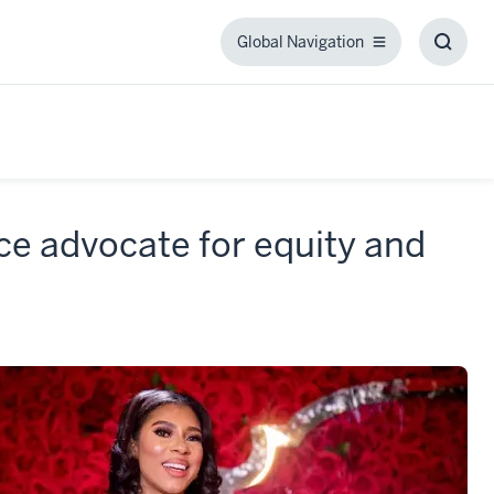
Global Navigation
Global
Toggl
Navigation
Searc
Box
rce advocate for equity and