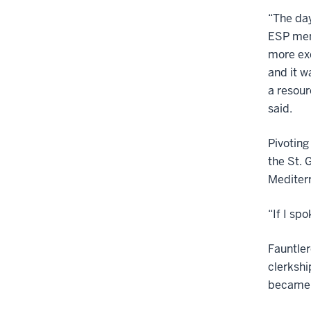
“The day
ESP men
more exc
and it w
a resour
said.
Pivoting
the St. 
Mediterr
“If I sp
Fauntler
clerkshi
became a