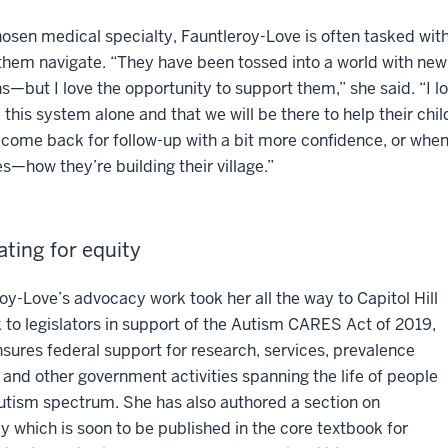
hosen medical specialty, Fauntleroy-Love is often tasked with 
them navigate. “They have been tossed into a world with ne
s—but I love the opportunity to support them,” she said. “I lo
 this system alone and that we will be there to help their chil
 come back for follow-up with a bit more confidence, or whe
s—how they’re building their village.”
ting for equity
oy-Love’s advocacy work took her all the way to Capitol Hill
 to legislators in support of the Autism CARES Act of 2019,
sures federal support for research, services, prevalence
 and other government activities spanning the life of people
utism spectrum. She has also authored a section on
 which is soon to be published in the core textbook for