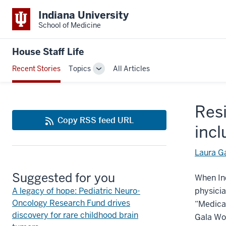
Indiana University
School of Medicine
House Staff Life
Recent Stories
Topics
All Articles
Toggle
Sub-
navigation
Resi
Copy RSS feed URL
incl
Laura G
Suggested for you
When Ind
A legacy of hope: Pediatric Neuro-
physici
Oncology Research Fund drives
“Medical
discovery for rare childhood brain
Gala Wom