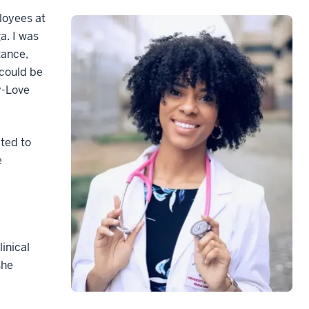
loyees at
a. I was
tance,
 could be
oy-Love
pted to
e
inical
she