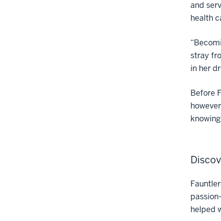
and serv
health c
“Becomin
stray fr
in her d
Before F
however,
knowing 
Discov
Fauntler
passion—
helped 