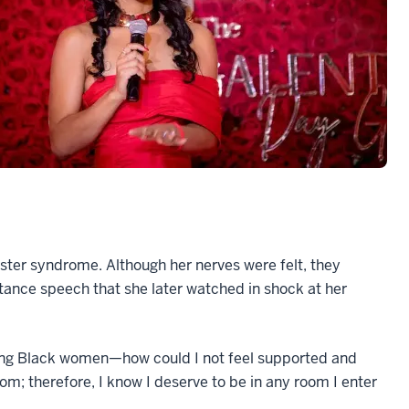
ter syndrome. Although her nerves were felt, they
ance speech that she later watched in shock at her
fting Black women—how could I not feel supported and
om; therefore, I know I deserve to be in any room I enter