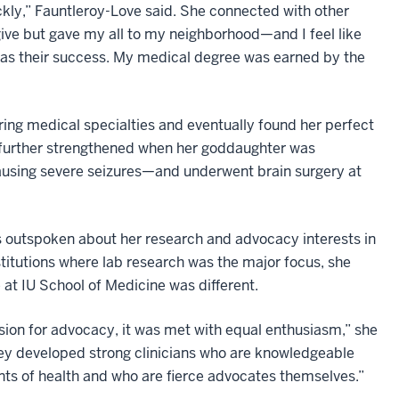
ickly,” Fauntleroy-Love said. She connected with other
 give but gave my all to my neighborhood—and I feel like
was their success. My medical degree was earned by the
ing medical specialties and eventually found her perfect
 further strengthened when her goddaughter was
using severe seizures—and underwent brain surgery at
 outspoken about her research and advocacy interests in
nstitutions where lab research was the major focus, she
 at IU School of Medicine was different.
ion for advocacy, it was met with equal enthusiasm,” she
ey developed strong clinicians who are knowledgeable
nts of health and who are fierce advocates themselves.”