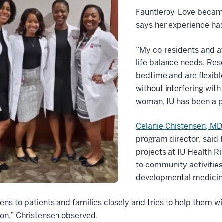
Fauntleroy-Love became
says her experience has
“My co-residents and a
life balance needs. Res
bedtime and are flexibl
without interfering with
woman, IU has been a pl
Celanie Chistensen, M
program director, said 
projects at IU Health Ri
to community activities
developmental medicine
tens to patients and families closely and tries to help them 
ion,” Christensen observed.