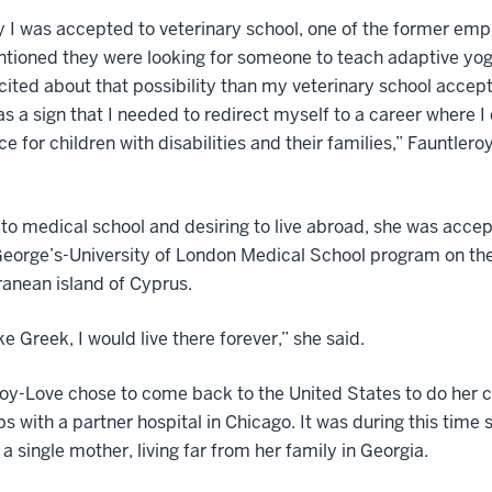
 I was accepted to veterinary school, one of the former emp
tioned they were looking for someone to teach adaptive yog
ited about that possibility than my veterinary school accep
as a sign that I needed to redirect myself to a career where I
ce for children with disabilities and their families,” Fauntler
 to medical school and desiring to live abroad, she was acce
George’s-University of London Medical School program on th
anean island of Cyprus.
oke Greek, I would live there forever,” she said.
oy-Love chose to come back to the United States to do her cl
ps with a partner hospital in Chicago. It was during this time 
 single mother, living far from her family in Georgia.