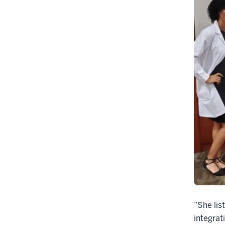
“She lis
integrat