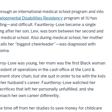
hrough an international medical school program and into
lopmental Disabilities Residency
program at IU has
ting—and difficult. Fauntleroy-Love became a single
ng after her son, Levi, was born between her second and
f medical school. Also during medical school, her mother
lls her “biggest cheerleader”—was diagnosed with
loma.
roy-Love was young, her mom was the first Black woman
esident of operations in the cash office at the Lord &
ment store chain, but she quit in order to be with the kids
e her husband’s career. Fauntleroy-Love watched her
ifices that left her personally unfulfilled, and she
oach her own career differently.
 time off from her studies to save money for childcare