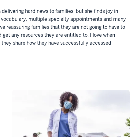
delivering hard news to families, but she finds joy in
w vocabulary, multiple specialty appointments and many
ve reassuring families that they are not going to have to
d get any resources they are entitled to. I love when
n they share how they have successfully accessed