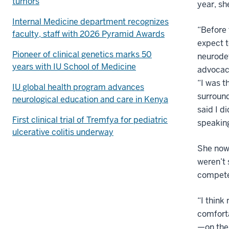
tumors
year, sh
Internal Medicine department recognizes
“Before 
faculty, staff with 2026 Pyramid Awards
expect t
Pioneer of clinical genetics marks 50
neurodev
years with IU School of Medicine
advocacy
“I was t
IU global health program advances
surroun
neurological education and care in Kenya
said I d
First clinical trial of Tremfya for pediatric
speaking
ulcerative colitis underway
She now 
weren’t 
compete
“I think
comforta
—on the 