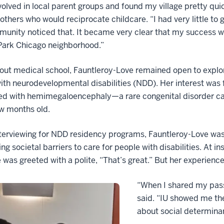
nvolved in local parent groups and found my village pretty qu
others who would reciprocate childcare. “I had very little to
unity noticed that. It became very clear that my success 
Park Chicago neighborhood.”
ut medical school, Fauntleroy-Love remained open to explor
th neurodevelopmental disabilities (NDD). Her interest was
ed with hemimegaloencephaly—a rare congenital disorder ca
ew months old.
terviewing for NDD residency programs, Fauntleroy-Love was
ng societal barriers to care for people with disabilities. At i
 was greeted with a polite, “That’s great.” But her experience
“When I shared my pass
said. “IU showed me th
about social determina