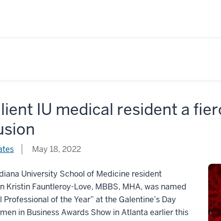
lient IU medical resident a fie
usion
ates
May 18, 2022
iana University School of Medicine resident
an Kristin Fauntleroy-Love, MBBS, MHA, was named
 Professional of the Year” at the Galentine’s Day
en in Business Awards Show in Atlanta earlier this