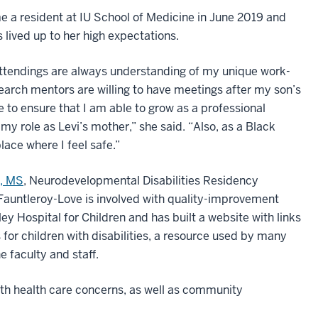
 a resident at IU School of Medicine in June 2019 and
 lived up to her high expectations.
ttendings are always understanding of my unique work-
earch mentors are willing to have meetings after my son’s
e to ensure that I am able to grow as a professional
 my role as Levi’s mother,” she said. “Also, as a Black
ace where I feel safe.”
D, MS
, Neurodevelopmental Disabilities Residency
Fauntleroy-Love is involved with quality-improvement
ley Hospital for Children and has built a website with links
 for children with disabilities, a resource used by many
 faculty and staff.
with health care concerns, as well as community