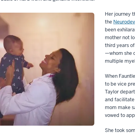
Her journey t
the
Neurodeve
been exhilara
mother not lo
third years o
—whom she ca
multiple mye
When Fauntle
to be vice pr
Taylor depart
and facilitat
mom make sacr
vowed to appr
She took some