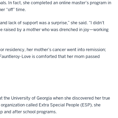
oals. In fact, she completed an online master’s program in
er “off” time.
d lack of support was a surprise,” she said. “I didn’t
o be raised by a mother who was drenched in joy—working
or residency, her mother’s cancer went into remission;
. Fauntleroy-Love is comforted that her mom passed
t the University of Georgia when she discovered her true
 organization called Extra Special People (ESP), she
 and after school programs.