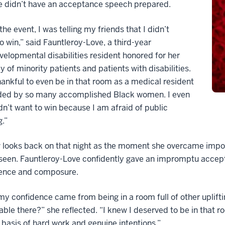
e didn’t have an acceptance speech prepared.
the event, I was telling my friends that I didn’t
o win,” said Fauntleroy-Love, a third-year
elopmental disabilities resident honored for her
 of minority patients and patients with disabilities.
hankful to even be in that room as a medical resident
ded by so many accomplished Black women. I even
idn’t want to win because I am afraid of public
.”
looks back on that night as the moment she overcame impos
seen. Fauntleroy-Love confidently gave an impromptu accept
nce and composure.
 my confidence came from being in a room full of other upli
ble there?” she reflected. “I knew I deserved to be in that ro
basis of hard work and genuine intentions.”