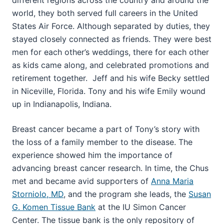
world, they both served full careers in the United
States Air Force. Although separated by duties, they
stayed closely connected as friends. They were best
men for each other’s weddings, there for each other
as kids came along, and celebrated promotions and
retirement together. Jeff and his wife Becky settled
in Niceville, Florida. Tony and his wife Emily wound
up in Indianapolis, Indiana.
Breast cancer became a part of Tony’s story with
the loss of a family member to the disease. The
experience showed him the importance of
advancing breast cancer research. In time, the Chus
met and became avid supporters of
Anna Maria
Storniolo, MD
, and the program she leads, the
Susan
G. Komen Tissue Bank
at the IU Simon Cancer
Center. The tissue bank is the only repository of