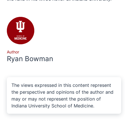
Author
Ryan Bowman
The views expressed in this content represent
the perspective and opinions of the author and
may or may not represent the position of
Indiana University School of Medicine.