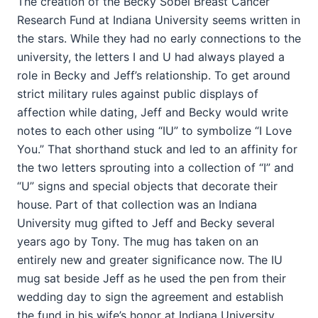
The creation of the Becky Sobel Breast Cancer
Research Fund at Indiana University seems written in
the stars. While they had no early connections to the
university, the letters I and U had always played a
role in Becky and Jeff’s relationship. To get around
strict military rules against public displays of
affection while dating, Jeff and Becky would write
notes to each other using “IU” to symbolize “I Love
You.” That shorthand stuck and led to an affinity for
the two letters sprouting into a collection of “I” and
“U” signs and special objects that decorate their
house. Part of that collection was an Indiana
University mug gifted to Jeff and Becky several
years ago by Tony. The mug has taken on an
entirely new and greater significance now. The IU
mug sat beside Jeff as he used the pen from their
wedding day to sign the agreement and establish
the fund in his wife’s honor at Indiana University.