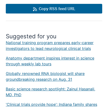
Copy RSS feed URL
Suggested for you
National training program prepares early-career
investigators to lead neurological clinical trials
Anatomy department inspires interest in science
through weekly lab tours
Globally renowned RNA biologist will share
groundbreaking research on Aug. 31
Basic science research spotlight: Zainul Hasanali,
MD, PhD
'Clinical trials provide hope': Indiana family shares