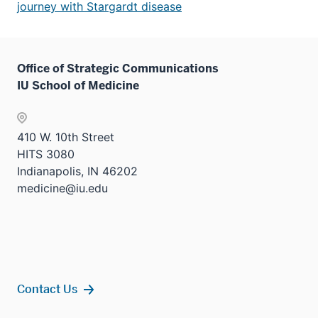
journey with Stargardt disease
Office of Strategic Communications
IU School of Medicine
410 W. 10th Street
HITS 3080
Indianapolis, IN 46202
medicine@iu.edu
Contact Us