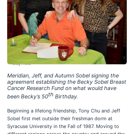
Blog Photo
Meridian, Jeff, and Autumn Sobel signing the
agreement establishing the Becky Sobel Breast
Cancer Research Fund on what would have
th
been Becky’s 50
Birthday.
Beginning a lifelong friendship, Tony Chu and Jeff
Sobel first met outside their freshman dorm at
Syracuse University in the Fall of 1987. Moving to
different regions across the country and around the