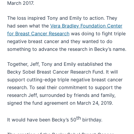
March 2017.
The loss inspired Tony and Emily to action. They
had seen what the
Vera Bradley Foundation Center
for Breast Cancer Research
was doing to fight triple
negative breast cancer and they wanted to do
something to advance the research in Becky’s name.
Together, Jeff, Tony and Emily established the
Becky Sobel Breast Cancer Research Fund. It will
support cutting-edge triple negative breast cancer
research. To seal their commitment to support the
research Jeff, surrounded by friends and family,
signed the fund agreement on March 24, 2019.
th
It would have been Becky’s 50
birthday.