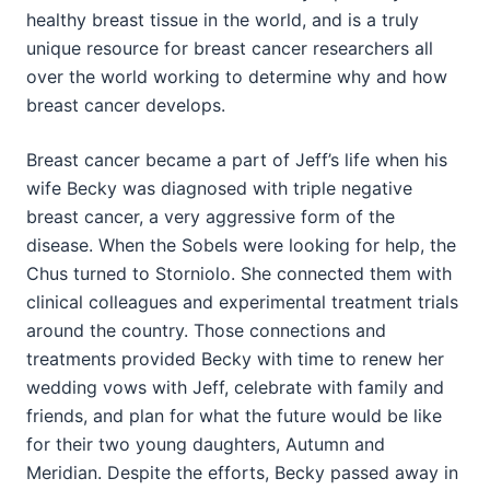
healthy breast tissue in the world, and is a truly
unique resource for breast cancer researchers all
over the world working to determine why and how
breast cancer develops.
Breast cancer became a part of Jeff’s life when his
wife Becky was diagnosed with triple negative
breast cancer, a very aggressive form of the
disease. When the Sobels were looking for help, the
Chus turned to Storniolo. She connected them with
clinical colleagues and experimental treatment trials
around the country. Those connections and
treatments provided Becky with time to renew her
wedding vows with Jeff, celebrate with family and
friends, and plan for what the future would be like
for their two young daughters, Autumn and
Meridian. Despite the efforts, Becky passed away in