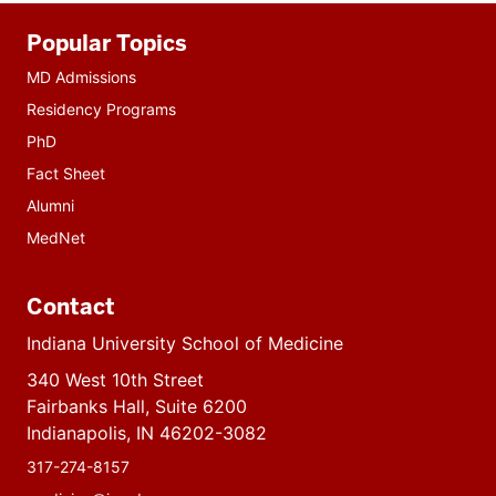
Additional
Popular Topics
resources
MD Admissions
Residency Programs
PhD
Fact Sheet
Alumni
MedNet
Contact
Indiana University School of Medicine
340 West 10th Street
Fairbanks Hall, Suite 6200
Indianapolis, IN 46202-3082
317-274-8157