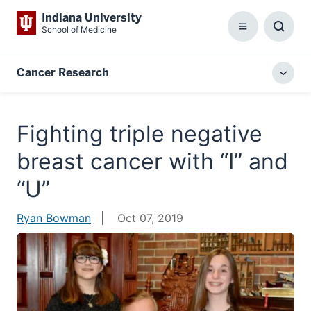
Indiana University
School of Medicine
Menu
Toggl
Searc
Box
Cancer Research
Togg
local
menu
Fighting triple negative
breast cancer with “I” and
“U”
Ryan Bowman
Oct 07, 2019