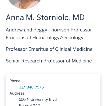
Anna M. Storniolo, MD
Andrew and Peggy Thomson Professor
Emeritus of Hematology/Oncology
Professor Emeritus of Clinical Medicine
Senior Research Professor of Medicine
Phone
317-948-7576
Address
550 N University Blvd
Room 6042