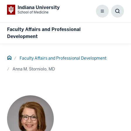
Indiana University
School of Medicine
Menu
Toggl
Searc
Box
Faculty Affairs and Professional
Development
Home
Faculty Affairs and Professional Development
Anna M. Storniolo, MD