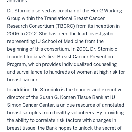
activities.
Dr. Storniolo served as co-chair of the Her-2 Working
Group within the Translational Breast Cancer
Research Consortium (TBCRC) from its inception in
2006 to 2012. She has been the lead investigator
representing IU School of Medicine from the
beginning of this consortium. In 2001, Dr. Storniolo
founded Indiana's first Breast Cancer Prevention
Program, which provides individualized counseling
and surveillance to hundreds of women at high risk for
breast cancer.
In addition, Dr. Storniolo is the founder and executive
director of the Susan G. Komen Tissue Bank at IU
Simon Cancer Center, a unique resource of annotated
breast samples from healthy volunteers. By providing
the ability to correlate risk factors with changes in
breast tissue, the Bank hopes to unlock the secret of