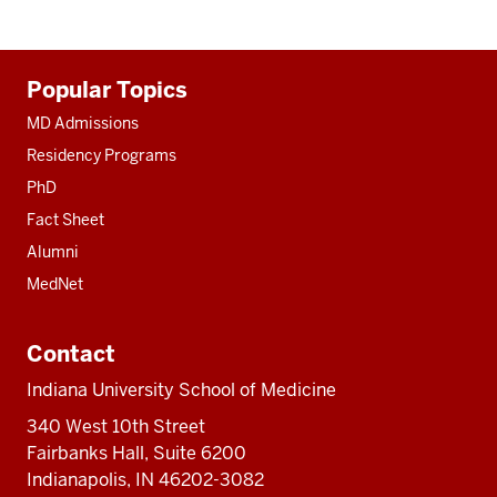
Additional
Popular Topics
resources
MD Admissions
Residency Programs
PhD
Fact Sheet
Alumni
MedNet
Contact
Indiana University School of Medicine
340 West 10th Street
Fairbanks Hall, Suite 6200
Indianapolis, IN 46202-3082