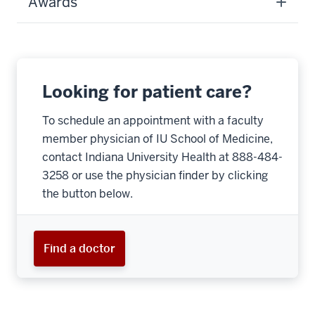
Awards
Looking for patient care?
To schedule an appointment with a faculty
member physician of IU School of Medicine,
contact Indiana University Health at 888-484-
3258 or use the physician finder by clicking
the button below.
Find a doctor