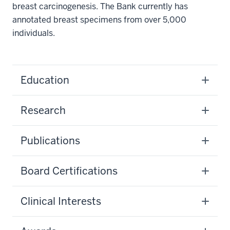
breast carcinogenesis. The Bank currently has
annotated breast specimens from over 5,000
individuals.
Education
Research
Publications
Board Certifications
Clinical Interests