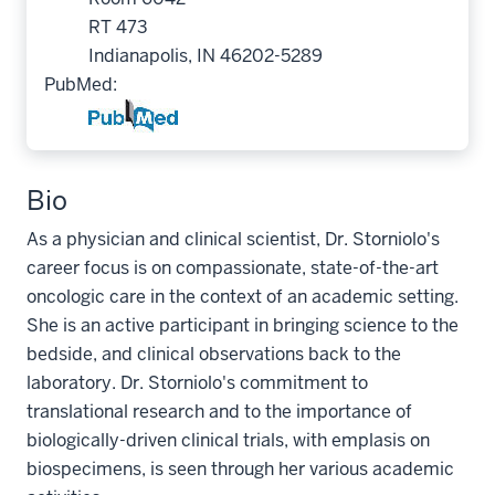
RT 473
Indianapolis, IN 46202-5289
PubMed:
Bio
As a physician and clinical scientist, Dr. Storniolo's
career focus is on compassionate, state-of-the-art
oncologic care in the context of an academic setting.
She is an active participant in bringing science to the
bedside, and clinical observations back to the
laboratory. Dr. Storniolo's commitment to
translational research and to the importance of
biologically-driven clinical trials, with emplasis on
biospecimens, is seen through her various academic