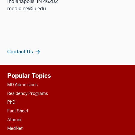
Indianapolis, IN 46202
medicine@iu.edu
Contact Us
Additional
Popular Topics
resources
MD Admissions
Residency Programs
PhD
Fact Sheet
Alumni
MedNet