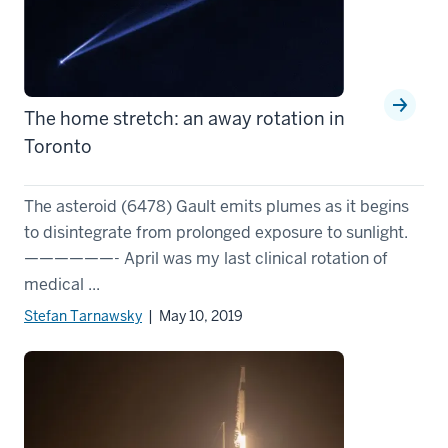
The home stretch: an away rotation in
Toronto
The asteroid (6478) Gault emits plumes as it begins
to disintegrate from prolonged exposure to sunlight.
——————- April was my last clinical rotation of
medical ...
Stefan Tarnawsky
| May 10, 2019