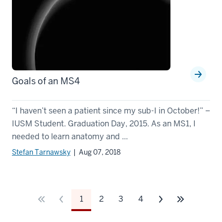
Goals of an MS4
“I haven’t seen a patient since my sub-I in October!” –
IUSM Student. Graduation Day, 2015. As an MS1, I
needed to learn anatomy and ...
Stefan Tarnawsky
| Aug 07, 2018
1
2
3
4