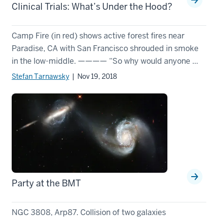
Clinical Trials: What’s Under the Hood?
Camp Fire (in red) shows active forest fires near
Paradise, CA with San Francisco shrouded in smoke
in the low-middle. ———— “So why would anyone ...
Stefan Tarnawsky
| Nov 19, 2018
Party at the BMT
NGC 3808, Arp87. Collision of two galaxies