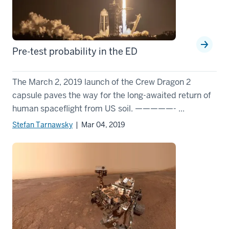
Pre-test probability in the ED
The March 2, 2019 launch of the Crew Dragon 2
capsule paves the way for the long-awaited return of
human spaceflight from US soil. —————- ...
Stefan Tarnawsky
| Mar 04, 2019