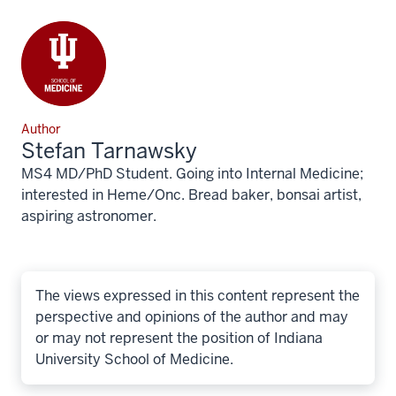
Author
Stefan Tarnawsky
MS4 MD/PhD Student. Going into Internal Medicine;
interested in Heme/Onc. Bread baker, bonsai artist,
aspiring astronomer.
The views expressed in this content represent the
perspective and opinions of the author and may
or may not represent the position of Indiana
University School of Medicine.