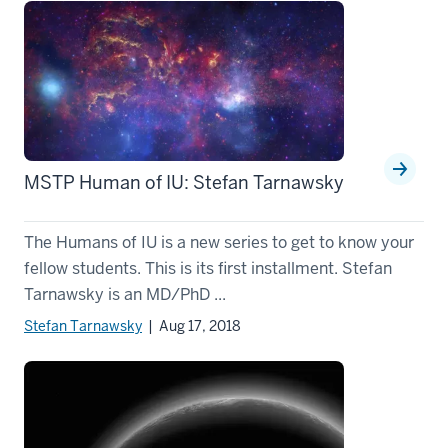
MSTP Human of IU: Stefan Tarnawsky
The Humans of IU is a new series to get to know your
fellow students. This is its first installment. Stefan
Tarnawsky is an MD/PhD ...
Stefan Tarnawsky
| Aug 17, 2018