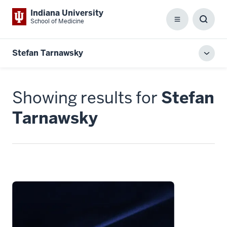
Indiana University
School of Medicine
Menu
Toggl
Searc
Box
Stefan Tarnawsky
Toggl
local
men
Showing results for
Stefan
Tarnawsky