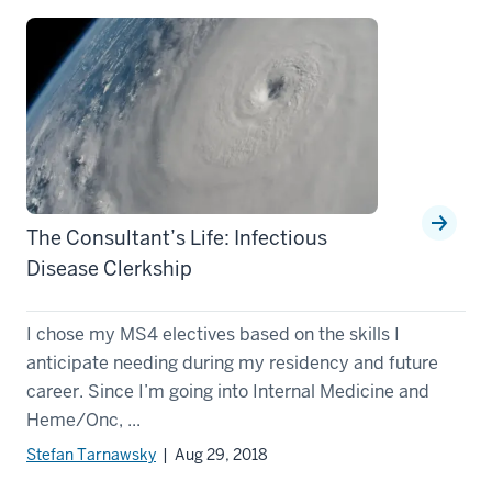
The Consultant’s Life: Infectious
Disease Clerkship
I chose my MS4 electives based on the skills I
anticipate needing during my residency and future
career. Since I’m going into Internal Medicine and
Heme/Onc, ...
Stefan Tarnawsky
| Aug 29, 2018