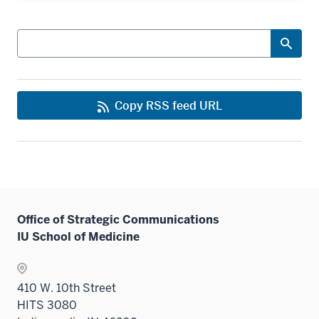
Search
Copy RSS feed URL
Office of Strategic Communications
IU School of Medicine
410 W. 10th Street
HITS 3080