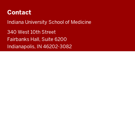
Contact
Indiana University School of Medicine
340 West 10th Street
Fairbanks Hall, Suite 6200
Indianapolis, IN 46202-3082
317-274-8157
medicine@iu.edu
Social
Facebook
Instagram
LinkedIn
Twitter
media
Accessibility Help