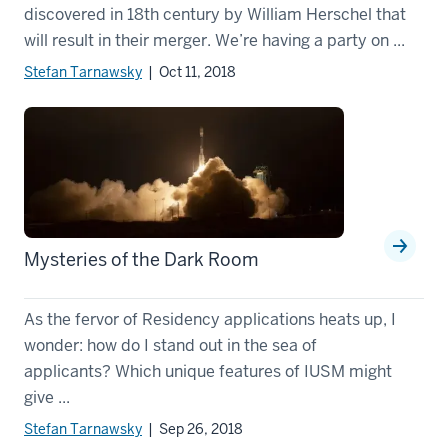
discovered in 18th century by William Herschel that
will result in their merger. We’re having a party on ...
Stefan Tarnawsky
| Oct 11, 2018
Mysteries of the Dark Room
As the fervor of Residency applications heats up, I
wonder: how do I stand out in the sea of
applicants? Which unique features of IUSM might
give ...
Stefan Tarnawsky
| Sep 26, 2018