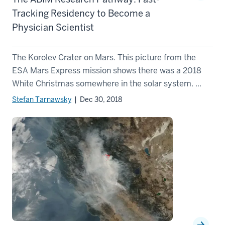
Tracking Residency to Become a
Physician Scientist
The Korolev Crater on Mars. This picture from the
ESA Mars Express mission shows there was a 2018
White Christmas somewhere in the solar system. ...
Stefan Tarnawsky
| Dec 30, 2018