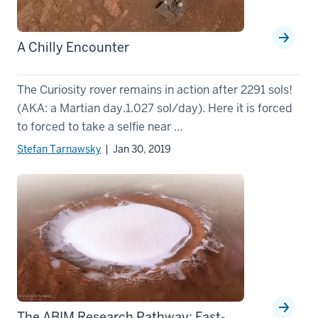
A Chilly Encounter
The Curiosity rover remains in action after 2291 sols!
(AKA: a Martian day.1.027 sol/day). Here it is forced
to forced to take a selfie near ...
Stefan Tarnawsky
| Jan 30, 2019
The ABIM Research Pathway: Fast-