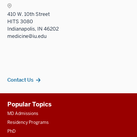
410 W. 10th Street
HITS 3080
Indianapolis, IN 46202
medicine@iu.edu
Contact Us
Additional
Popular Topics
resources
MD Admissions
Residency Programs
PhD