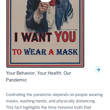
Your Behavior, Your Health, Our
Pandemic
Controlling the pandemic depends on people wearing
masks, washing hands, and physically distancing.
This fact highlights the time-honored truth that