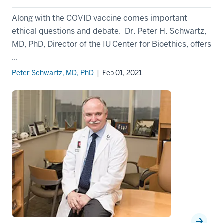
Along with the COVID vaccine comes important
ethical questions and debate. Dr. Peter H. Schwartz,
MD, PhD, Director of the IU Center for Bioethics, offers
...
Peter Schwartz, MD, PhD
| Feb 01, 2021