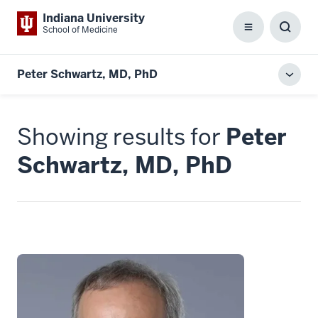
Indiana University
School of Medicine
Menu
Toggl
Searc
Box
Peter Schwartz, MD, PhD
Toggl
local
men
Showing results for
Peter
Schwartz, MD, PhD