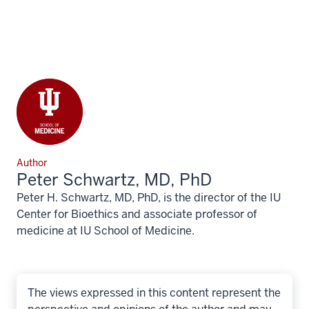
Author
Peter Schwartz, MD, PhD
Peter H. Schwartz, MD, PhD, is the director of the IU
Center for Bioethics and associate professor of
medicine at IU School of Medicine.
The views expressed in this content represent the