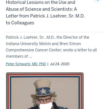
Historical Lessons on the Use and
Abuse of Science and Scientists: A
Letter from Patrick J. Loehrer, Sr. M.D.
to Colleagues
Patrick J. Loehrer, Sr., M.D., the Director of the
Indiana University Melvin and Bren Simon
Comprehensive Cancer Center, wrote a letter to all
members of ...
Peter Schwartz, MD, PhD
| Jul 24, 2020