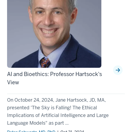
AI and Bioethics: Professor Hartsock's
View
On October 24, 2024, Jane Hartsock, JD, MA,
presented 'The Sky is Falling! The Ethical
Implications of Artificial Intelligence and Large
Language Models" as part ...