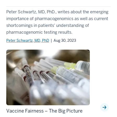
Peter Schwartz, MD, PhD., writes about the emerging
importance of pharmacogenomics as well as current
shortcomings in patients' understanding of
pharmacogenomic testing results.
Peter Schwartz, MD, PhD
| Aug 30, 2023
Vaccine Fairness – The Big Picture