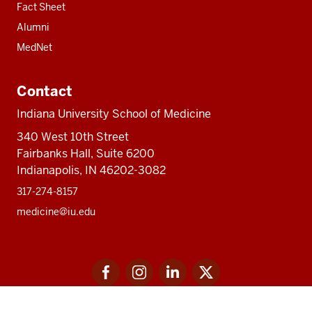
Fact Sheet
Alumni
MedNet
Contact
Indiana University School of Medicine
340 West 10th Street
Fairbanks Hall, Suite 6200
Indianapolis, IN 46202-3082
317-274-8157
medicine@iu.edu
Social
Facebook
Instagram
LinkedIn
Twitter
media