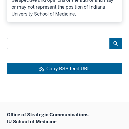
perspective and opinions of the author and may
or may not represent the position of Indiana
University School of Medicine.
Search
Copy RSS feed URL
Office of Strategic Communications
IU School of Medicine