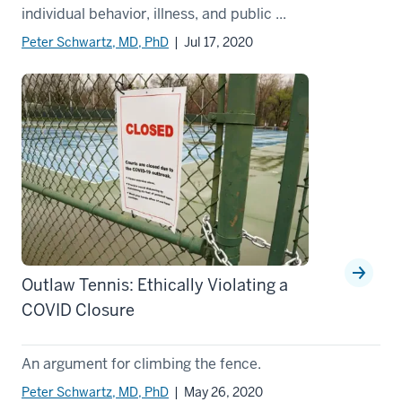
individual behavior, illness, and public ...
Peter Schwartz, MD, PhD
| Jul 17, 2020
Outlaw Tennis: Ethically Violating a
COVID Closure
An argument for climbing the fence.
Peter Schwartz, MD, PhD
| May 26, 2020