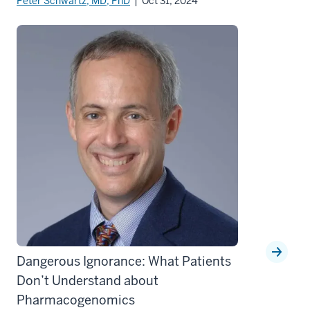
Peter Schwartz, MD, PhD
| Oct 31, 2024
Dangerous Ignorance: What Patients
Don’t Understand about
Pharmacogenomics