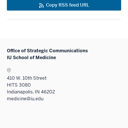
Copy RSS feed URL
Office of Strategic Communications
IU School of Medicine
410 W. 10th Street
HITS 3080
Indianapolis, IN 46202
medicine@iu.edu