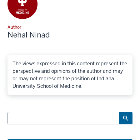
Author
Nehal Ninad
The views expressed in this content represent the
perspective and opinions of the author and may
or may not represent the position of Indiana
University School of Medicine.
Search