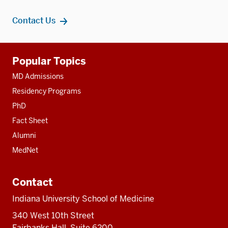
Contact Us
Additional
Popular Topics
resources
MD Admissions
Residency Programs
PhD
Fact Sheet
Alumni
MedNet
Contact
Indiana University School of Medicine
340 West 10th Street
Fairbanks Hall, Suite 6200