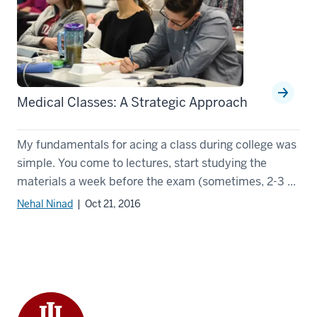
Medical Classes: A Strategic Approach
My fundamentals for acing a class during college was
simple. You come to lectures, start studying the
materials a week before the exam (sometimes, 2-3 ...
Nehal Ninad
| Oct 21, 2016