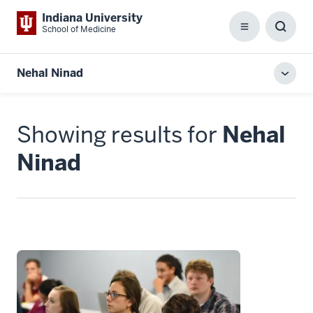
Indiana University
School of Medicine
Menu
Toggl
Searc
Box
Nehal Ninad
Toggl
local
men
Showing results for
Nehal
Ninad