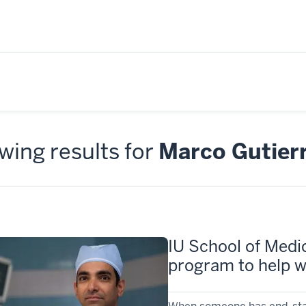
ing results for
Marco Gutier
IU School of Medic
program to help wi