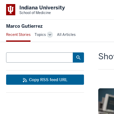
Indiana University
School of Medicine
Marco Gutierrez
Recent Stories
Topics
All Articles
Toggle
Sub-
navigation
Show
Search
Copy RSS feed URL