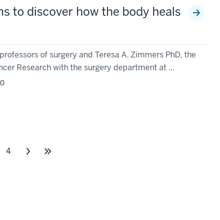
s to discover how the body heals
 professors of surgery and Teresa A. Zimmers PhD, the
ncer Research with the surgery department at ...
20
4