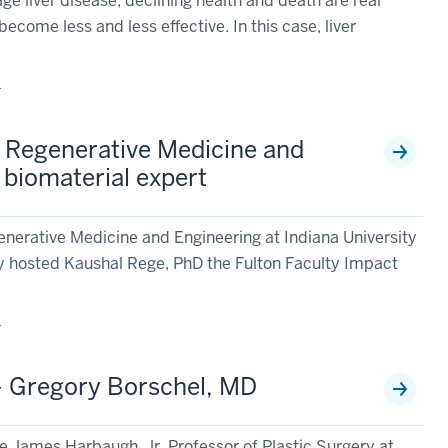
 liver disease, declining health and death are real
become less and less effective. In this case, liver
1
r Regenerative Medicine and
 biomaterial expert
enerative Medicine and Engineering at Indiana University
y hosted Kaushal Rege, PhD the Fulton Faculty Impact
1
 - Gregory Borschel, MD
e James Harbaugh, Jr. Professor of Plastic Surgery at