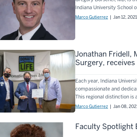
Indiana University School o
Marco Gutierrez
| Jan 12, 202
Jonathan Fridell, 
Surgery, receives
Each year, Indiana Univers
compassionate and dedica
This regional distinction is 
Marco Gutierrez
| Jan 08, 202
Faculty Spotlight