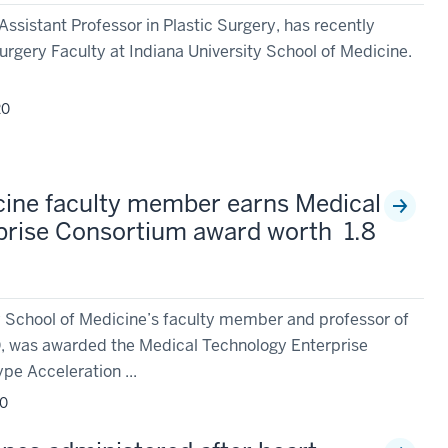
Assistant Professor in Plastic Surgery, has recently
urgery Faculty at Indiana University School of Medicine.
20
cine faculty member earns Medical
prise Consortium award worth 1.8
y School of Medicine’s faculty member and professor of
D, was awarded the Medical Technology Enterprise
e Acceleration ...
20