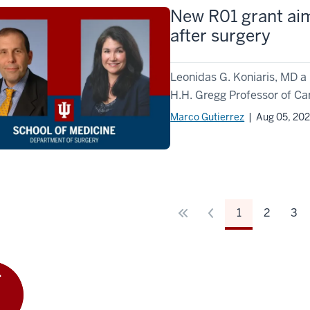
New R01 grant aim
after surgery
Leonidas G. Koniaris, MD a
H.H. Gregg Professor of Ca
Marco Gutierrez
| Aug 05, 20
1
2
3