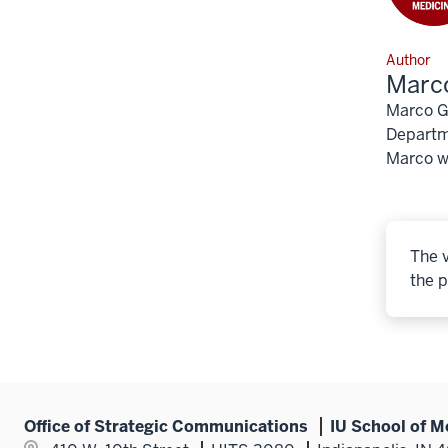
Author
Marco
Marco Gu
Departme
Marco wo
The v
the p
Office of Strategic Communications
IU School of M