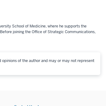
versity School of Medicine, where he supports the
Before joining the Office of Strategic Communications,
d opinions of the author and may or may not represent