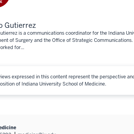
 Gutierrez
tierrez is a communications coordinator for the Indiana Uni
nt of Surgery and the Office of Strategic Communications. 
rked for...
iews expressed in this content represent the perspective an
osition of Indiana University School of Medicine.
edicine