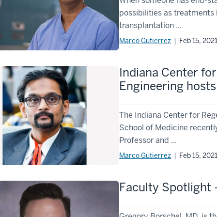
When someone has end-stage
possibilities as treatments 
transplantation ...
Marco Gutierrez
| Feb 15, 202
Indiana Center fo
Engineering hosts
The Indiana Center for Reg
School of Medicine recentl
Professor and ...
Marco Gutierrez
| Feb 15, 202
Faculty Spotlight
Gregory Borschel, MD, is th