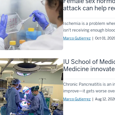
Female sex hormon
attack can help re
Ischemia is a problem where 
isn't receiving enough blood
Marco Gutierrez
| Oct 01, 202
IU School of Medi
Medicine innovates
Chronic Pancreatitis is an 
improve—it gets worse over
Marco Gutierrez
| Aug 12, 202