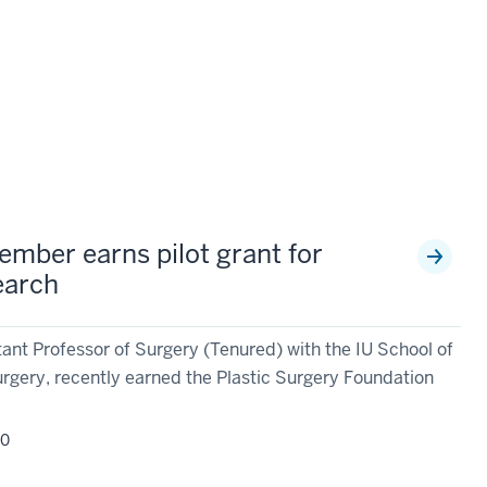
ember earns pilot grant for
earch
ant Professor of Surgery (Tenured) with the IU School of
gery, recently earned the Plastic Surgery Foundation
20