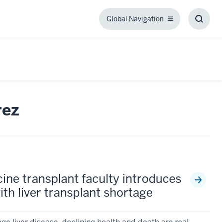
Global Navigation
Global
Toggl
Navigation
Searc
Box
rez
ine transplant faculty introduces
th liver transplant shortage