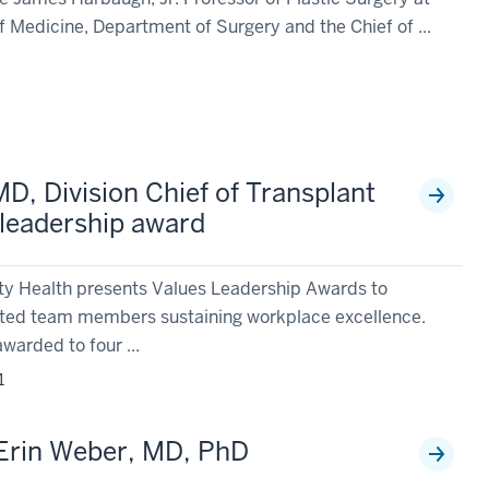
f Medicine, Department of Surgery and the Chief of ...
1
MD, Division Chief of Transplant
 leadership award
ity Health presents Values Leadership Awards to
ted team members sustaining workplace excellence.
awarded to four ...
1
 Erin Weber, MD, PhD