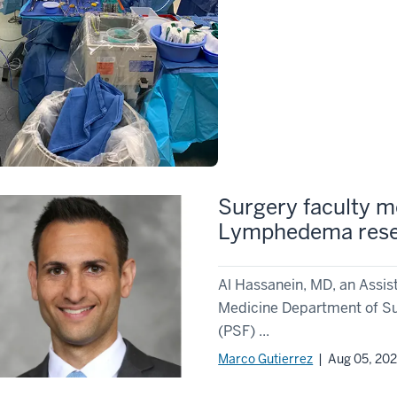
Surgery faculty m
Lymphedema res
Al Hassanein, MD, an Assist
Medicine Department of Sur
(PSF) ...
Marco Gutierrez
| Aug 05, 20