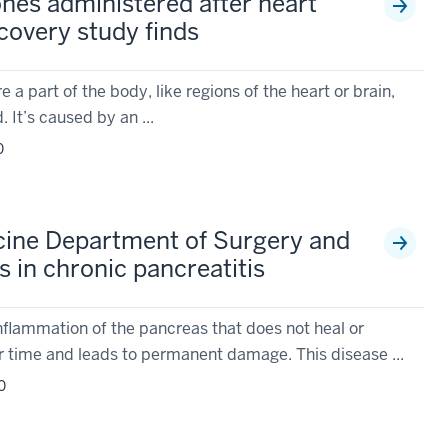
es administered after heart
covery study finds
a part of the body, like regions of the heart or brain,
. It’s caused by an ...
0
cine Department of Surgery and
 in chronic pancreatitis
inflammation of the pancreas that does not heal or
 time and leads to permanent damage. This disease ...
0