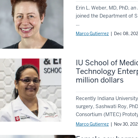
Erin L. Weber, MD, PhD, an 
joined the Department of S
...
Marco Gutierrez
| Dec 08, 20
IU School of Medi
Technology Enter
million dollars
Recently Indiana Universit
surgery, Sashwati Roy, Ph
Consortium (MTEC) Prototyp
Marco Gutierrez
| Nov 30, 20