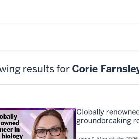
ing results for
Corie Farnsle
Globally renowned
groundbreaking re