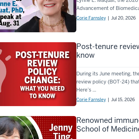
Lynne E. Maquat, the 2026 
Advancement of Biomedical 
Corie Farnsley
| Jul 20, 2026
Post-tenure revie
know
During its June meeting, t
review policy (BOT-24) that
Here’s ...
Corie Farnsley
| Jul 15, 2026
Renowned immunolo
School of Medicin