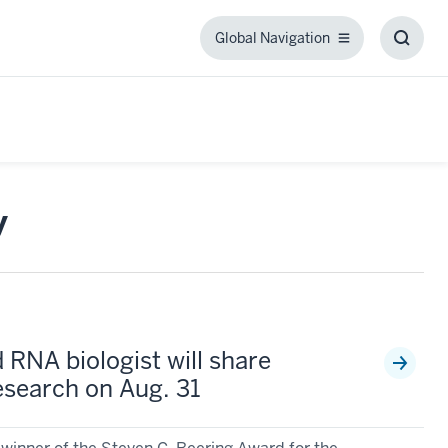
Global Navigation
Global
Toggl
Navigation
Searc
Box
y
 RNA biologist will share
search on Aug. 31