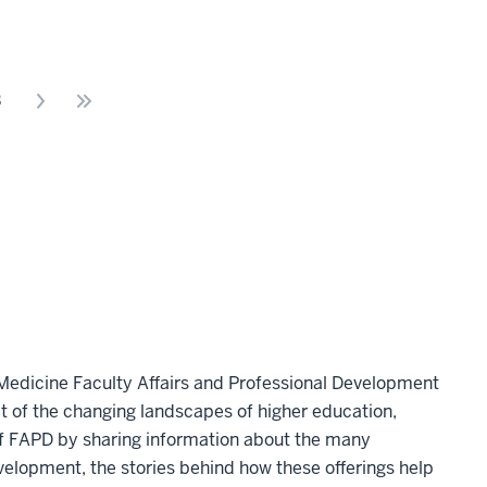
3
 Medicine Faculty Affairs and Professional Development
 of the changing landscapes of higher education,
 of FAPD by sharing information about the many
velopment, the stories behind how these offerings help