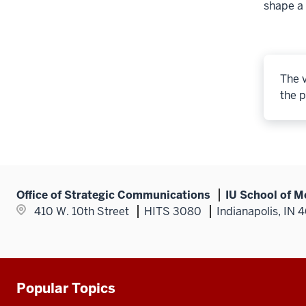
shape a 
The v
the p
Office of Strategic Communications
IU School of M
410 W. 10th Street
HITS 3080
Indianapolis, IN 
Popular Topics
Additional