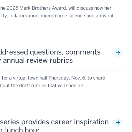
 the 2026 Mark Brothers Award, will discuss how her
nity, inflammation, microbiome science and antiviral
addressed questions, comments
y annual review rubrics
or a virtual town hall Thursday, Nov. 6, to share
t the draft rubrics that will soon be ...
series provides career inspiration
ur lunch hour