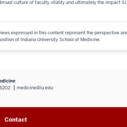
broad culture of faculty vitality and ultimately the impact IU
iews expressed in this content represent the perspective an
osition of Indiana University School of Medicine.
edicine
46202
medicine@iu.edu
Contact