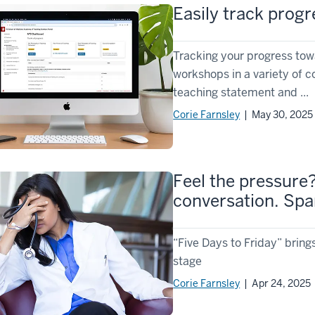
Easily track progr
Tracking your progress to
workshops in a variety of 
teaching statement and ...
Corie Farnsley
| May 30, 2025
Feel the pressure
conversation. Spa
“Five Days to Friday” bring
stage
Corie Farnsley
| Apr 24, 2025