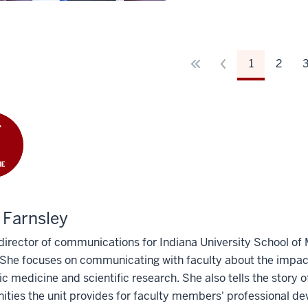
1
2
 Farnsley
 director of communications for Indiana University School of
She focuses on communicating with faculty about the impact
 medicine and scientific research. She also tells the story
ities the unit provides for faculty members' professional de