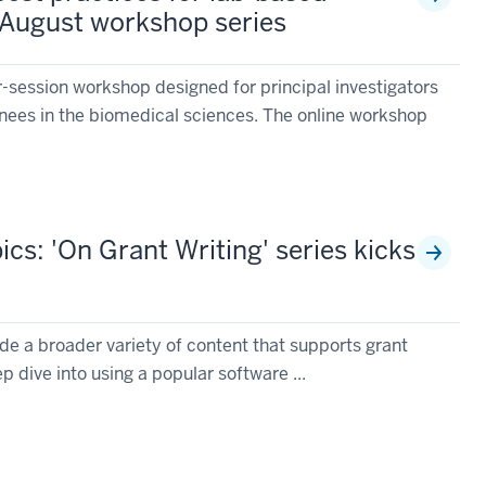
 August workshop series
r-session workshop designed for principal investigators
nees in the biomedical sciences. The online workshop
cs: 'On Grant Writing' series kicks
de a broader variety of content that supports grant
p dive into using a popular software ...