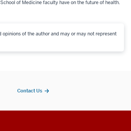
 School of Medicine faculty have on the future of health.
d opinions of the author and may or may not represent
Contact Us