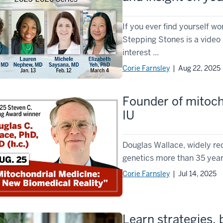
If you ever find yourself w
Stepping Stones is a video 
interest ...
Corie Farnsley
| Aug 22, 2025
Founder of mitocho
IU
Douglas Wallace, widely re
genetics more than 35 years 
Corie Farnsley
| Jul 14, 2025
Learn strategies, 