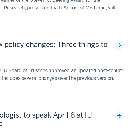
winner of the Steven C. Beering Award for the
Research, presented by IU School of Medicine, will ...
w policy changes: Three things to
he IU Board of Trustees approved an updated post-tenure
 includes several changes over the previous version.
gist to speak April 8 at IU
e