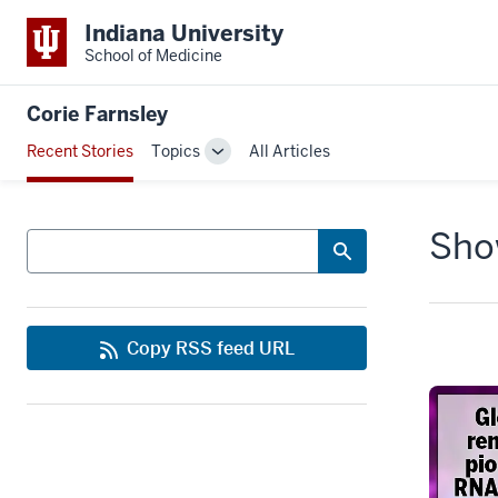
Indiana University
School of Medicine
Corie Farnsley
Recent Stories
Topics
All Articles
Toggle
Sub-
navigation
Show
Search
Copy RSS feed URL