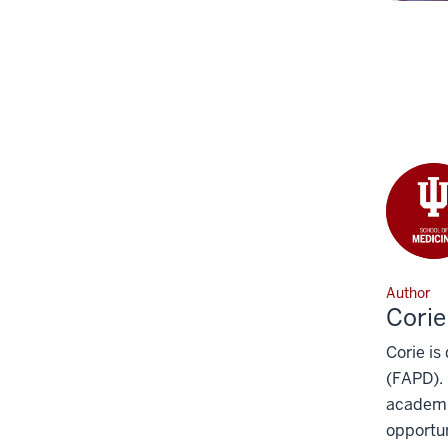
Author
Corie
Corie is
(FAPD). 
academic
opportun