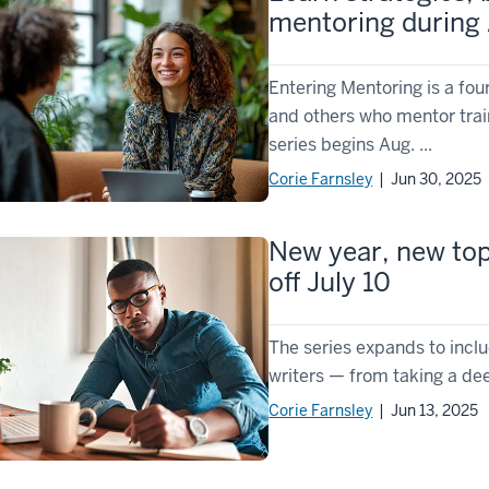
mentoring during
Entering Mentoring is a fou
and others who mentor trai
series begins Aug. ...
Corie Farnsley
| Jun 30, 2025
New year, new topi
off July 10
The series expands to inclu
writers — from taking a dee
Corie Farnsley
| Jun 13, 2025