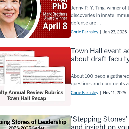
Jenny P.-Y. Ting, winner of
discoveries in innate immu
defense are ...
Corie Farnsley
| Jan 23, 2026
Town Hall event 
about draft facult
About 100 people gathered f
questions and comments abou
Corie Farnsley
| Nov 11, 2025
'Stepping Stones' 
and insight on yo