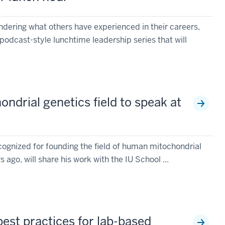
ondering what others have experienced in their careers,
podcast-style lunchtime leadership series that will
ndrial genetics field to speak at
cognized for founding the field of human mitochondrial
ago, will share his work with the IU School ...
best practices for lab-based