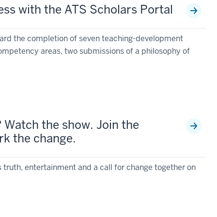
ess with the ATS Scholars Portal
ward the completion of seven teaching-development
competency areas, two submissions of a philosophy of
? Watch the show. Join the
rk the change.
s truth, entertainment and a call for change together on